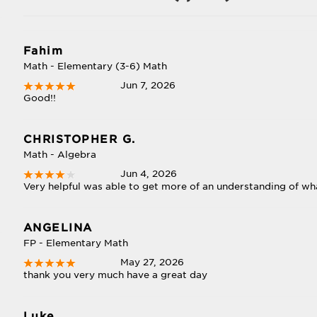
Fahim
Math - Elementary (3-6) Math
Jun 7, 2026
Good!!
CHRISTOPHER G.
Math - Algebra
Jun 4, 2026
Very helpful was able to get more of an understanding of wha
ANGELINA
FP - Elementary Math
May 27, 2026
thank you very much have a great day
Luke