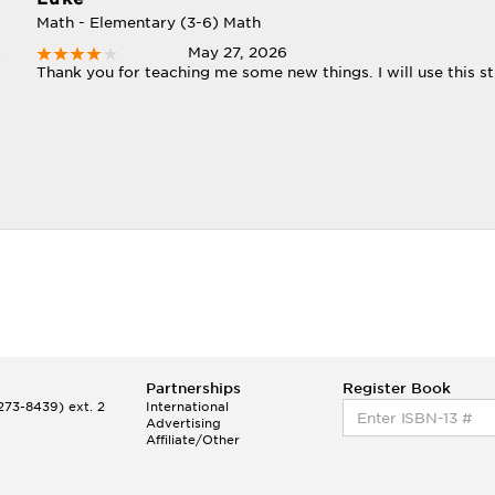
Math - Elementary (3-6) Math
May 27, 2026
Thank you for teaching me some new things. I will use this st
Partnerships
Register Book
73-8439) ext. 2
International
Advertising
Affiliate/Other