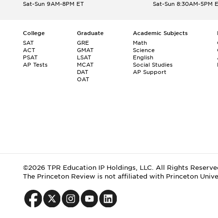
Sat-Sun 9AM-8PM ET
Sat-Sun 8:30AM-5PM 
College
Graduate
Academic Subjects
SAT
GRE
Math
ACT
GMAT
Science
PSAT
LSAT
English
AP Tests
MCAT
Social Studies
DAT
AP Support
OAT
©2026 TPR Education IP Holdings, LLC. All Rights Reserve
The Princeton Review is not affiliated with Princeton Unive