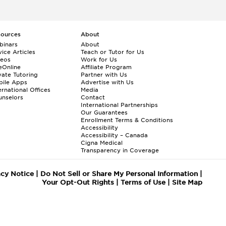
sources
About
binars
About
ice Articles
Teach or Tutor for Us
deos
Work for Us
eOnline
Affiliate Program
vate Tutoring
Partner with Us
bile Apps
Advertise with Us
ernational Offices
Media
nselors
Contact
International Partnerships
Our Guarantees
Enrollment
Terms & Conditions
Accessibility
Accessibility – Canada
Cigna Medical
Transparency in Coverage
acy Notice
|
Do Not Sell or Share My Personal Information
|
Your Opt-Out Rights
|
Terms of Use
|
Site Map