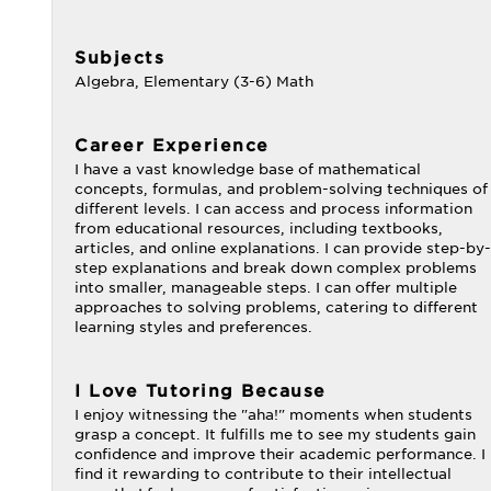
Subjects
Algebra, Elementary (3-6) Math
Career Experience
I have a vast knowledge base of mathematical
concepts, formulas, and problem-solving techniques of
different levels. I can access and process information
from educational resources, including textbooks,
articles, and online explanations. I can provide step-by-
step explanations and break down complex problems
into smaller, manageable steps. I can offer multiple
approaches to solving problems, catering to different
learning styles and preferences.
I Love Tutoring Because
I enjoy witnessing the "aha!" moments when students
grasp a concept. It fulfills me to see my students gain
confidence and improve their academic performance. I
find it rewarding to contribute to their intellectual