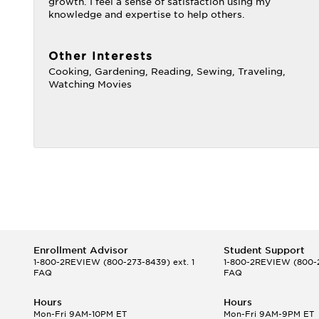
growth. I feel a sense of satisfaction using my
knowledge and expertise to help others.
Other Interests
Cooking, Gardening, Reading, Sewing, Traveling,
Watching Movies
Enrollment Advisor
Student Support
1-800-2REVIEW
(800-273-8439) ext. 1
1-800-2REVIEW
(800-2
FAQ
FAQ
Hours
Hours
Mon-Fri 9AM-10PM ET
Mon-Fri 9AM-9PM ET