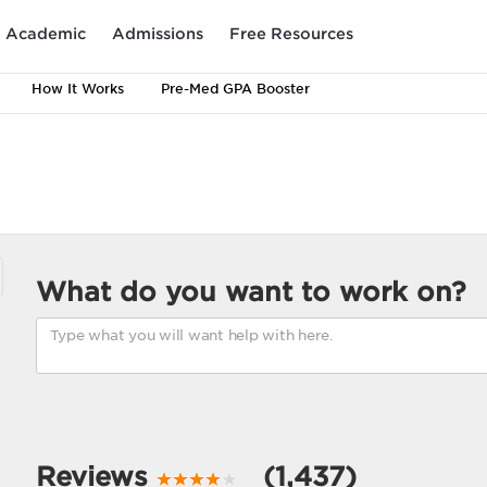
Academic
Admissions
Free Resources
How It Works
Pre-Med GPA Booster
What do you want to work on?
Reviews
(1,437)