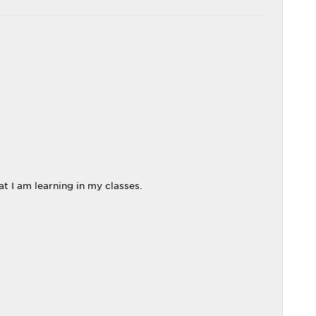
t I am learning in my classes.