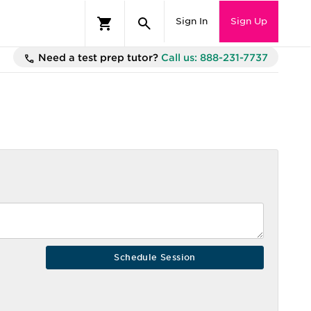
Sign In
Sign Up
Need a test prep tutor?
Call us: 888-231-7737