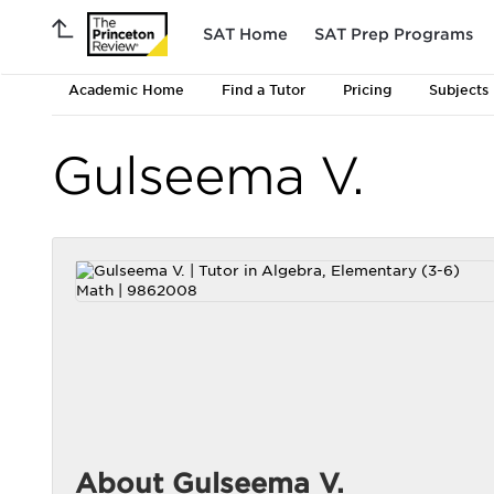
SAT Home
SAT Prep Programs
Academic Home
Find a Tutor
Pricing
Subjects
Gulseema V.
About Gulseema V.