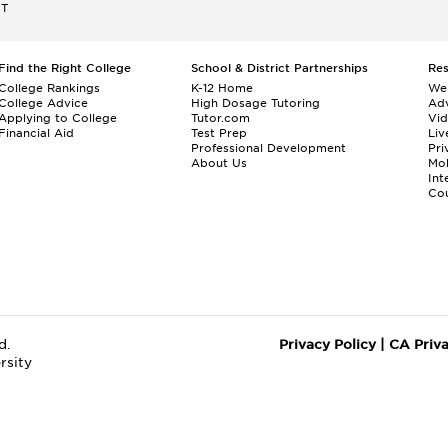
ET
Find the Right College
School & District Partnerships
Re
College Rankings
K-12 Home
We
College Advice
High Dosage Tutoring
Adv
Applying to College
Tutor.com
Vi
Financial Aid
Test Prep
Liv
Professional Development
Pri
About Us
Mo
Int
Cou
d.
Privacy Policy
|
CA Priv
rsity