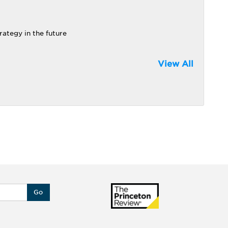
rategy in the future
View All
Go