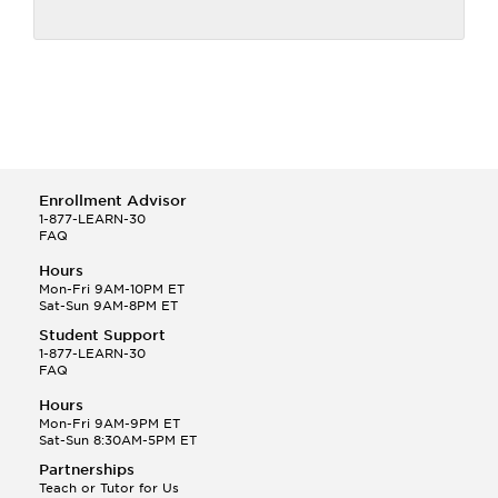
Enrollment Advisor
1-877-LEARN-30
FAQ
Hours
Mon-Fri 9AM-10PM ET
Sat-Sun 9AM-8PM ET
Student Support
1-877-LEARN-30
FAQ
Hours
Mon-Fri 9AM-9PM ET
Sat-Sun 8:30AM-5PM ET
Partnerships
Teach or Tutor for Us