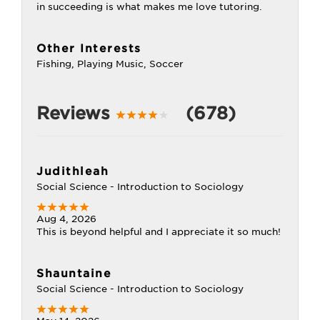
in succeeding is what makes me love tutoring.
Other Interests
Fishing, Playing Music, Soccer
Reviews
(678)
Judithleah
Social Science - Introduction to Sociology
Aug 4, 2026
This is beyond helpful and I appreciate it so much!
Shauntaine
Social Science - Introduction to Sociology