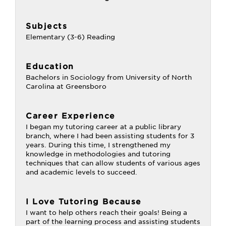
Subjects
Elementary (3-6) Reading
Education
Bachelors in Sociology from University of North
Carolina at Greensboro
Career Experience
I began my tutoring career at a public library
branch, where I had been assisting students for 3
years. During this time, I strengthened my
knowledge in methodologies and tutoring
techniques that can allow students of various ages
and academic levels to succeed.
I Love Tutoring Because
I want to help others reach their goals! Being a
part of the learning process and assisting students