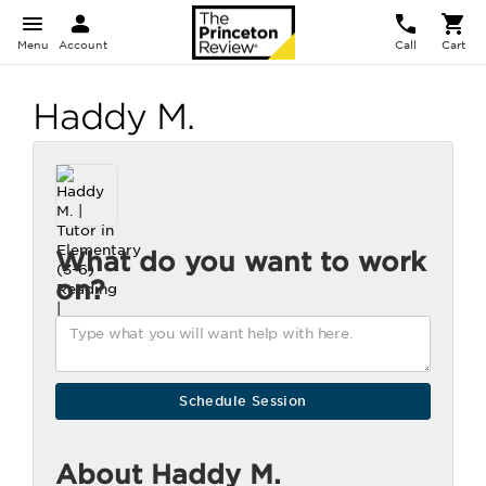
Menu
Account
Call
Cart
Haddy M.
What do you want to work
on?
About Haddy M.