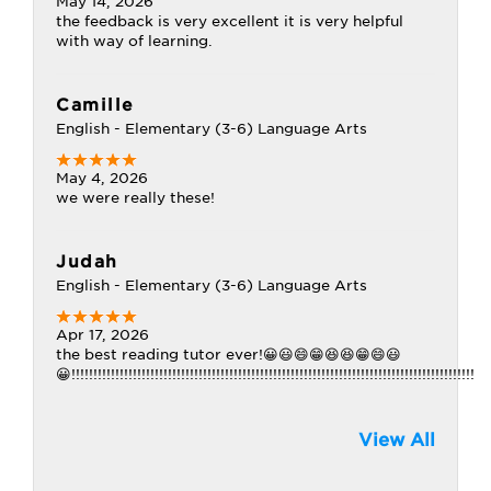
May 14, 2026
the feedback is very excellent it is very helpful
with way of learning.
Camille
English - Elementary (3-6) Language Arts
May 4, 2026
we were really these!
Judah
English - Elementary (3-6) Language Arts
Apr 17, 2026
the best reading tutor ever!😀😃😄😁😆😆😁😄😃
😀!!!!!!!!!!!!!!!!!!!!!!!!!!!!!!!!!!!!!!!!!!!!!!!!!!!!!!!!!!!!!!!!!!!!!!!!!!!!!!!!!!!!!!!!!!!!
View All