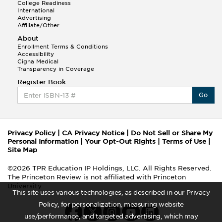
College Readiness
International
Advertising
Affiliate/Other
About
Enrollment Terms & Conditions
Accessibility
Cigna Medical
Transparency in Coverage
Register Book
Go
Privacy Policy
|
CA Privacy Notice
|
Do Not Sell or Share My
Personal Information
|
Your Opt-Out Rights
|
Terms of Use
|
Site Map
©2026 TPR Education IP Holdings, LLC. All Rights Reserved.
The Princeton Review is not affiliated with Princeton
University
This site uses various technologies, as described in our Privacy
Policy, for personalization, measuring website
use/performance, and targeted advertising, which may