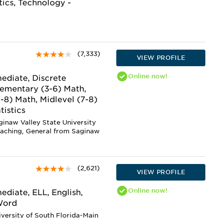
tics, Technology -
(7,333)
VIEW PROFILE
Online
now!
ediate, Discrete
lementary (3-6) Math,
7-8) Math, Midlevel (7-8)
tistics
ginaw Valley State University
eaching, General from Saginaw
(2,621)
VIEW PROFILE
Online
now!
diate, ELL, English,
 Word
iversity of South Florida-Main