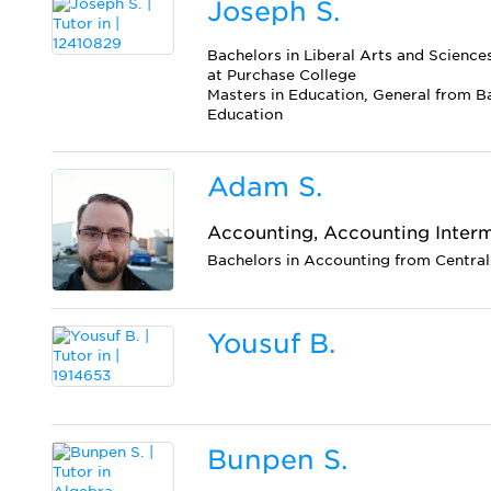
Joseph S.
Bachelors in Liberal Arts and Scienc
at Purchase College
Masters in Education, General from B
Education
Adam S.
Accounting, Accounting Inter
Bachelors in Accounting from Central
Yousuf B.
Bunpen S.