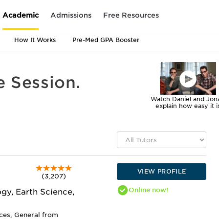
Academic
Admissions
Free Resources
How It Works
Pre-Med GPA Booster
e Session.
Watch Daniel and Jon
explain how easy it i
VIEW PROFILE
(3,207)
Online
now!
gy, Earth Science,
nces, General from