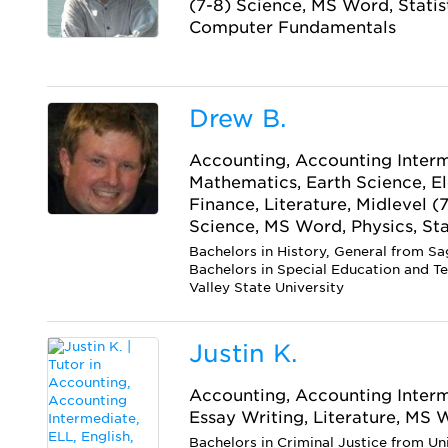
(7-8) Science, MS Word, Statis
Computer Fundamentals
Drew B.
Accounting, Accounting Interm
Mathematics, Earth Science, E
Finance, Literature, Midlevel (
Science, MS Word, Physics, Sta
Bachelors in History, General from Sa
Bachelors in Special Education and T
Valley State University
Justin K.
Accounting, Accounting Interme
Essay Writing, Literature, MS
Bachelors in Criminal Justice from Un