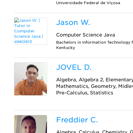
Universidade Federal de Viçosa
Jason W.
Computer Science Java
Bachelors in Information Technology 
Kentucky
JOVEL D.
Algebra, Algebra 2, Elementary
Mathematics, Geometry, Midlev
Pre-Calculus, Statistics
Freddier C.
Algebra, Calculus, Chemistry, 