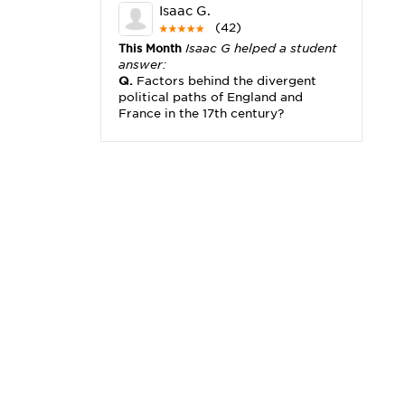
Isaac G.
(42)
This Month
Isaac G helped a student
answer:
Q.
Factors behind the divergent
political paths of England and
France in the 17th century?
Michael K.
(2,173)
This Month
Michael K helped a
student answer:
Q.
I really need help with problem
x2+3x=x(___)
Karisha K.
(4,166)
This Month
Karisha K helped a
student answer:
Q.
how do you write precise
passages?
Tony B.