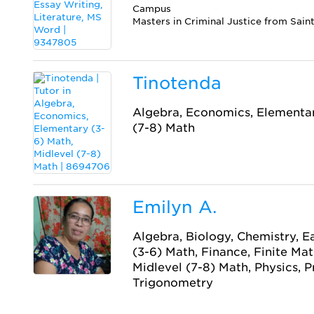
Campus
Masters in Criminal Justice from Sain
Tinotenda
Algebra, Economics, Elementar
(7-8) Math
Emilyn A.
Algebra, Biology, Chemistry, E
(3-6) Math, Finance, Finite Ma
Midlevel (7-8) Math, Physics, Pr
Trigonometry