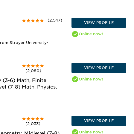
(2,547)
VIEW PROFILE
Online
now!
from Strayer University-
VIEW PROFILE
(2,080)
Online
now!
 (3-6) Math, Finite
el (7-8) Math, Physics,
VIEW PROFILE
(2,033)
Online
now!
Geometry, Midlevel (7-8)