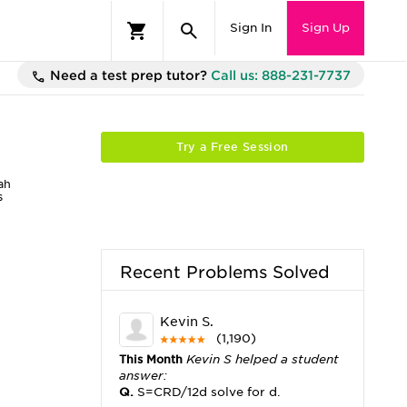
Sign In
Sign Up
Need a test prep tutor?
Call us: 888-231-7737
Try a Free Session
ah
s
Recent Problems Solved
Kevin S.
(1,190)
This Month
Kevin S helped a student
answer:
Q.
S=CRD/12d solve for d.