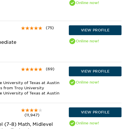
Online
now!
(75)
VIEW PROFILE
Online
now!
mediate
(69)
VIEW PROFILE
Online
now!
e University of Texas at Austin
es from Troy University
 University of Texas at Austin
VIEW PROFILE
(11,947)
Online
now!
el (7-8) Math, Midlevel