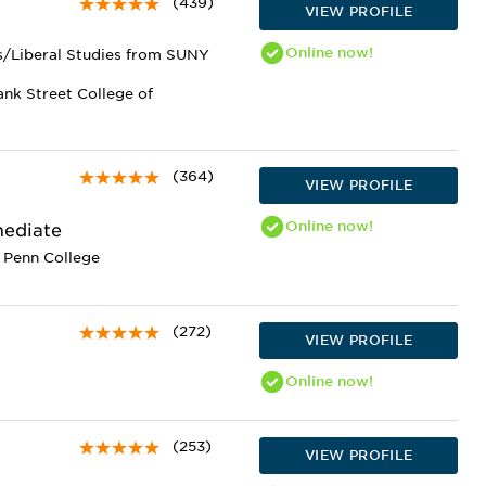
(439)
VIEW PROFILE
Online
now!
es/Liberal Studies from SUNY
ank Street College of
(364)
VIEW PROFILE
Online
now!
mediate
 Penn College
(272)
VIEW PROFILE
Online
now!
(253)
VIEW PROFILE