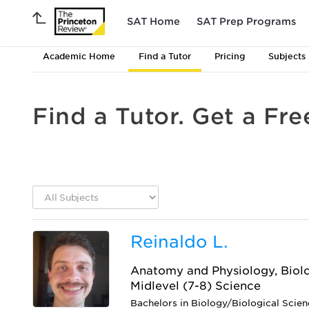
SAT Home
SAT Prep Programs
Academic Home
Find a Tutor
Pricing
Subjects
Find a Tutor. Get a Fre
Reinaldo L.
Anatomy and Physiology, Biolo
Midlevel (7-8) Science
Bachelors in Biology/Biological Scie