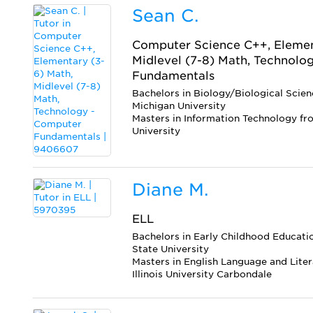
Sean C.
Computer Science C++, Elemen
Midlevel (7-8) Math, Technolo
Fundamentals
Bachelors in Biology/Biological Scie
Michigan University
Masters in Information Technology f
University
Diane M.
ELL
Bachelors in Early Childhood Educatio
State University
Masters in English Language and Lite
Illinois University Carbondale