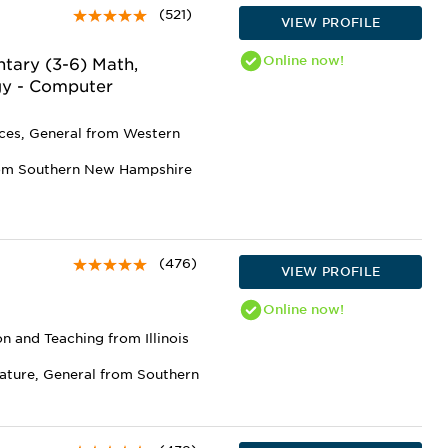
(521)
VIEW PROFILE
Online
now!
tary (3-6) Math,
gy - Computer
nces, General from Western
rom Southern New Hampshire
(476)
VIEW PROFILE
Online
now!
n and Teaching from Illinois
rature, General from Southern