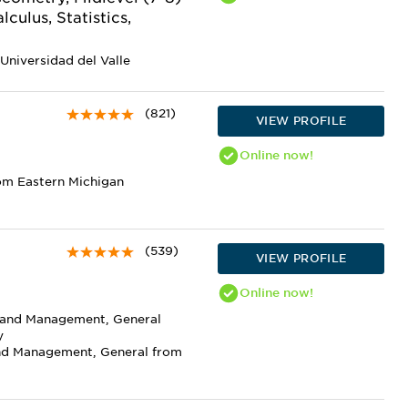
culus, Statistics,
Universidad del Valle
(821)
VIEW PROFILE
Online
now!
om Eastern Michigan
(539)
VIEW PROFILE
Online
now!
n and Management, General
y
and Management, General from