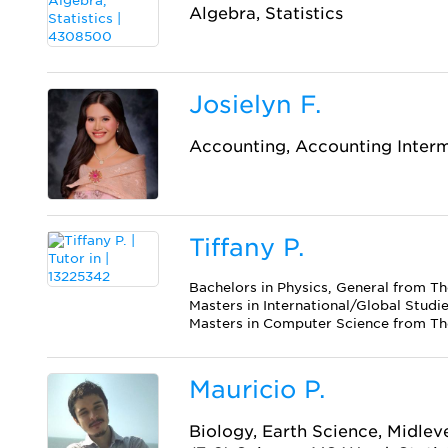
Algebra, Statistics
Josielyn F.
Accounting, Accounting Inter
Tiffany P.
Bachelors in Physics, General from Th
Masters in International/Global Studi
Masters in Computer Science from The
Mauricio P.
Biology, Earth Science, Midlev