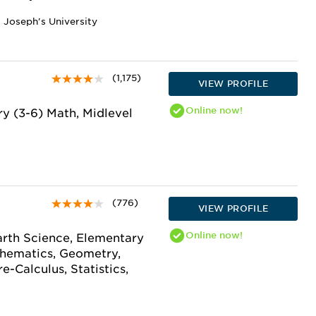
t Joseph's University
(1,175)
VIEW PROFILE
Online
now!
y (3-6) Math, Midlevel
(776)
VIEW PROFILE
Online
now!
arth Science, Elementary
thematics, Geometry,
e-Calculus, Statistics,