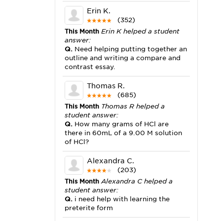
Erin K.
(352)
This Month
Erin K helped a student
answer:
Q.
Need helping putting together an
outline and writing a compare and
contrast essay.
Thomas R.
(685)
This Month
Thomas R helped a
student answer:
Q.
How many grams of HCl are
there in 60mL of a 9.00 M solution
of HCl?
Alexandra C.
(203)
This Month
Alexandra C helped a
student answer:
Q.
i need help with learning the
preterite form