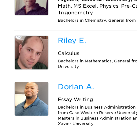
Math, MS Excel, Physics, Pre-Cal
Trigonometry
Bachelors in Chemistry, General from 
Riley E.
Calculus
Bachelors in Mathematics, General fr
University
Dorian A.
Essay Writing
Bachelors in Business Administratio
from Case Western Reserve Universit
Masters in Business Administration 
Xavier University