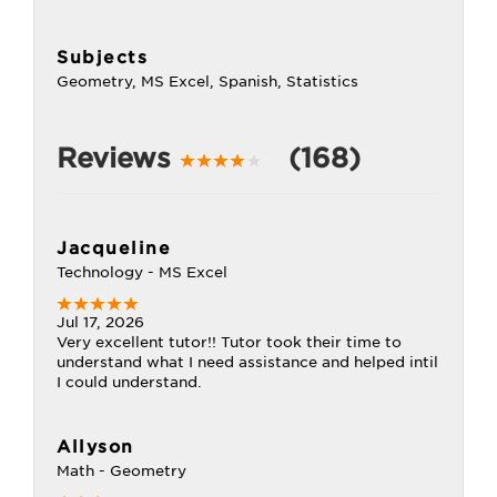
Subjects
Geometry, MS Excel, Spanish, Statistics
Reviews
(168)
Jacqueline
Technology - MS Excel
Jul 17, 2026
Very excellent tutor!! Tutor took their time to
understand what I need assistance and helped intil
I could understand.
Allyson
Math - Geometry