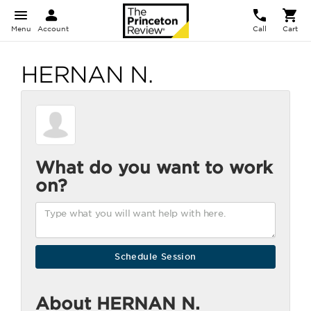
Menu
Account
Call
Cart
HERNAN N.
What do you want to work
on?
About HERNAN N.