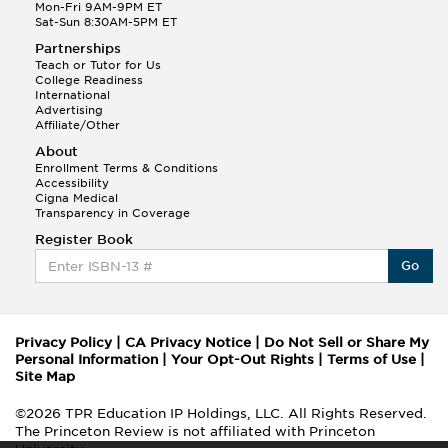
Mon-Fri 9AM-9PM ET
Sat-Sun 8:30AM-5PM ET
Partnerships
Teach or Tutor for Us
College Readiness
International
Advertising
Affiliate/Other
About
Enrollment Terms & Conditions
Accessibility
Cigna Medical
Transparency in Coverage
Register Book
Go
Privacy Policy
|
CA Privacy Notice
|
Do Not Sell or Share My
Personal Information
|
Your Opt-Out Rights
|
Terms of Use
|
Site Map
©2026 TPR Education IP Holdings, LLC. All Rights Reserved.
The Princeton Review is not affiliated with Princeton