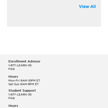
View All
Enrollment Advisor
1-877-LEARN-30
FAQ
Hours
Mon-Fri 9AM-10PM ET
Sat-Sun 9AM-8PM ET
Student Support
1-877-LEARN-30
FAQ
Hours