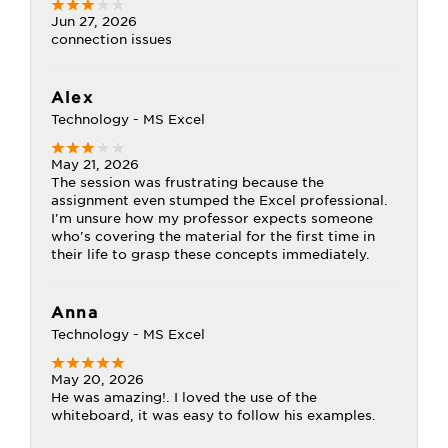
Jun 27, 2026
connection issues
Alex
Technology - MS Excel
May 21, 2026
The session was frustrating because the
assignment even stumped the Excel professional.
I'm unsure how my professor expects someone
who's covering the material for the first time in
their life to grasp these concepts immediately.
Anna
Technology - MS Excel
May 20, 2026
He was amazing!. I loved the use of the
whiteboard, it was easy to follow his examples.