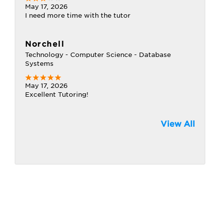
May 17, 2026
I need more time with the tutor
Norchell
Technology - Computer Science - Database
Systems
May 17, 2026
Excellent Tutoring!
View All