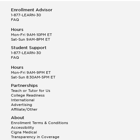
Enrollment Advisor
1-877-LEARN-30
FAQ
Hours
Mon-Fri 9AM-10PM ET
Sat-Sun 9AM-8PM ET
Student Support
1-877-LEARN-30
FAQ
Hours
Mon-Fri 9AM-9PM ET
Sat-Sun 8:30AM-5PM ET
Partnerships
Teach or Tutor for Us
College Readiness
International
Advertising
Affiliate/Other
About
Enrollment Terms & Conditions
Accessibility
Cigna Medical
Transparency in Coverage