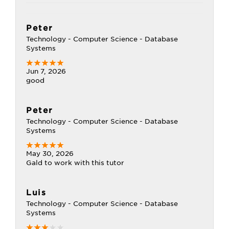
Peter
Technology - Computer Science - Database
Systems
Jun 7, 2026
good
Peter
Technology - Computer Science - Database
Systems
May 30, 2026
Gald to work with this tutor
Luis
Technology - Computer Science - Database
Systems