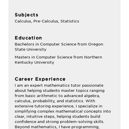
Subjects
Calculus, Pre-Calculus, Statistics
Education
Bachelors in Computer Science from Oregon
State University
Masters in Computer Science from Northern
Kentucky University
Career Experience
I am an expert mathematics tutor passionate
about helping students master topics ranging
from basic arithmetic to advanced algebra,
calculus, probability, and statistics. With
extensive tutoring experience, I specialize in
simplifying complex mathematical concepts into
clear, intuitive steps, helping students build
confidence and strong problem-solving skills.
Beyond mathematics, I have programming,