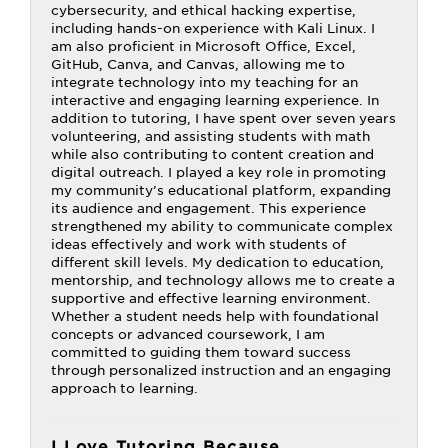
cybersecurity, and ethical hacking expertise,
including hands-on experience with Kali Linux. I
am also proficient in Microsoft Office, Excel,
GitHub, Canva, and Canvas, allowing me to
integrate technology into my teaching for an
interactive and engaging learning experience. In
addition to tutoring, I have spent over seven years
volunteering, and assisting students with math
while also contributing to content creation and
digital outreach. I played a key role in promoting
my community’s educational platform, expanding
its audience and engagement. This experience
strengthened my ability to communicate complex
ideas effectively and work with students of
different skill levels. My dedication to education,
mentorship, and technology allows me to create a
supportive and effective learning environment.
Whether a student needs help with foundational
concepts or advanced coursework, I am
committed to guiding them toward success
through personalized instruction and an engaging
approach to learning.
I Love Tutoring Because