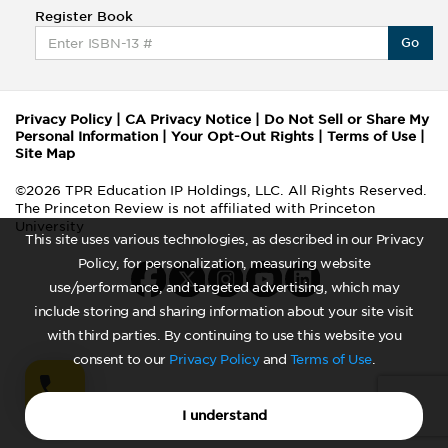
Register Book
Go
Privacy Policy
|
CA Privacy Notice
|
Do Not Sell or Share My
Personal Information
|
Your Opt-Out Rights
|
Terms of Use
|
Site Map
©2026 TPR Education IP Holdings, LLC. All Rights Reserved.
The Princeton Review is not affiliated with Princeton
University
This site uses various technologies, as described in our Privacy
Policy, for personalization, measuring website
use/performance, and targeted advertising, which may
include storing and sharing information about your site visit
with third parties. By continuing to use this website you
consent to our
Privacy Policy
and
Terms of Use
.
I understand