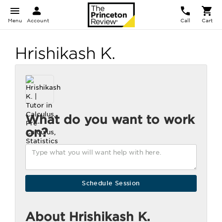
Menu
Account
Call
Cart
Hrishikash K.
What do you want to work
on?
About Hrishikash K.