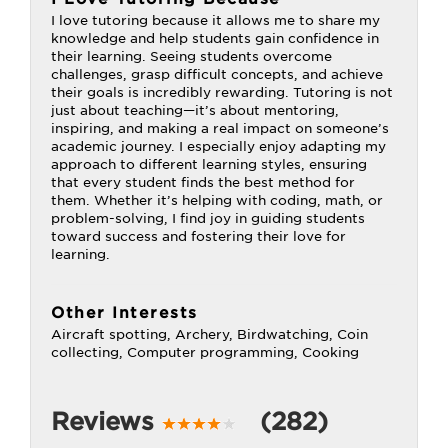
I love tutoring because it allows me to share my
knowledge and help students gain confidence in
their learning. Seeing students overcome
challenges, grasp difficult concepts, and achieve
their goals is incredibly rewarding. Tutoring is not
just about teaching—it’s about mentoring,
inspiring, and making a real impact on someone’s
academic journey. I especially enjoy adapting my
approach to different learning styles, ensuring
that every student finds the best method for
them. Whether it’s helping with coding, math, or
problem-solving, I find joy in guiding students
toward success and fostering their love for
learning.
Other Interests
Aircraft spotting, Archery, Birdwatching, Coin
collecting, Computer programming, Cooking
Reviews
(282)