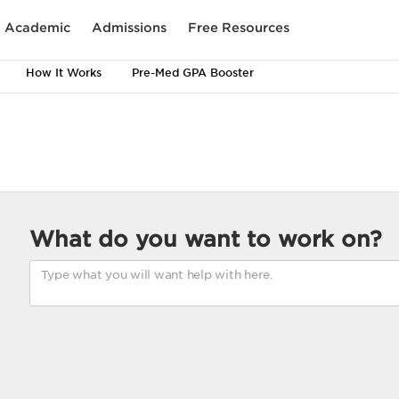
Academic
Admissions
Free Resources
How It Works
Pre-Med GPA Booster
What do you want to work on?