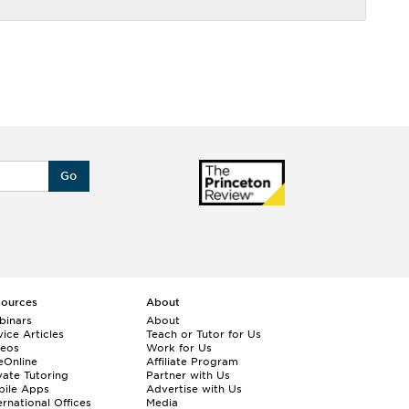
Go
sources
About
binars
About
ice Articles
Teach or Tutor for Us
deos
Work for Us
eOnline
Affiliate Program
vate Tutoring
Partner with Us
bile Apps
Advertise with Us
ernational Offices
Media