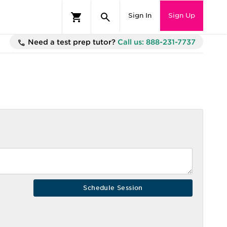
Sign In
Sign Up
Need a test prep tutor?
Call us: 888-231-7737