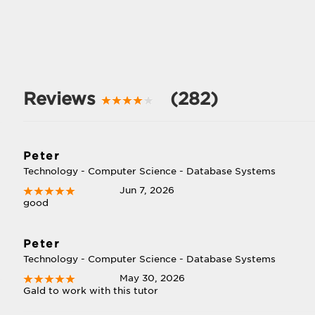
Reviews
(282)
Peter
Technology - Computer Science - Database Systems
Jun 7, 2026
good
Peter
Technology - Computer Science - Database Systems
May 30, 2026
Gald to work with this tutor