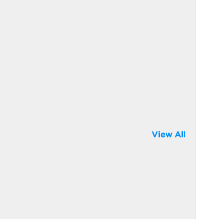
View All