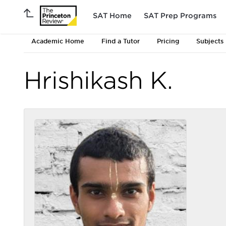
SAT Home
SAT Prep Programs
Academic Home
Find a Tutor
Pricing
Subjects
Hrishikash K.