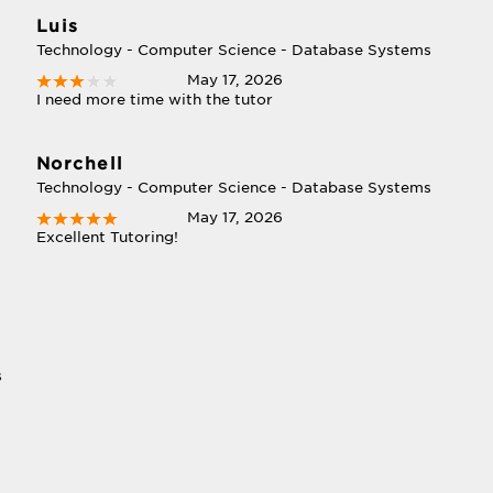
Luis
Technology - Computer Science - Database Systems
May 17, 2026
I need more time with the tutor
Norchell
Technology - Computer Science - Database Systems
May 17, 2026
Excellent Tutoring!
s