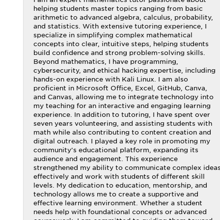
helping students master topics ranging from basic
arithmetic to advanced algebra, calculus, probability,
and statistics. With extensive tutoring experience, I
specialize in simplifying complex mathematical
concepts into clear, intuitive steps, helping students
build confidence and strong problem-solving skills.
Beyond mathematics, I have programming,
cybersecurity, and ethical hacking expertise, including
hands-on experience with Kali Linux. I am also
proficient in Microsoft Office, Excel, GitHub, Canva,
and Canvas, allowing me to integrate technology into
my teaching for an interactive and engaging learning
experience. In addition to tutoring, I have spent over
seven years volunteering, and assisting students with
math while also contributing to content creation and
digital outreach. I played a key role in promoting my
community’s educational platform, expanding its
audience and engagement. This experience
strengthened my ability to communicate complex idea
effectively and work with students of different skill
levels. My dedication to education, mentorship, and
technology allows me to create a supportive and
effective learning environment. Whether a student
needs help with foundational concepts or advanced