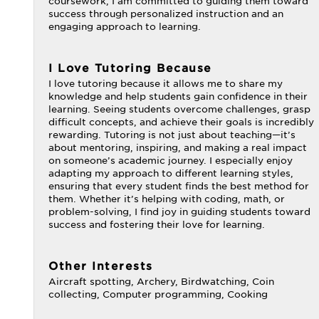
coursework, I am committed to guiding them toward
success through personalized instruction and an
engaging approach to learning.
I Love Tutoring Because
I love tutoring because it allows me to share my
knowledge and help students gain confidence in their
learning. Seeing students overcome challenges, grasp
difficult concepts, and achieve their goals is incredibly
rewarding. Tutoring is not just about teaching—it’s
about mentoring, inspiring, and making a real impact
on someone’s academic journey. I especially enjoy
adapting my approach to different learning styles,
ensuring that every student finds the best method for
them. Whether it’s helping with coding, math, or
problem-solving, I find joy in guiding students toward
success and fostering their love for learning.
Other Interests
Aircraft spotting, Archery, Birdwatching, Coin
collecting, Computer programming, Cooking