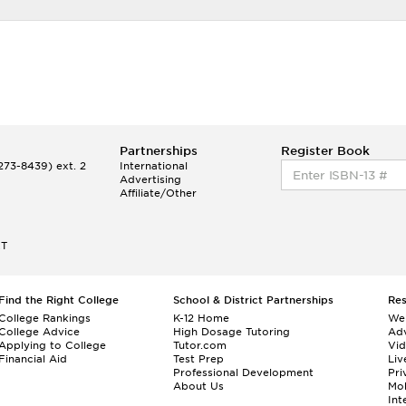
Partnerships
Register Book
73-8439) ext. 2
International
Advertising
Affiliate/Other
ET
Find the Right College
School & District Partnerships
Re
College Rankings
K-12 Home
We
College Advice
High Dosage Tutoring
Adv
Applying to College
Tutor.com
Vi
Financial Aid
Test Prep
Liv
Professional Development
Pri
About Us
Mo
Int