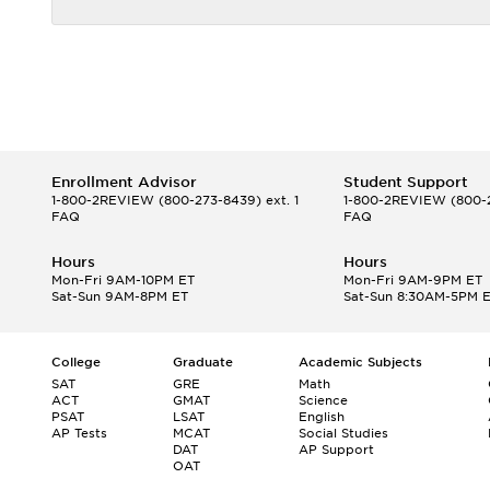
Enrollment Advisor
Student Support
1-800-2REVIEW
(800-273-8439) ext. 1
1-800-2REVIEW
(800-2
FAQ
FAQ
Hours
Hours
Mon-Fri 9AM-10PM ET
Mon-Fri 9AM-9PM ET
Sat-Sun 9AM-8PM ET
Sat-Sun 8:30AM-5PM 
College
Graduate
Academic Subjects
SAT
GRE
Math
ACT
GMAT
Science
PSAT
LSAT
English
AP Tests
MCAT
Social Studies
DAT
AP Support
OAT