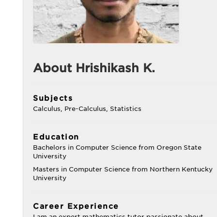
About Hrishikash K.
Subjects
Calculus, Pre-Calculus, Statistics
Education
Bachelors in Computer Science from Oregon State
University
Masters in Computer Science from Northern Kentucky
University
Career Experience
I am an expert mathematics tutor passionate about