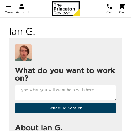
Menu
Account
Call
Cart
Ian G.
What do you want to work
on?
About Ian G.