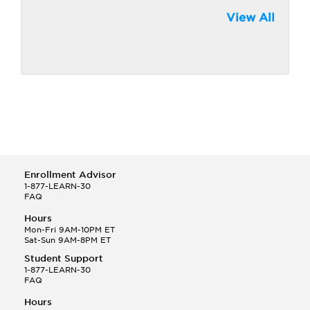
View All
Enrollment Advisor
1-877-LEARN-30
FAQ
Hours
Mon-Fri 9AM-10PM ET
Sat-Sun 9AM-8PM ET
Student Support
1-877-LEARN-30
FAQ
Hours