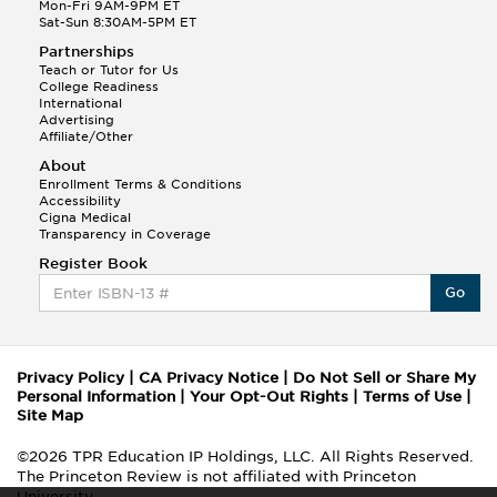
Mon-Fri 9AM-9PM ET
Sat-Sun 8:30AM-5PM ET
Partnerships
Teach or Tutor for Us
College Readiness
International
Advertising
Affiliate/Other
About
Enrollment Terms & Conditions
Accessibility
Cigna Medical
Transparency in Coverage
Register Book
Go
Privacy Policy
|
CA Privacy Notice
|
Do Not Sell or Share My
Personal Information
|
Your Opt-Out Rights
|
Terms of Use
|
Site Map
©2026 TPR Education IP Holdings, LLC. All Rights Reserved.
The Princeton Review is not affiliated with Princeton
University