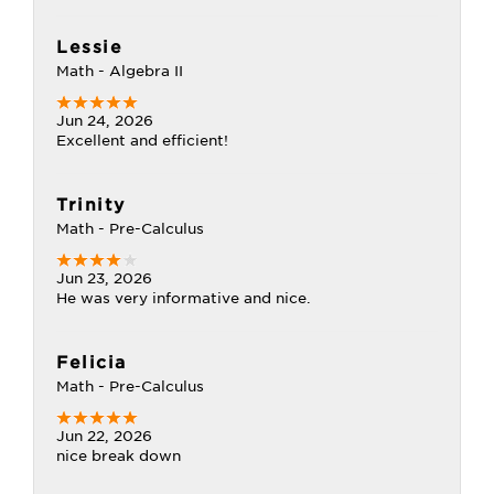
Lessie
Math - Algebra II
Jun 24, 2026
Excellent and efficient!
Trinity
Math - Pre-Calculus
Jun 23, 2026
He was very informative and nice.
Felicia
Math - Pre-Calculus
Jun 22, 2026
nice break down