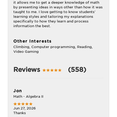
it allows me to get a deeper knowledge of math
by presenting ideas in ways other than how it was
taught to me. I love getting to know students'
learning styles and tailoring my explanations
specifically to how they learn and process
information the best.
Other Interests
Climbing, Computer programming, Reading,
Video Gaming
Reviews
(558)
Jon
Math - Algebra II
Jun 27, 2026
Thanks