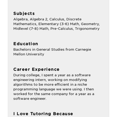
Subjects
Algebra, Algebra 2, Calculus, Discrete
Mathematics, Elementary (3-6) Math, Geometry,
Midlevel (7-8) Math, Pre-Calculus, Trigonometry
Education
Bachelors in General Studies from Carnegie
Mellon University
Career Experience
During college, I spent a year as a software
engineering intern, working on modifying
algorithms to be more efficient in a niche
programming language we were using. I then
worked for the same company for a year as a
software engineer.
I Love Tutoring Because