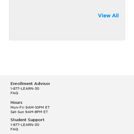
View All
Enrollment Advisor
1-877-LEARN-30
FAQ
Hours
Mon-Fri 9AM-10PM ET
Sat-Sun 9AM-8PM ET
Student Support
1-877-LEARN-30
FAQ