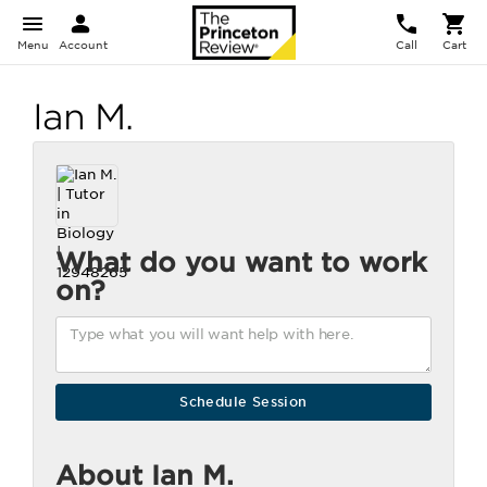
Menu
Account
Call
Cart
Ian M.
What do you want to work
on?
About Ian M.