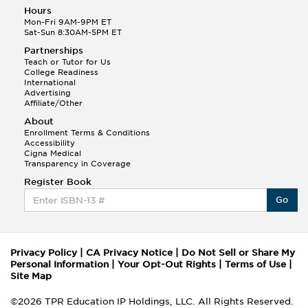
Hours
Mon-Fri 9AM-9PM ET
Sat-Sun 8:30AM-5PM ET
Partnerships
Teach or Tutor for Us
College Readiness
International
Advertising
Affiliate/Other
About
Enrollment Terms & Conditions
Accessibility
Cigna Medical
Transparency in Coverage
Register Book
Go
Privacy Policy
|
CA Privacy Notice
|
Do Not Sell or Share My
Personal Information
|
Your Opt-Out Rights
|
Terms of Use
|
Site Map
©2026 TPR Education IP Holdings, LLC. All Rights Reserved.