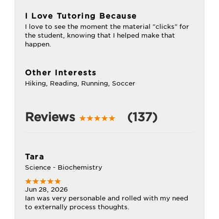
I Love Tutoring Because
I love to see the moment the material "clicks" for
the student, knowing that I helped make that
happen.
Other Interests
Hiking, Reading, Running, Soccer
Reviews
(137)
Tara
Science - Biochemistry
Jun 28, 2026
Ian was very personable and rolled with my need
to externally process thoughts.