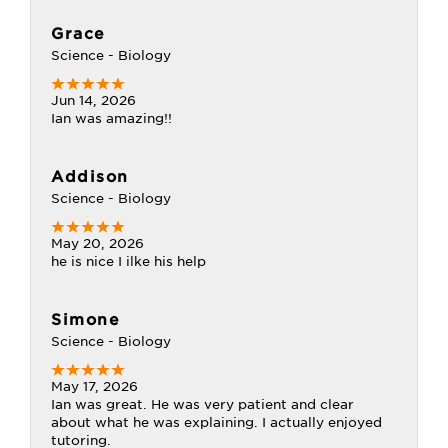
Grace
Science - Biology
Jun 14, 2026
Ian was amazing!!
Addison
Science - Biology
May 20, 2026
he is nice I ilke his help
Simone
Science - Biology
May 17, 2026
Ian was great. He was very patient and clear
about what he was explaining. I actually enjoyed
tutoring.