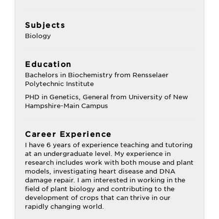
Subjects
Biology
Education
Bachelors in Biochemistry from Rensselaer
Polytechnic Institute
PHD in Genetics, General from University of New
Hampshire-Main Campus
Career Experience
I have 6 years of experience teaching and tutoring
at an undergraduate level. My experience in
research includes work with both mouse and plant
models, investigating heart disease and DNA
damage repair. I am interested in working in the
field of plant biology and contributing to the
development of crops that can thrive in our
rapidly changing world.