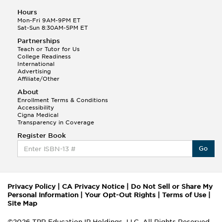
Hours
Mon-Fri 9AM-9PM ET
Sat-Sun 8:30AM-5PM ET
Partnerships
Teach or Tutor for Us
College Readiness
International
Advertising
Affiliate/Other
About
Enrollment Terms & Conditions
Accessibility
Cigna Medical
Transparency in Coverage
Register Book
Go
Privacy Policy
|
CA Privacy Notice
|
Do Not Sell or Share My
Personal Information
|
Your Opt-Out Rights
|
Terms of Use
|
Site Map
©2026 TPR Education IP Holdings, LLC. All Rights Reserved.