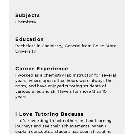
Subjects
Chemistry
Education
Bachelors in Chemistry, General from Boise State
University
Career Experience
I worked as a chemistry lab instructor for several
years, where open office hours were always the
norm, and have enjoyed tutoring students of
various ages and skill levels for more than 10
years!
I Love Tutoring Because
... it's rewarding to help others in their learning
journeys and see their achievements. When I
explain concepts a student has been struggling