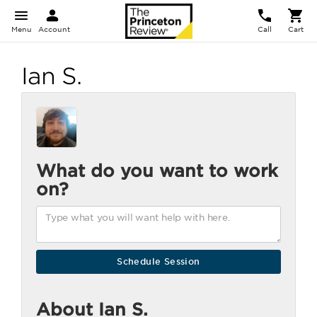
Menu
Account
Call
Cart
Ian S.
What do you want to work
on?
About Ian S.