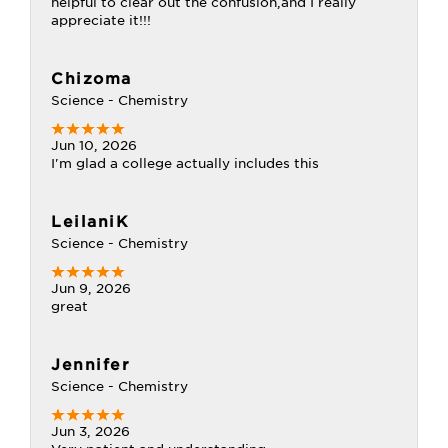
helpful to clear out the confusion,and I really
appreciate it!!!
Chizoma
Science - Chemistry
Jun 10, 2026
I'm glad a college actually includes this
LeilaniK
Science - Chemistry
Jun 9, 2026
great
Jennifer
Science - Chemistry
Jun 3, 2026