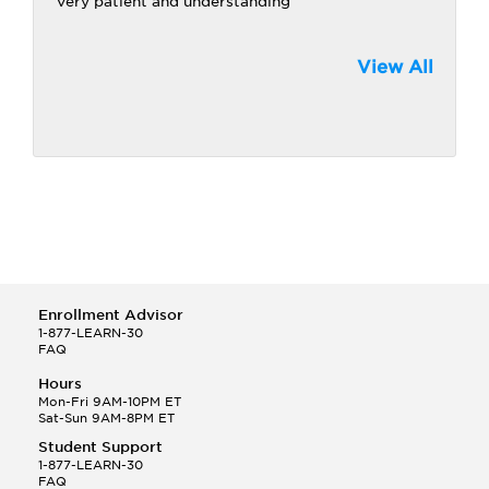
Very patient and understanding
View All
Enrollment Advisor
1-877-LEARN-30
FAQ
Hours
Mon-Fri 9AM-10PM ET
Sat-Sun 9AM-8PM ET
Student Support
1-877-LEARN-30
FAQ