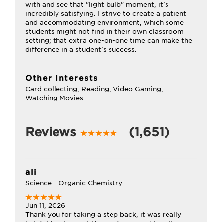
with and see that "light bulb" moment, it's
incredibly satisfying. I strive to create a patient
and accommodating environment, which some
students might not find in their own classroom
setting; that extra one-on-one time can make the
difference in a student's success.
Other Interests
Card collecting, Reading, Video Gaming,
Watching Movies
Reviews
(1,651)
ali
Science - Organic Chemistry
Jun 11, 2026
Thank you for taking a step back, it was really