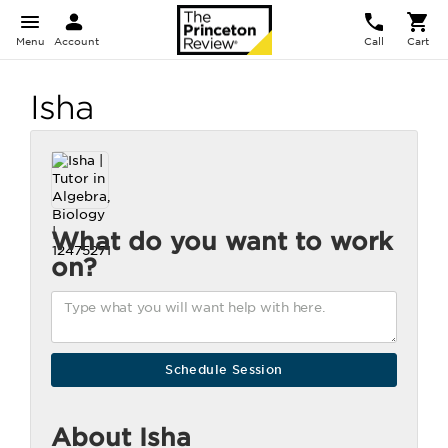
Menu
Account
Call
Cart
Isha
What do you want to work
on?
About Isha