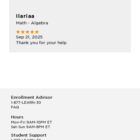
Ilariaa
Math - Algebra
Sep 21, 2025
Thank you for your help
Enrollment Advisor
1-877-LEARN-30
FAQ
Hours
Mon-Fri 9AM-10PM ET
Sat-Sun 9AM-8PM ET
Student Support