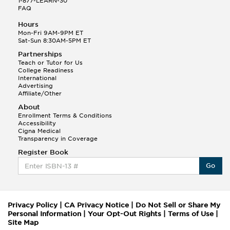
1-877-LEARN-30
FAQ
Hours
Mon-Fri 9AM-9PM ET
Sat-Sun 8:30AM-5PM ET
Partnerships
Teach or Tutor for Us
College Readiness
International
Advertising
Affiliate/Other
About
Enrollment Terms & Conditions
Accessibility
Cigna Medical
Transparency in Coverage
Register Book
Go
Privacy Policy
|
CA Privacy Notice
|
Do Not Sell or Share My
Personal Information
|
Your Opt-Out Rights
|
Terms of Use
|
Site Map