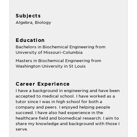
Subjects
Algebra, Biology
Education
Bachelors in Biochemical Engineering from
University of Missouri-Columbia
Masters in Biochemical Engineering from
Washington University in St Louis
Career Experience
I have a background in engineering and have been
accepted to medical school. I have worked as a
tutor since I was in high school for both a
company and peers. I enjoyed helping people
succeed. I have also had experience in the
healthcare field and biomedical research. I aim to
share my knowledge and background with those I
serve.