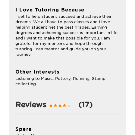
I Love Tutoring Because
I get to help student succeed and achieve their
dreams. We all have to pass classes and I love
helping student get the best grades. Earning
degrees and achieving success is important in life
and I want to make that possible for you. I am
grateful for my mentors and hope through
tutoring I can mentor and guide you on your
journey.
Other Interests
Listening to Music, Pottery, Running, Stamp
collecting
Reviews
(17)
Spera