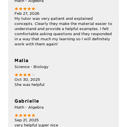
Math - Algebra
Feb 27, 2026
My tutor was very patient and explained
concepts. Clearly they make the material easier to
understand and provide a helpful examples. I felt
comfortable asking questions and they responded
in a way that much my learning so I will definitely
work with them again!
Malia
Science - Biology
Oct 30, 2025
She was helpful
Gabrielle
Math - Algebra
Sep 21, 2025
very helpful super nice