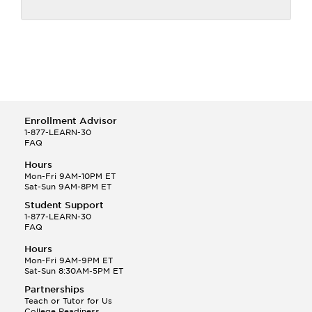
Enrollment Advisor
1-877-LEARN-30
FAQ
Hours
Mon-Fri 9AM-10PM ET
Sat-Sun 9AM-8PM ET
Student Support
1-877-LEARN-30
FAQ
Hours
Mon-Fri 9AM-9PM ET
Sat-Sun 8:30AM-5PM ET
Partnerships
Teach or Tutor for Us
College Readiness