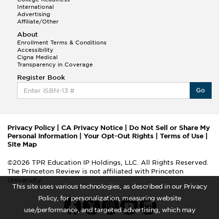
International
Advertising
Affiliate/Other
About
Enrollment Terms & Conditions
Accessibility
Cigna Medical
Transparency in Coverage
Register Book
Go
Privacy Policy
|
CA Privacy Notice
|
Do Not Sell or Share My
Personal Information
|
Your Opt-Out Rights
|
Terms of Use
|
Site Map
©2026 TPR Education IP Holdings, LLC. All Rights Reserved.
The Princeton Review is not affiliated with Princeton
University
This site uses various technologies, as described in our Privacy
Policy, for personalization, measuring website
use/performance, and targeted advertising, which may