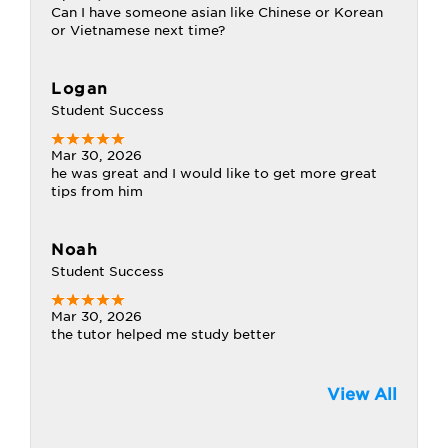
Can I have someone asian like Chinese or Korean
or Vietnamese next time?
Logan
Student Success
Mar 30, 2026
he was great and I would like to get more great
tips from him
Noah
Student Success
Mar 30, 2026
the tutor helped me study better
View All