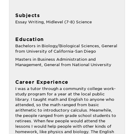
Subjects
Essay Writing, Midlevel (7-8) Science
Education
Bachelors in Biology/Biological Sciences, General
from University of California-San Diego
Masters in Business Administration and
Management, General from National University
Career Experience
I was a tutor through a community college work-
study program for a year at the local public
library. I taught math and English to anyone who
attended, so the math ranged from basic
arithmetic to introductory calculus. Meanwhile,
the people ranged from grade school students to
retirees. When few people would attend the
lessons I would help people with other kinds of
homework, like physics and biology. The English