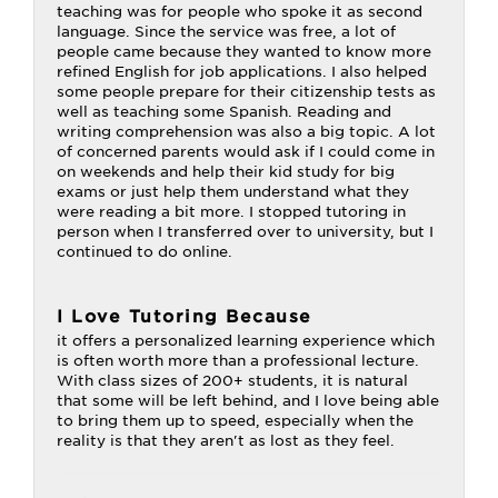
teaching was for people who spoke it as second
language. Since the service was free, a lot of
people came because they wanted to know more
refined English for job applications. I also helped
some people prepare for their citizenship tests as
well as teaching some Spanish. Reading and
writing comprehension was also a big topic. A lot
of concerned parents would ask if I could come in
on weekends and help their kid study for big
exams or just help them understand what they
were reading a bit more. I stopped tutoring in
person when I transferred over to university, but I
continued to do online.
I Love Tutoring Because
it offers a personalized learning experience which
is often worth more than a professional lecture.
With class sizes of 200+ students, it is natural
that some will be left behind, and I love being able
to bring them up to speed, especially when the
reality is that they aren't as lost as they feel.