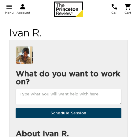
Menu
Account
Call
Cart
Ivan R.
What do you want to work
on?
About Ivan R.