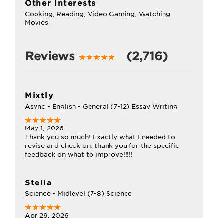
Other Interests
Cooking, Reading, Video Gaming, Watching
Movies
Reviews
(2,716)
Mixtly
Async - English - General (7-12) Essay Writing
May 1, 2026
Thank you so much! Exactly what I needed to
revise and check on, thank you for the specific
feedback on what to improve!!!!!
Stella
Science - Midlevel (7-8) Science
Apr 29, 2026