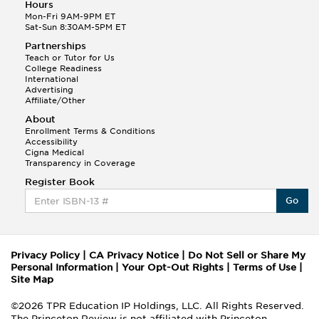
Hours
Mon-Fri 9AM-9PM ET
Sat-Sun 8:30AM-5PM ET
Partnerships
Teach or Tutor for Us
College Readiness
International
Advertising
Affiliate/Other
About
Enrollment Terms & Conditions
Accessibility
Cigna Medical
Transparency in Coverage
Register Book
Go
Privacy Policy
|
CA Privacy Notice
|
Do Not Sell or Share My
Personal Information
|
Your Opt-Out Rights
|
Terms of Use
|
Site Map
©2026 TPR Education IP Holdings, LLC. All Rights Reserved.
The Princeton Review is not affiliated with Princeton