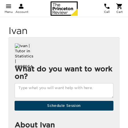
Menu
Account
Call
Cart
Ivan
What do you want to work
on?
About Ivan