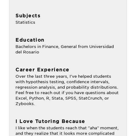
Subjects
Statistics
Education
Bachelors in Finance, General from Universidad
del Rosario
Career Experience
Over the last three years, I’ve helped students
with hypothesis testing, confidence intervals,
regression analysis, and probability distributions.
Feel free to reach out if you have questions about
Excel, Python, R, Stata, SPSS, StatCrunch, or
Zybooks.
I Love Tutoring Because
I like when the students reach that "aha" moment,
and they realize that it looks more complicated