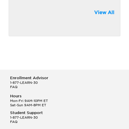
View All
Enrollment Advisor
1-877-LEARN-30
FAQ
Hours
Mon-Fri 9AM-10PM ET
Sat-Sun 9AM-8PM ET
Student Support
1-877-LEARN-30
FAQ