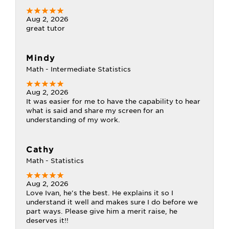
Aug 2, 2026
great tutor
Mindy
Math - Intermediate Statistics
Aug 2, 2026
It was easier for me to have the capability to hear
what is said and share my screen for an
understanding of my work.
Cathy
Math - Statistics
Aug 2, 2026
Love Ivan, he's the best. He explains it so I
understand it well and makes sure I do before we
part ways. Please give him a merit raise, he
deserves it!!