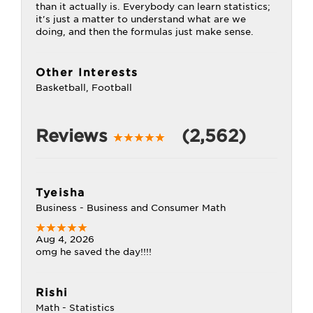
than it actually is. Everybody can learn statistics;
it's just a matter to understand what are we
doing, and then the formulas just make sense.
Other Interests
Basketball, Football
Reviews
(2,562)
Tyeisha
Business - Business and Consumer Math
Aug 4, 2026
omg he saved the day!!!!
Rishi
Math - Statistics