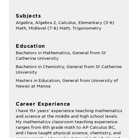
Subjects
Algebra, Algebra 2, Calculus, Elementary (3-6)
Math, Midlevel (7-8) Math, Trigonometry
Education
Bachelors in Mathematics, General from St
Catherine University
Bachelors in Chemistry, General from St Catherine
University
Masters in Education, General from University of
Hawaii at Manoa
Career Experience
I have 15+ years' experience teaching mathematics
and science at the middle and high school levels.
My mathematics classroom teaching experience
ranges from 6th grade math to AP Calculus BC,
and I have taught physical science, chemistry, and