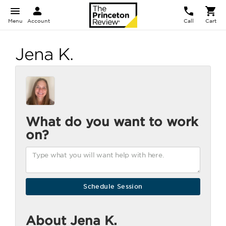
Menu
Account
Call
Cart
Jena K.
What do you want to work
on?
About Jena K.