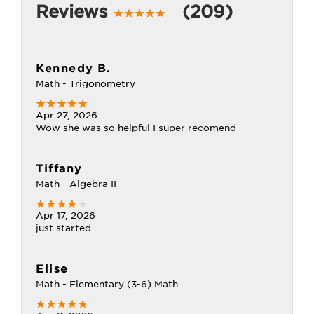
Reviews
(209)
Kennedy B.
Math - Trigonometry
Apr 27, 2026
Wow she was so helpful I super recomend
Tiffany
Math - Algebra II
Apr 17, 2026
just started
Elise
Math - Elementary (3-6) Math