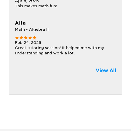
Apr 8, 2026
This makes math fun!
Alia
Math - Algebra II
Feb 24, 2026
Great tutoring session! It helped me with my
understanding and work a lot.
View All