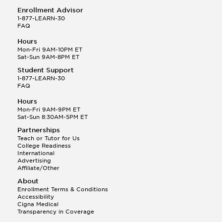
Enrollment Advisor
1-877-LEARN-30
FAQ
Hours
Mon-Fri 9AM-10PM ET
Sat-Sun 9AM-8PM ET
Student Support
1-877-LEARN-30
FAQ
Hours
Mon-Fri 9AM-9PM ET
Sat-Sun 8:30AM-5PM ET
Partnerships
Teach or Tutor for Us
College Readiness
International
Advertising
Affiliate/Other
About
Enrollment Terms & Conditions
Accessibility
Cigna Medical
Transparency in Coverage