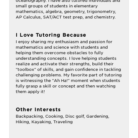
oceanography. I have also tutored individuals and
small groups of students in elementary
mathematics, algebra, geometry, trigonometry,
AP Calculus, SAT/ACT test prep, and chemistry.
I Love Tutoring Because
I enjoy sharing my enthusiasm and passion for
mathematics and science with students and
helping them overcome obstacles to fully
understanding concepts. I love helping students
realize and activate their strengths, build their
"toolbox" of skills, and gain confidence in tackling
challenging problems. My favorite part of tutoring
is witnessing the "Ah Ha!" moment when students
fully grasp a skill or concept and then watching
them apply it!
Other Interests
Backpacking, Cooking, Disc golf, Gardening,
Hiking, Kayaking, Traveling