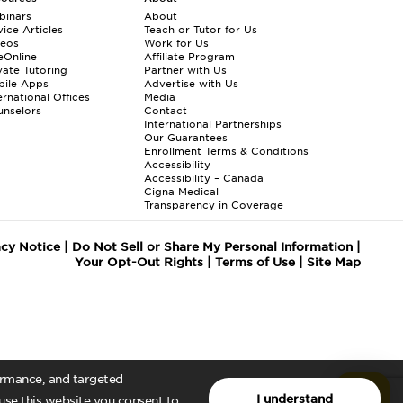
binars
About
ice Articles
Teach or Tutor for Us
deos
Work for Us
eOnline
Affiliate Program
vate Tutoring
Partner with Us
bile Apps
Advertise with Us
ernational Offices
Media
nselors
Contact
International Partnerships
Our Guarantees
Enrollment
Terms & Conditions
Accessibility
Accessibility – Canada
Cigna Medical
Transparency in Coverage
acy Notice
|
Do Not Sell or Share My Personal Information
|
Your Opt-Out Rights
|
Terms of Use
|
Site Map
formance, and targeted
I understand
 use this website you consent to