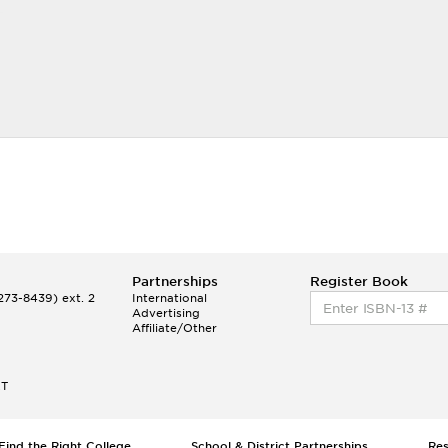
Partnerships
Register Book
73-8439) ext. 2
International
Advertising
Affiliate/Other
ET
Find the Right College
School & District Partnerships
Re