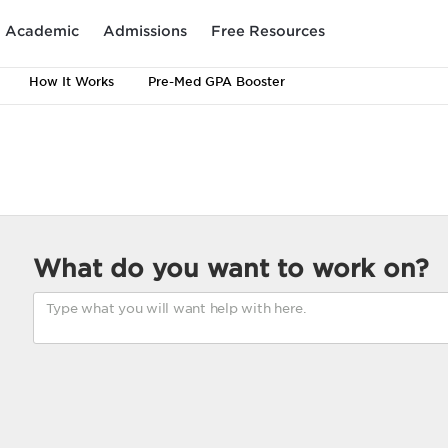
Academic
Admissions
Free Resources
How It Works
Pre-Med GPA Booster
What do you want to work on?