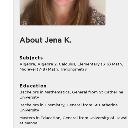
About Jena K.
Subjects
Algebra, Algebra 2, Calculus, Elementary (3-6) Math,
Midlevel (7-8) Math, Trigonometry
Education
Bachelors in Mathematics, General from St Catherine
University
Bachelors in Chemistry, General from St Catherine
University
Masters in Education, General from University of Hawai
at Manoa