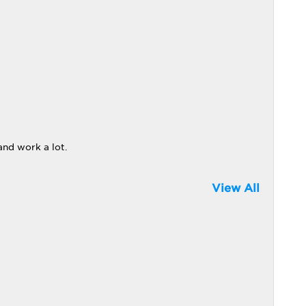
and work a lot.
View All