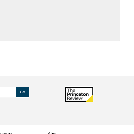
Go
sources
About