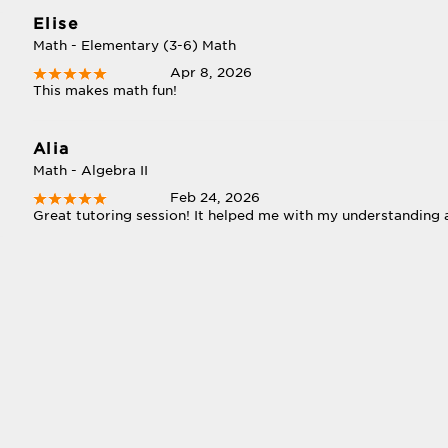
Elise
Math - Elementary (3-6) Math
Apr 8, 2026
This makes math fun!
I
Alia
Math - Algebra II
Feb 24, 2026
Great tutoring session! It helped me with my understanding 