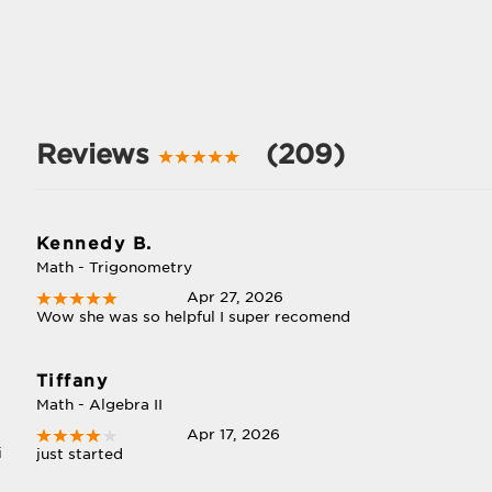
Reviews
(209)
Kennedy B.
Math - Trigonometry
Apr 27, 2026
Wow she was so helpful I super recomend
Tiffany
Math - Algebra II
Apr 17, 2026
i
just started