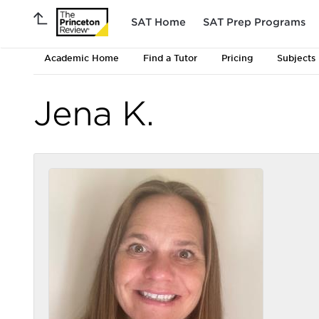
SAT Home
SAT Prep Programs
Academic Home
Find a Tutor
Pricing
Subjects
Jena K.