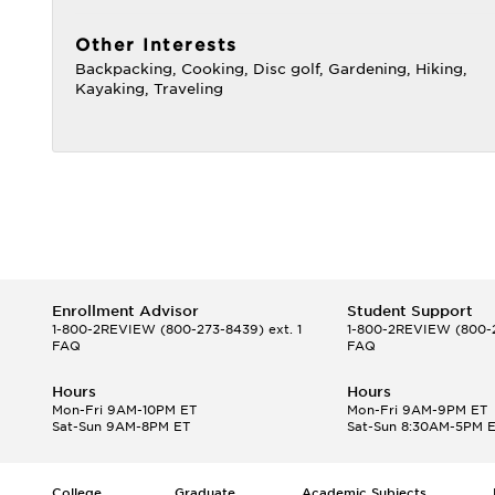
Other Interests
Backpacking, Cooking, Disc golf, Gardening, Hiking,
Kayaking, Traveling
Enrollment Advisor
Student Support
1-800-2REVIEW
(800-273-8439) ext. 1
1-800-2REVIEW
(800-2
FAQ
FAQ
Hours
Hours
Mon-Fri 9AM-10PM ET
Mon-Fri 9AM-9PM ET
Sat-Sun 9AM-8PM ET
Sat-Sun 8:30AM-5PM 
College
Graduate
Academic Subjects