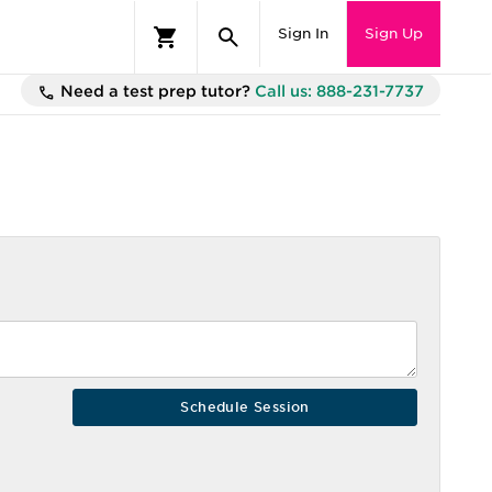
Sign In
Sign Up
Need a test prep tutor?
Call us: 888-231-7737