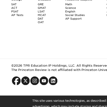
SAT
GRE
Math
ACT
GMAT
Science
PSAT
LSAT
English
AP Tests
MCAT
Social Studies
DAT
AP Support
OAT
©2026 TPR Education IP Holdings, LLC. All Rights Reserve
The Princeton Review is not affiliated with Princeton Unive
This site uses various technologies, as described
advertising, which may include storing and sharin