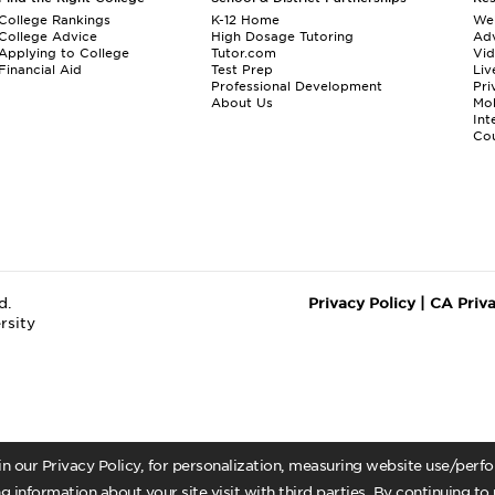
College Rankings
K-12 Home
We
College Advice
High Dosage Tutoring
Adv
Applying to College
Tutor.com
Vi
Financial Aid
Test Prep
Liv
Professional Development
Pri
About Us
Mo
Int
Cou
d.
Privacy Policy
|
CA Priv
rsity
 in our Privacy Policy, for personalization, measuring website use/per
g information about your site visit with third parties. By continuing to