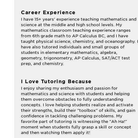
Career Experience
I have 15+ years' experience teaching mathematics and
science at the middle and high school levels. My
mathematics classroom teaching experience ranges
from 6th grade math to AP Calculus BC, and I have
taught physical science, chemistry, and oceanography. 
have also tutored individuals and small groups of
students in elementary mathematics, algebra,
geometry, trigonometry, AP Calculus, SAT/ACT test
prep, and chemistry.
I Love Tutoring Because
I enjoy sharing my enthusiasm and passion for
mathematics and science with students and helping
them overcome obstacles to fully understanding
concepts. I love helping students realize and activate
their strengths, build their "toolbox" of skills, and gain
confidence in tackling challenging problems. My
favorite part of tutoring is witnessing the "Ah Ha!"
moment when students fully grasp a skill or concept
and then watching them apply it!