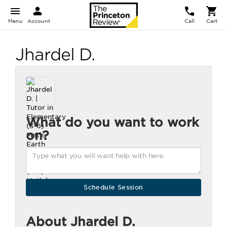
Menu
Account
Call
Cart
Jhardel D.
What do you want to work
on?
About Jhardel D.