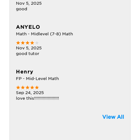
Nov 5, 2025
good
ANYELO
Math - Midlevel (7-8) Math
Nov 5, 2025
good tutor
Henry
FP - Mid-Level Math
Sep 24, 2025
love this!!!!!!!!!!!!!!!!!!!!
View All