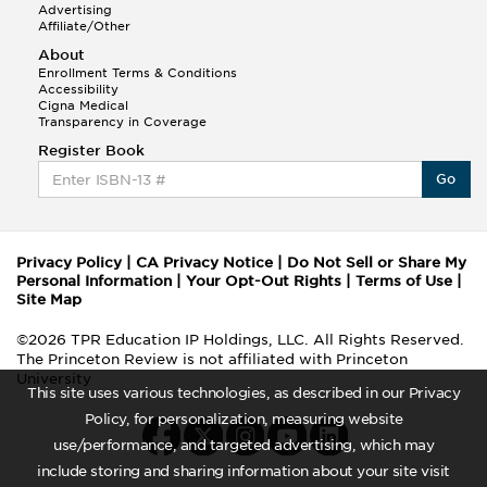
Advertising
Affiliate/Other
About
Enrollment Terms & Conditions
Accessibility
Cigna Medical
Transparency in Coverage
Register Book
Go
Privacy Policy
|
CA Privacy Notice
|
Do Not Sell or Share My
Personal Information
|
Your Opt-Out Rights
|
Terms of Use
|
Site Map
©2026 TPR Education IP Holdings, LLC. All Rights Reserved.
The Princeton Review is not affiliated with Princeton
University
This site uses various technologies, as described in our Privacy
Policy, for personalization, measuring website
use/performance, and targeted advertising, which may
include storing and sharing information about your site visit