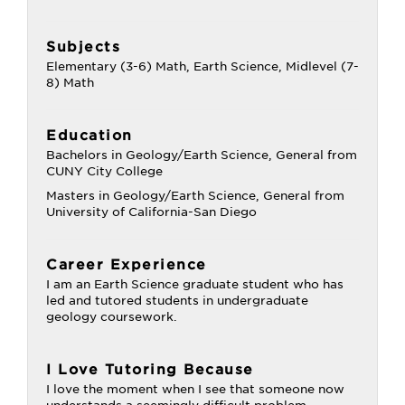
Subjects
Elementary (3-6) Math, Earth Science, Midlevel (7-
8) Math
Education
Bachelors in Geology/Earth Science, General from
CUNY City College
Masters in Geology/Earth Science, General from
University of California-San Diego
Career Experience
I am an Earth Science graduate student who has
led and tutored students in undergraduate
geology coursework.
I Love Tutoring Because
I love the moment when I see that someone now