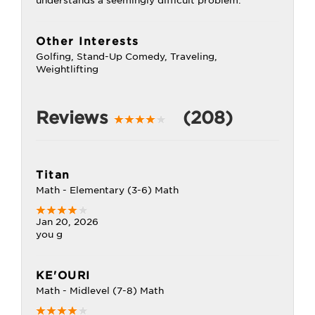
understands a seemingly difficult problem.
Other Interests
Golfing, Stand-Up Comedy, Traveling,
Weightlifting
Reviews
(208)
Titan
Math - Elementary (3-6) Math
Jan 20, 2026
you g
KE'OURI
Math - Midlevel (7-8) Math