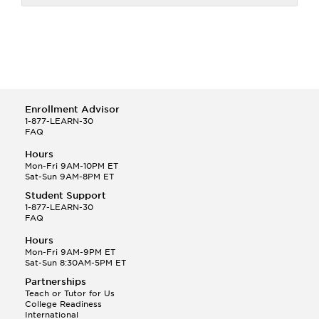
Enrollment Advisor
1-877-LEARN-30
FAQ
Hours
Mon-Fri 9AM-10PM ET
Sat-Sun 9AM-8PM ET
Student Support
1-877-LEARN-30
FAQ
Hours
Mon-Fri 9AM-9PM ET
Sat-Sun 8:30AM-5PM ET
Partnerships
Teach or Tutor for Us
College Readiness
International