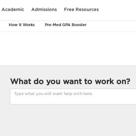
Academic
Admissions
Free Resources
How It Works
Pre-Med GPA Booster
What do you want to work on?