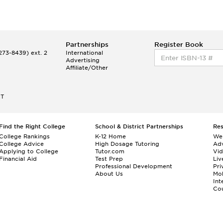
Partnerships
Register Book
73-8439) ext. 2
International
Advertising
Affiliate/Other
ET
Find the Right College
School & District Partnerships
Re
College Rankings
K-12 Home
We
College Advice
High Dosage Tutoring
Adv
Applying to College
Tutor.com
Vi
Financial Aid
Test Prep
Liv
Professional Development
Pri
About Us
Mo
Int
Cou