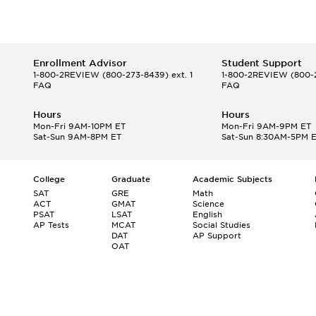
Enrollment Advisor
Student Support
1-800-2REVIEW
(800-273-8439) ext. 1
1-800-2REVIEW
(800-2
FAQ
FAQ
Hours
Hours
Mon-Fri 9AM-10PM ET
Mon-Fri 9AM-9PM ET
Sat-Sun 9AM-8PM ET
Sat-Sun 8:30AM-5PM 
College
Graduate
Academic Subjects
SAT
GRE
Math
ACT
GMAT
Science
PSAT
LSAT
English
AP Tests
MCAT
Social Studies
DAT
AP Support
OAT