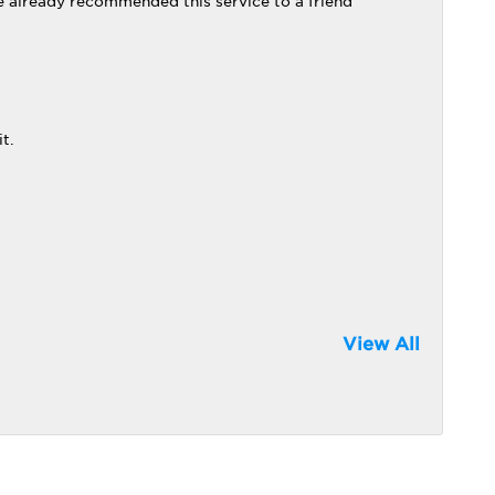
ve already recommended this service to a friend
t.
View All