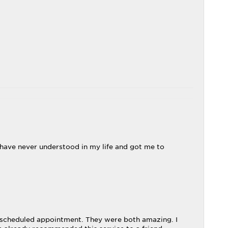
 I have never understood in my life and got me to
 a scheduled appointment. They were both amazing. I