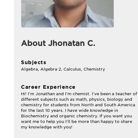
About Jhonatan C.
Subjects
Algebra, Algebra 2, Calculus, Chemistry
Career Experience
Hi! I'm Jonathan and I'm chemist. I've been a teacher of
different subjects such as math, physics, biology and
chemistry for students from North and South America
for the last 10 years. I have wide knowledge in
Biochemistry and organic chemistry. If you want you
want me to help you I'll be more than happy to share
my knowledge with you!