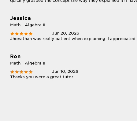
quickly grasped the concept the way they explained it! I ha
Jessica
Math - Algebra II
Jun 20, 2026
Jhonathan was really patient when explaining. I appreciated i
Ron
Math - Algebra II
Jun 10, 2026
Thanks you were a great tutor!