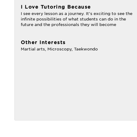
I Love Tutoring Because
I see every lesson as a journey. It’s exciting to see the
infinite possibilities of what students can do in the
future and the professionals they will become
Other Interests
Martial arts, Microscopy, Taekwondo