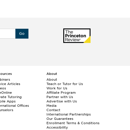
Go
sources
About
binars
About
ice Articles
Teach or Tutor for Us
deos
Work for Us
eOnline
Affiliate Program
vate Tutoring
Partner with Us
bile Apps
Advertise with Us
ernational Offices
Media
nselors
Contact
International Partnerships
Our Guarantees
Enrollment
Terms & Conditions
Accessibility