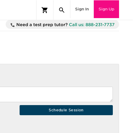
Sign In
Sign Up
Need a test prep tutor?
Call us: 888-231-7737