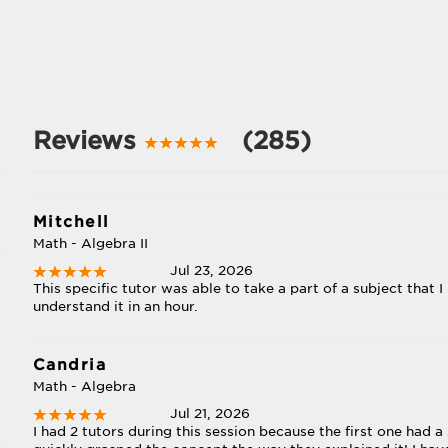
Reviews
(285)
Mitchell
Math - Algebra II
Jul 23, 2026
This specific tutor was able to take a part of a subject that
understand it in an hour.
Candria
Math - Algebra
Jul 21, 2026
I had 2 tutors during this session because the first one had