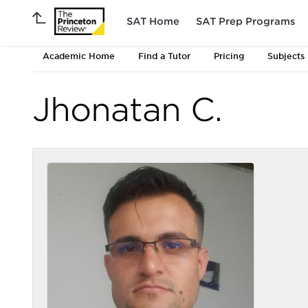
SAT Home
SAT Prep Programs
Academic Home
Find a Tutor
Pricing
Subjects
Jhonatan C.