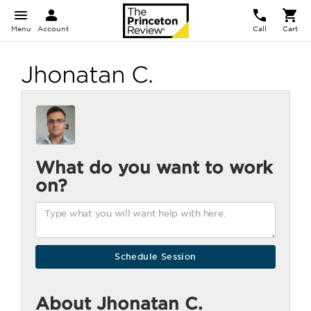
Menu
Account
Call
Cart
Jhonatan C.
What do you want to work
on?
About Jhonatan C.