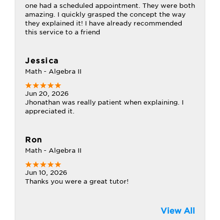
one had a scheduled appointment. They were both
amazing. I quickly grasped the concept the way
they explained it! I have already recommended
this service to a friend
Jessica
Math - Algebra II
Jun 20, 2026
Jhonathan was really patient when explaining. I
appreciated it.
Ron
Math - Algebra II
Jun 10, 2026
Thanks you were a great tutor!
View All