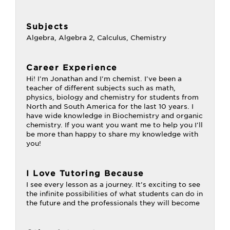
Subjects
Algebra, Algebra 2, Calculus, Chemistry
Career Experience
Hi! I'm Jonathan and I'm chemist. I've been a
teacher of different subjects such as math,
physics, biology and chemistry for students from
North and South America for the last 10 years. I
have wide knowledge in Biochemistry and organic
chemistry. If you want you want me to help you I'll
be more than happy to share my knowledge with
you!
I Love Tutoring Because
I see every lesson as a journey. It’s exciting to see
the infinite possibilities of what students can do in
the future and the professionals they will become