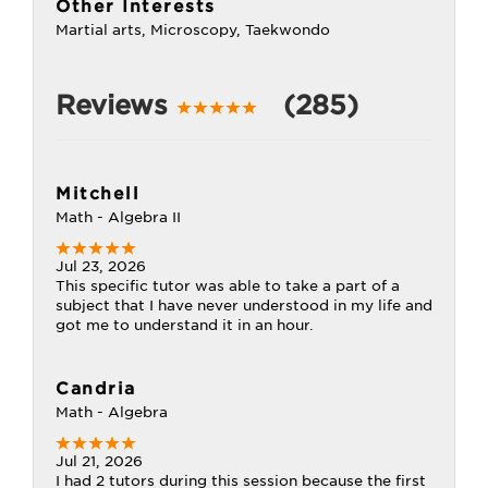
Other Interests
Martial arts, Microscopy, Taekwondo
Reviews
(285)
Mitchell
Math - Algebra II
Jul 23, 2026
This specific tutor was able to take a part of a
subject that I have never understood in my life and
got me to understand it in an hour.
Candria
Math - Algebra
Jul 21, 2026
I had 2 tutors during this session because the first