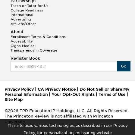
Partnerships
Teach or Tutor for Us
College Readiness
International
Advertising
Affiliate/Other
About
Enrollment Terms & Conditions
Accessibility
Cigna Medical
Transparency in Coverage
Register Book
Go
Privacy Policy
|
CA Privacy Notice
|
Do Not Sell or Share My
Personal Information
|
Your Opt-Out Rights
|
Terms of Use
|
Site Map
©2026 TPR Education IP Holdings, LLC. All Rights Reserved.
The Princeton Review is not affiliated with Princeton
University
This site uses various technologies, as described in our Privacy
Policy, for personalization, measuring website