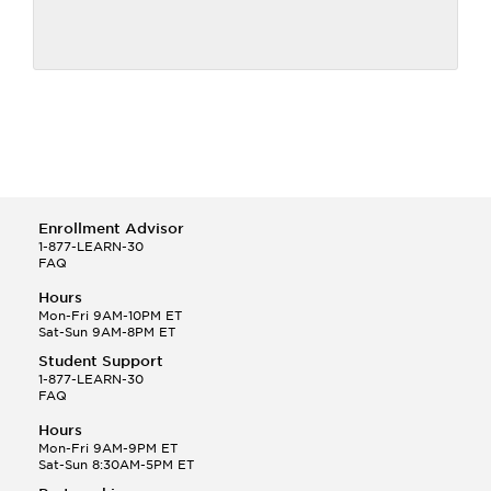
Enrollment Advisor
1-877-LEARN-30
FAQ
Hours
Mon-Fri 9AM-10PM ET
Sat-Sun 9AM-8PM ET
Student Support
1-877-LEARN-30
FAQ
Hours
Mon-Fri 9AM-9PM ET
Sat-Sun 8:30AM-5PM ET