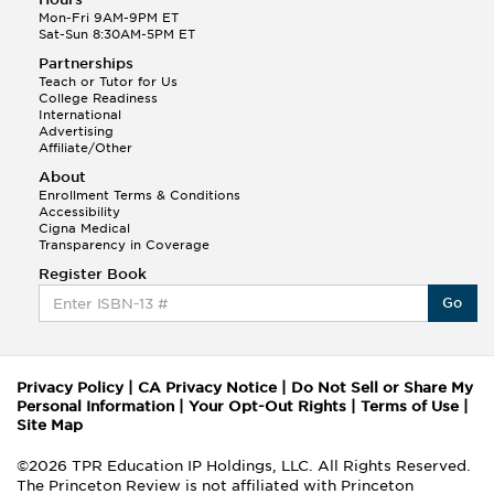
Mon-Fri 9AM-9PM ET
Sat-Sun 8:30AM-5PM ET
Partnerships
Teach or Tutor for Us
College Readiness
International
Advertising
Affiliate/Other
About
Enrollment Terms & Conditions
Accessibility
Cigna Medical
Transparency in Coverage
Register Book
Go
Privacy Policy
|
CA Privacy Notice
|
Do Not Sell or Share My
Personal Information
|
Your Opt-Out Rights
|
Terms of Use
|
Site Map
©2026 TPR Education IP Holdings, LLC. All Rights Reserved.
The Princeton Review is not affiliated with Princeton