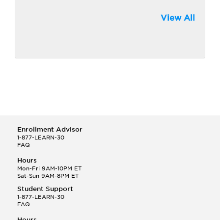
View All
Enrollment Advisor
1-877-LEARN-30
FAQ
Hours
Mon-Fri 9AM-10PM ET
Sat-Sun 9AM-8PM ET
Student Support
1-877-LEARN-30
FAQ
Hours