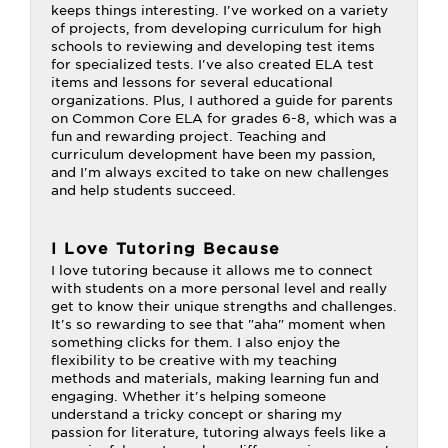
keeps things interesting. I've worked on a variety
of projects, from developing curriculum for high
schools to reviewing and developing test items
for specialized tests. I've also created ELA test
items and lessons for several educational
organizations. Plus, I authored a guide for parents
on Common Core ELA for grades 6-8, which was a
fun and rewarding project. Teaching and
curriculum development have been my passion,
and I'm always excited to take on new challenges
and help students succeed.
I Love Tutoring Because
I love tutoring because it allows me to connect
with students on a more personal level and really
get to know their unique strengths and challenges.
It's so rewarding to see that "aha" moment when
something clicks for them. I also enjoy the
flexibility to be creative with my teaching
methods and materials, making learning fun and
engaging. Whether it's helping someone
understand a tricky concept or sharing my
passion for literature, tutoring always feels like a