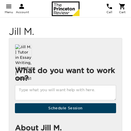
Menu
Account
Call
Cart
Jill M.
What do you want to work
on?
About Jill M.