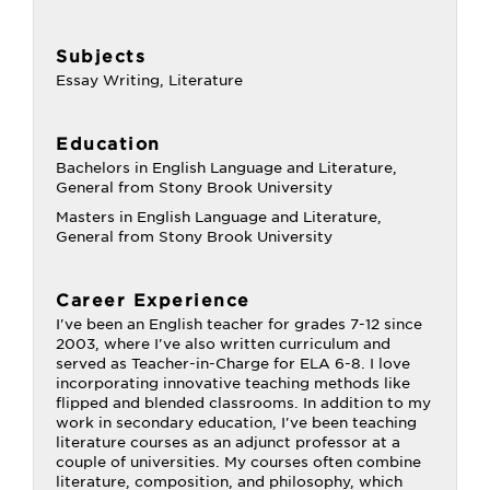
Subjects
Essay Writing, Literature
Education
Bachelors in English Language and Literature,
General from Stony Brook University
Masters in English Language and Literature,
General from Stony Brook University
Career Experience
I've been an English teacher for grades 7-12 since
2003, where I've also written curriculum and
served as Teacher-in-Charge for ELA 6-8. I love
incorporating innovative teaching methods like
flipped and blended classrooms. In addition to my
work in secondary education, I've been teaching
literature courses as an adjunct professor at a
couple of universities. My courses often combine
literature, composition, and philosophy, which