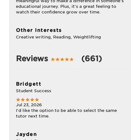
meaningful way to make a difference in someone's
educational journey. Plus, it's a great feeling to
watch their confidence grow over time.
Other Interests
Creative writing, Reading, Weightlifting
Reviews
(661)
Bridgett
Student Success
Jul 23, 2026
I'd like the option to be able to select the same
tutor next time.
Jayden