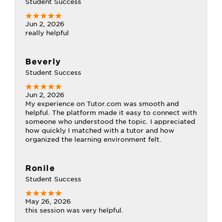
Student Success
Jun 2, 2026
really helpful
Beverly
Student Success
Jun 2, 2026
My experience on Tutor.com was smooth and
helpful. The platform made it easy to connect with
someone who understood the topic. I appreciated
how quickly I matched with a tutor and how
organized the learning environment felt.
Ronile
Student Success
May 26, 2026
this session was very helpful.