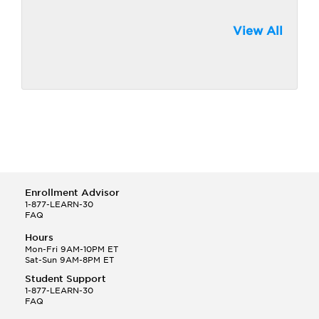
View All
Enrollment Advisor
1-877-LEARN-30
FAQ
Hours
Mon-Fri 9AM-10PM ET
Sat-Sun 9AM-8PM ET
Student Support
1-877-LEARN-30
FAQ