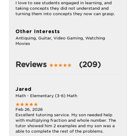
I love to see students engaged in learning, and
taking concepts they did not understand and
turning them into concepts they now can grasp.
Other Interests
Antiquing, Guitar, Video Gaming, Watching
Movies
Reviews
(209)
Jared
Math - Elementary (3-6) Math
Feb 26, 2026
Excellent tutoring service. My son needed help
with multiplying fraction and whole number. The
tutor showed him 2 examples and my son was a
able to complete the rest of the problems.