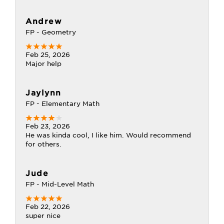
Andrew
FP - Geometry
Feb 25, 2026
Major help
Jaylynn
FP - Elementary Math
Feb 23, 2026
He was kinda cool, I like him. Would recommend
for others.
Jude
FP - Mid-Level Math
Feb 22, 2026
super nice