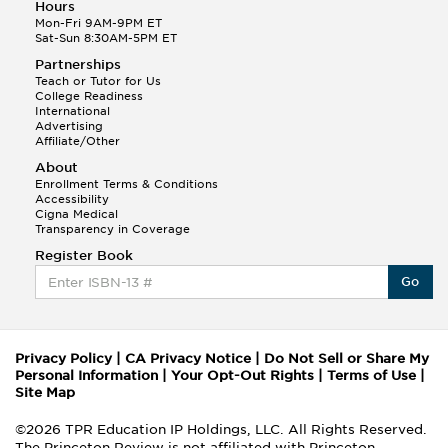
Hours
Mon-Fri 9AM-9PM ET
Sat-Sun 8:30AM-5PM ET
Partnerships
Teach or Tutor for Us
College Readiness
International
Advertising
Affiliate/Other
About
Enrollment Terms & Conditions
Accessibility
Cigna Medical
Transparency in Coverage
Register Book
Go
Privacy Policy
|
CA Privacy Notice
|
Do Not Sell or Share My
Personal Information
|
Your Opt-Out Rights
|
Terms of Use
|
Site Map
©2026 TPR Education IP Holdings, LLC. All Rights Reserved.
The Princeton Review is not affiliated with Princeton