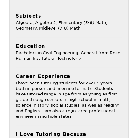
Subjects
Algebra, Algebra 2, Elementary (3-6) Math,
Geometry, Midlevel (7-8) Math
Education
Bachelors in Civil Engineering, General from Rose-
Hulman Institute of Technology
Career Experience
I have been tutoring students for over 5 years
both in person and in online formats. Students I
have tutored range in age from as young as first
grade through seniors in high school in math,
science, history, social studies, as well as reading
and English. I am also a registered professional
engineer in multiple states.
I Love Tutoring Because