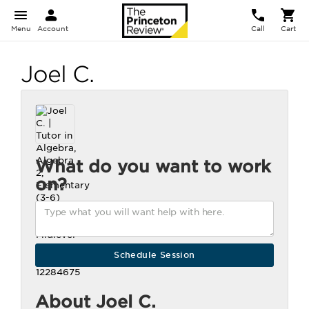
Menu
Account
Call
Cart
Joel C.
What do you want to work
on?
About Joel C.