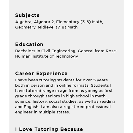
Subjects
Algebra, Algebra 2, Elementary (3-6) Math,
Geometry, Midlevel (7-8) Math
Education
Bachelors in Civil Engineering, General from Rose-
Hulman Institute of Technology
Career Experience
I have been tutoring students for over 5 years
both in person and in online formats. Students I
have tutored range in age from as young as first
grade through seniors in high school in math,
science, history, social studies, as well as reading
and English. I am also a registered professional
engineer in multiple states.
I Love Tutoring Because