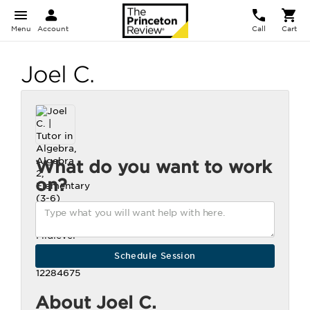
Menu
Account
Call
Cart
Joel C.
What do you want to work
on?
About Joel C.