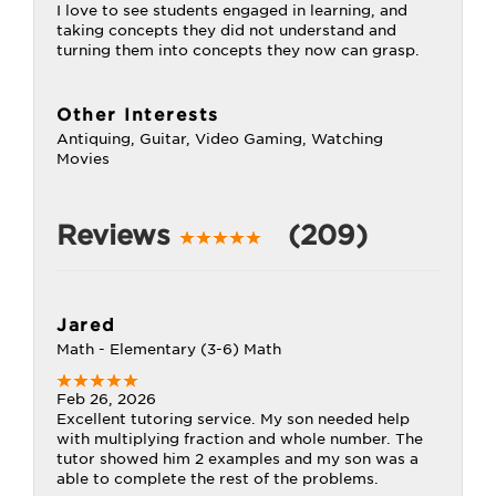
I love to see students engaged in learning, and
taking concepts they did not understand and
turning them into concepts they now can grasp.
Other Interests
Antiquing, Guitar, Video Gaming, Watching
Movies
Reviews
(209)
Jared
Math - Elementary (3-6) Math
Feb 26, 2026
Excellent tutoring service. My son needed help
with multiplying fraction and whole number. The
tutor showed him 2 examples and my son was a
able to complete the rest of the problems.