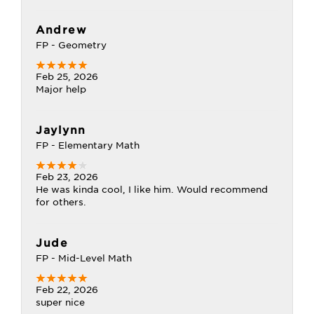
Andrew
FP - Geometry
Feb 25, 2026
Major help
Jaylynn
FP - Elementary Math
Feb 23, 2026
He was kinda cool, I like him. Would recommend
for others.
Jude
FP - Mid-Level Math
Feb 22, 2026
super nice