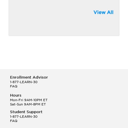
View All
Enrollment Advisor
1-877-LEARN-30
FAQ
Hours
Mon-Fri 9AM-10PM ET
Sat-Sun 9AM-8PM ET
Student Support
1-877-LEARN-30
FAQ