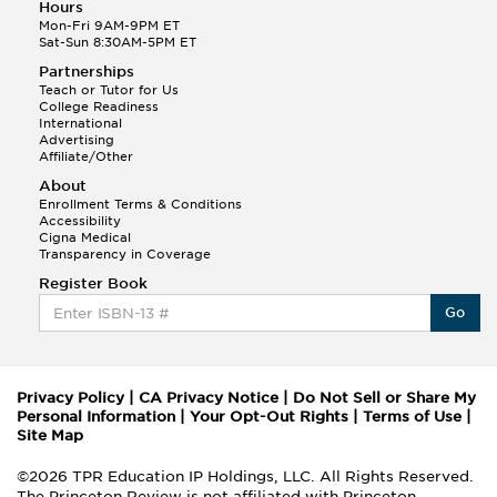
Hours
Mon-Fri 9AM-9PM ET
Sat-Sun 8:30AM-5PM ET
Partnerships
Teach or Tutor for Us
College Readiness
International
Advertising
Affiliate/Other
About
Enrollment Terms & Conditions
Accessibility
Cigna Medical
Transparency in Coverage
Register Book
Go
Privacy Policy
|
CA Privacy Notice
|
Do Not Sell or Share My
Personal Information
|
Your Opt-Out Rights
|
Terms of Use
|
Site Map
©2026 TPR Education IP Holdings, LLC. All Rights Reserved.
The Princeton Review is not affiliated with Princeton