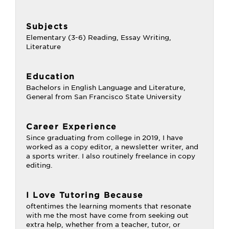
Subjects
Elementary (3-6) Reading, Essay Writing,
Literature
Education
Bachelors in English Language and Literature,
General from San Francisco State University
Career Experience
Since graduating from college in 2019, I have
worked as a copy editor, a newsletter writer, and
a sports writer. I also routinely freelance in copy
editing.
I Love Tutoring Because
oftentimes the learning moments that resonate
with me the most have come from seeking out
extra help, whether from a teacher, tutor, or