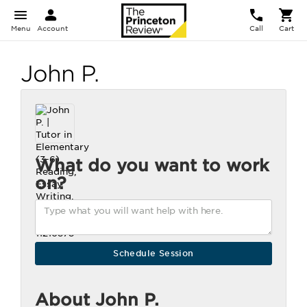
Menu
Account
Call
Cart
John P.
What do you want to work
on?
About John P.