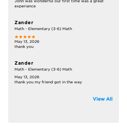
John was wonderful our first time was a great
experiance
Zander
Math - Elementary (3-6) Math
May 13, 2026
thank you
Zander
Math - Elementary (3-6) Math
May 13, 2026
thank you my friend got in the way
View All