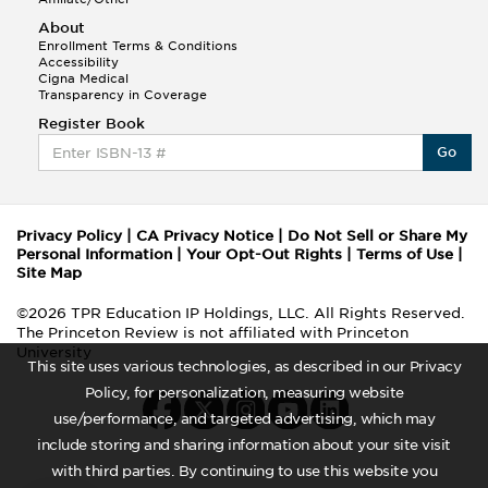
About
Enrollment Terms & Conditions
Accessibility
Cigna Medical
Transparency in Coverage
Register Book
Go
Privacy Policy
|
CA Privacy Notice
|
Do Not Sell or Share My
Personal Information
|
Your Opt-Out Rights
|
Terms of Use
|
Site Map
©2026 TPR Education IP Holdings, LLC. All Rights Reserved.
The Princeton Review is not affiliated with Princeton
University
This site uses various technologies, as described in our Privacy
Policy, for personalization, measuring website
use/performance, and targeted advertising, which may
include storing and sharing information about your site visit
with third parties. By continuing to use this website you