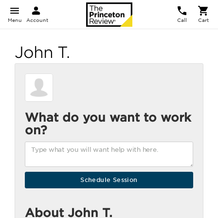
Menu
Account
Call
Cart
John T.
What do you want to work
on?
About John T.