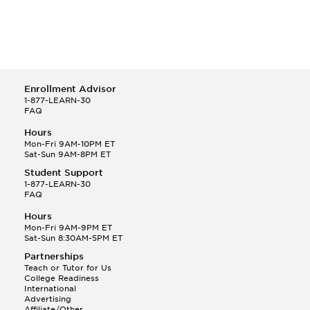
Enrollment Advisor
1-877-LEARN-30
FAQ
Hours
Mon-Fri 9AM-10PM ET
Sat-Sun 9AM-8PM ET
Student Support
1-877-LEARN-30
FAQ
Hours
Mon-Fri 9AM-9PM ET
Sat-Sun 8:30AM-5PM ET
Partnerships
Teach or Tutor for Us
College Readiness
International
Advertising
Affiliate/Other