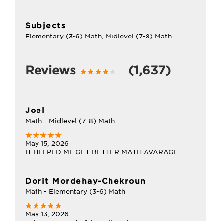
Subjects
Elementary (3-6) Math, Midlevel (7-8) Math
Reviews
(1,637)
Joel
Math - Midlevel (7-8) Math
May 15, 2026
IT HELPED ME GET BETTER MATH AVARAGE
Dorit Mordehay-Chekroun
Math - Elementary (3-6) Math
May 13, 2026