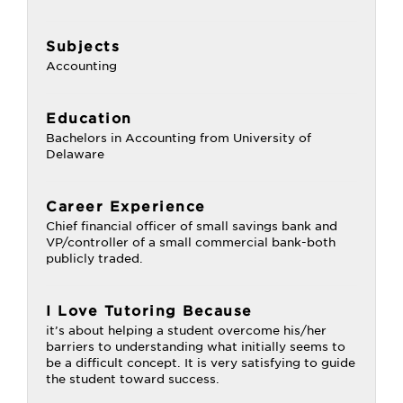
Subjects
Accounting
Education
Bachelors in Accounting from University of
Delaware
Career Experience
Chief financial officer of small savings bank and
VP/controller of a small commercial bank-both
publicly traded.
I Love Tutoring Because
it’s about helping a student overcome his/her
barriers to understanding what initially seems to
be a difficult concept. It is very satisfying to guide
the student toward success.