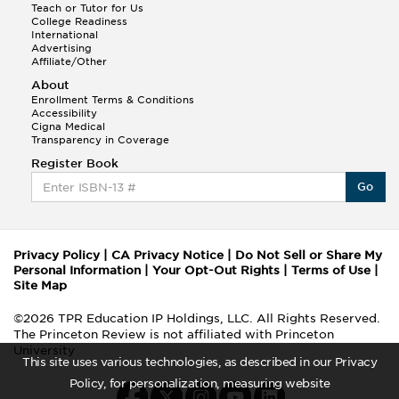
Teach or Tutor for Us
College Readiness
International
Advertising
Affiliate/Other
About
Enrollment Terms & Conditions
Accessibility
Cigna Medical
Transparency in Coverage
Register Book
Go
Privacy Policy
|
CA Privacy Notice
|
Do Not Sell or Share My
Personal Information
|
Your Opt-Out Rights
|
Terms of Use
|
Site Map
©2026 TPR Education IP Holdings, LLC. All Rights Reserved.
The Princeton Review is not affiliated with Princeton
University
This site uses various technologies, as described in our Privacy
Policy, for personalization, measuring website