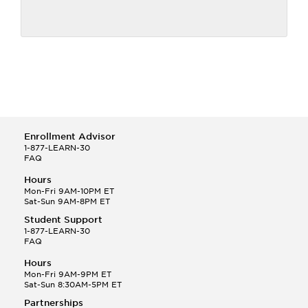
Enrollment Advisor
1-877-LEARN-30
FAQ
Hours
Mon-Fri 9AM-10PM ET
Sat-Sun 9AM-8PM ET
Student Support
1-877-LEARN-30
FAQ
Hours
Mon-Fri 9AM-9PM ET
Sat-Sun 8:30AM-5PM ET
Partnerships