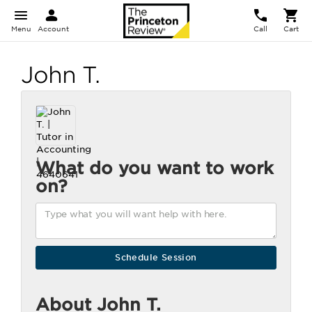
Menu
Account
Call
Cart
John T.
What do you want to work
on?
About John T.