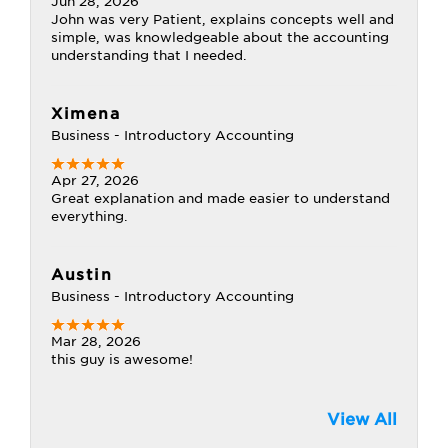
Jun 28, 2026
John was very Patient, explains concepts well and
simple, was knowledgeable about the accounting
understanding that I needed.
Ximena
Business - Introductory Accounting
Apr 27, 2026
Great explanation and made easier to understand
everything.
Austin
Business - Introductory Accounting
Mar 28, 2026
this guy is awesome!
View All