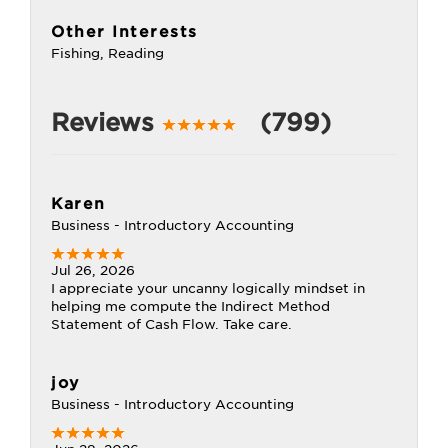
Other Interests
Fishing, Reading
Reviews
(799)
Karen
Business - Introductory Accounting
Jul 26, 2026
I appreciate your uncanny logically mindset in
helping me compute the Indirect Method
Statement of Cash Flow. Take care.
joy
Business - Introductory Accounting