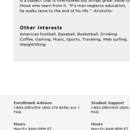
is a subject that is overlooked but brings great value to
those who learn from it. "If a man neglects education,
he walks lame to the end of his life." -Aristotle-
Other Interests
American football, Baseball, Basketball, Drinking
Coffee, Gaming, Music, Sports, Traveling, Web surfing,
Weightlifting
Enrollment Advisor
Student Support
1-800-2REVIEW
(800-273-8439) ext. 1
1-800-2REVIEW
(800-2
FAQ
FAQ
Hours
Hours
Mon-Fri 9AM-10PM ET
Mon-Fri 9AM-9PM ET