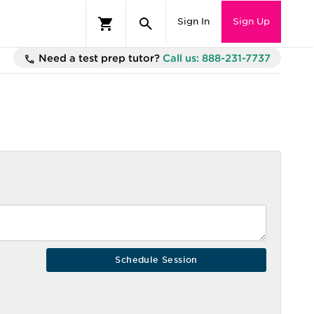
Sign In
Sign Up
Need a test prep tutor?
Call us: 888-231-7737