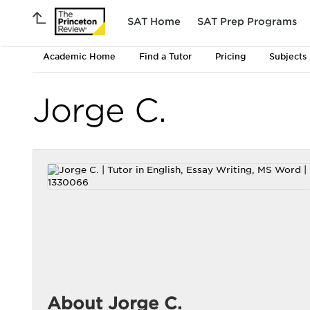
SAT Home
SAT Prep Programs
Academic Home
Find a Tutor
Pricing
Subjects
Jorge C.
About Jorge C.