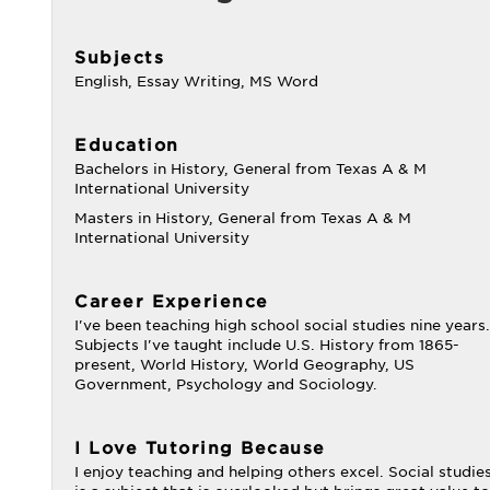
Subjects
English, Essay Writing, MS Word
Education
Bachelors in History, General from Texas A & M
International University
Masters in History, General from Texas A & M
International University
Career Experience
I've been teaching high school social studies nine years.
Subjects I've taught include U.S. History from 1865-
present, World History, World Geography, US
Government, Psychology and Sociology.
I Love Tutoring Because
I enjoy teaching and helping others excel. Social studie