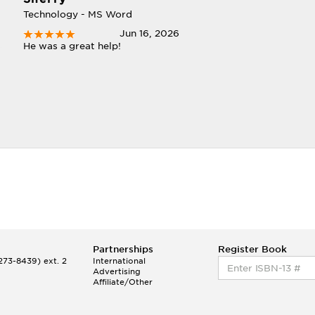
Technology - MS Word
Jun 16, 2026
He was a great help!
Partnerships
Register Book
73-8439) ext. 2
International
Advertising
Affiliate/Other