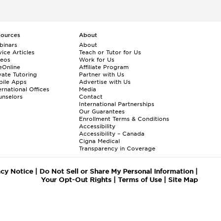
sources
About
binars
About
ice Articles
Teach or Tutor for Us
deos
Work for Us
eOnline
Affiliate Program
vate Tutoring
Partner with Us
bile Apps
Advertise with Us
ernational Offices
Media
nselors
Contact
International Partnerships
Our Guarantees
Enrollment
Terms & Conditions
Accessibility
Accessibility – Canada
Cigna Medical
Transparency in Coverage
acy Notice
|
Do Not Sell or Share My Personal Information
|
Your Opt-Out Rights
|
Terms of Use
|
Site Map