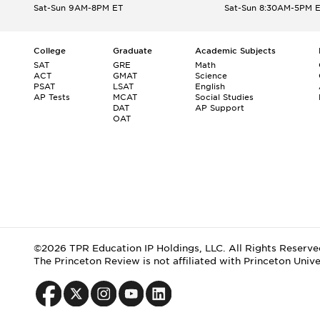
Sat-Sun 9AM-8PM ET
Sat-Sun 8:30AM-5PM 
College
Graduate
Academic Subjects
SAT
GRE
Math
ACT
GMAT
Science
PSAT
LSAT
English
AP Tests
MCAT
Social Studies
DAT
AP Support
OAT
©2026 TPR Education IP Holdings, LLC. All Rights Reserve
The Princeton Review is not affiliated with Princeton Unive