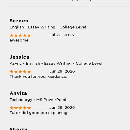
Sereen
English - Essay Writing - College Level
Jul 20, 2026
awesome
Jessica
Async - English - Essay Writing - College Level
Jun 29, 2026
Thank you for your guidance.
Anvita
Technology - MS PowerPoint
Jun 29, 2026
Tutor did good job explaning.
s
Sherry