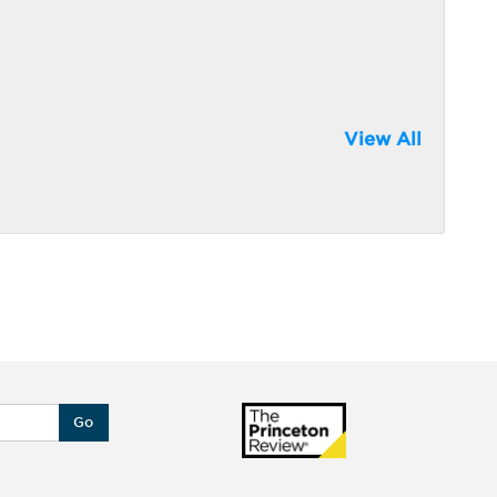
View All
Go