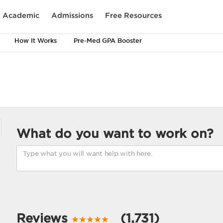
Academic
Admissions
Free Resources
How It Works
Pre-Med GPA Booster
What do you want to work on?
Reviews
(1,731)