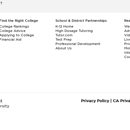
ET
Find the Right College
School & District Partnerships
Re
College Rankings
K-12 Home
We
College Advice
High Dosage Tutoring
Adv
Applying to College
Tutor.com
Vi
Financial Aid
Test Prep
Liv
Professional Development
Pri
About Us
Mo
Int
Cou
d.
Privacy Policy
|
CA Priv
rsity