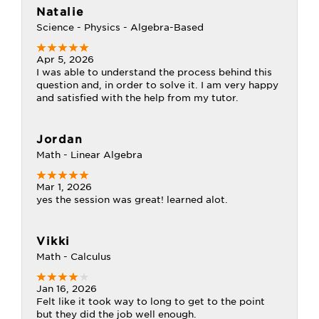
Natalie
Science - Physics - Algebra-Based
Apr 5, 2026
I was able to understand the process behind this
question and, in order to solve it. I am very happy
and satisfied with the help from my tutor.
Jordan
Math - Linear Algebra
Mar 1, 2026
yes the session was great! learned alot.
Vikki
Math - Calculus
Jan 16, 2026
Felt like it took way to long to get to the point
but they did the job well enough.