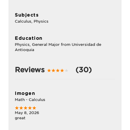
Subjects
Calculus, Physics
Education
Physics, General Major from Universidad de
Antioquia
Reviews
(30)
Imogen
Math - Calculus
May 8, 2026
great