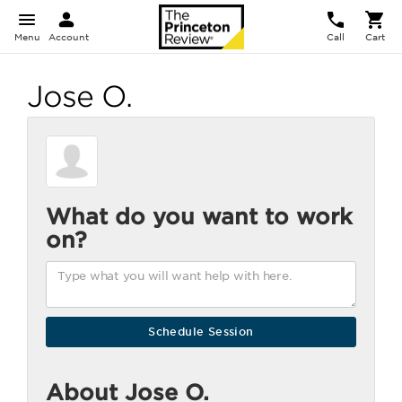
Menu
Account
Call
Cart
Jose O.
What do you want to work
on?
About Jose O.