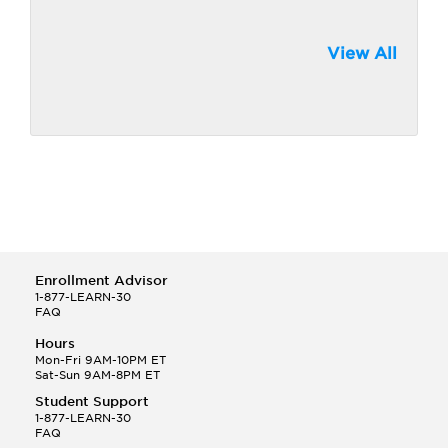
View All
Enrollment Advisor
1-877-LEARN-30
FAQ
Hours
Mon-Fri 9AM-10PM ET
Sat-Sun 9AM-8PM ET
Student Support
1-877-LEARN-30
FAQ