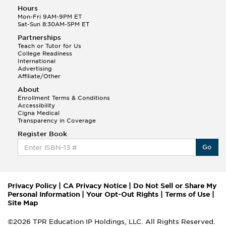
Hours
Mon-Fri 9AM-9PM ET
Sat-Sun 8:30AM-5PM ET
Partnerships
Teach or Tutor for Us
College Readiness
International
Advertising
Affiliate/Other
About
Enrollment Terms & Conditions
Accessibility
Cigna Medical
Transparency in Coverage
Register Book
Go
Privacy Policy
|
CA Privacy Notice
|
Do Not Sell or Share My
Personal Information
|
Your Opt-Out Rights
|
Terms of Use
|
Site Map
©2026 TPR Education IP Holdings, LLC. All Rights Reserved.