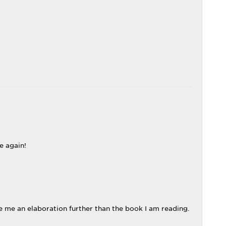
e again!
 me an elaboration further than the book I am reading.