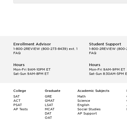
Enrollment Advisor
Student Support
1-800-2REVIEW
(800-273-8439) ext. 1
1-800-2REVIEW
(800-2
FAQ
FAQ
Hours
Hours
Mon-Fri 9AM-10PM ET
Mon-Fri 9AM-9PM ET
Sat-Sun 9AM-8PM ET
Sat-Sun 8:30AM-5PM 
College
Graduate
Academic Subjects
SAT
GRE
Math
ACT
GMAT
Science
PSAT
LSAT
English
AP Tests
MCAT
Social Studies
DAT
AP Support
OAT