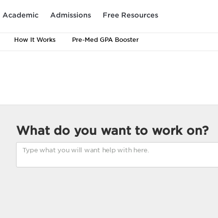
Academic
Admissions
Free Resources
How It Works
Pre-Med GPA Booster
What do you want to work on?