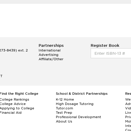
Partnerships
Register Book
73-8439) ext. 2
International
Advertising
Affiliate/Other
ET
Find the Right College
School & District Partnerships
Re
College Rankings
K-12 Home
We
College Advice
High Dosage Tutoring
Adv
Applying to College
Tutor.com
Vi
Financial Aid
Test Prep
Liv
Professional Development
Pri
About Us
Mo
Int
Cou