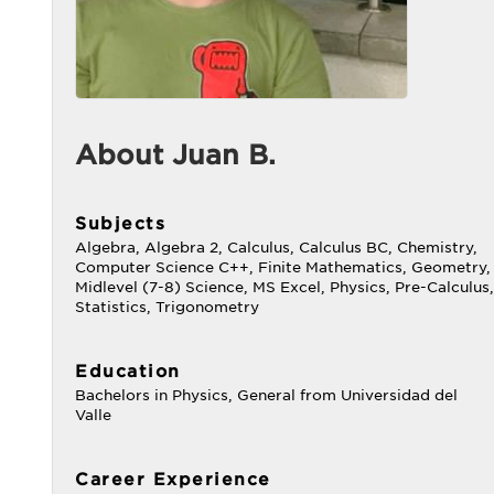
About Juan B.
Subjects
Algebra, Algebra 2, Calculus, Calculus BC, Chemistry,
Computer Science C++, Finite Mathematics, Geometry,
Midlevel (7-8) Science, MS Excel, Physics, Pre-Calculus,
Statistics, Trigonometry
Education
Bachelors in Physics, General from Universidad del
Valle
Career Experience