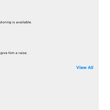
toring is available.
give him a raise.
View All