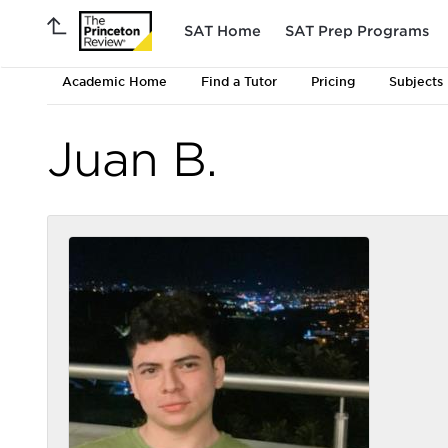
SAT Home
SAT Prep Programs
Academic Home
Find a Tutor
Pricing
Subjects
Juan B.