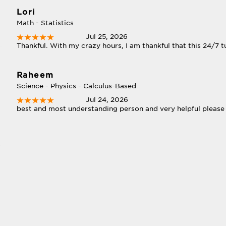
Lori
Math - Statistics
Jul 25, 2026
Thankful. With my crazy hours, I am thankful that this 24/7 tu
Raheem
Science - Physics - Calculus-Based
Jul 24, 2026
best and most understanding person and very helpful please 
s