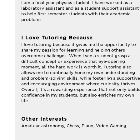
I am a final year physics student. I have worked as a
laboratory assistant and as a student support assistant
to help first semester students with their academic
problems.
I Love Tutoring Because
I love tutoring because it gives me the opportunity to
share my passion for learning and helping others
overcome challenges. When I see a student grasp a
difficult concept or experience that eye-opening
moment, all the hard work is worth it. Tutoring also
allows me to continually hone my own understanding
and problem-solving skills, while fostering a supportive
and encouraging environment where curiosity thrives.
Overall, it's a rewarding experience that not only build
confidence in my students, but also enriches my own
life.
Other Interests
Amateur astronomy, Chess, Piano, Video Gaming