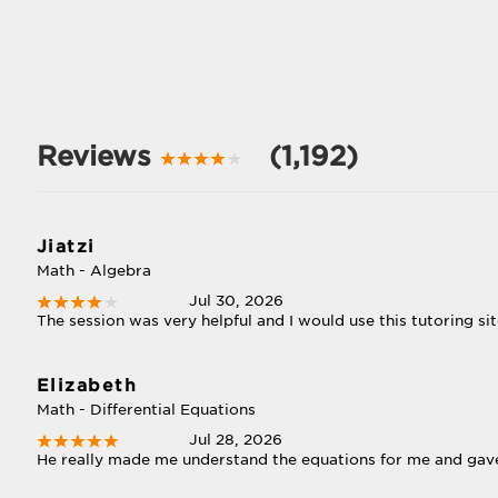
Reviews
(1,192)
Jiatzi
Math - Algebra
Jul 30, 2026
The session was very helpful and I would use this tutoring sit
Elizabeth
Math - Differential Equations
Jul 28, 2026
He really made me understand the equations for me and gave