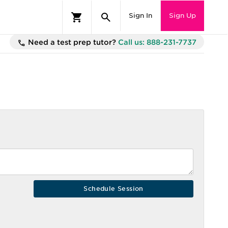
Sign In
Sign Up
Need a test prep tutor?
Call us: 888-231-7737