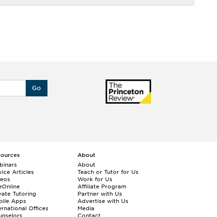
Go
sources
About
binars
About
ice Articles
Teach or Tutor for Us
deos
Work for Us
eOnline
Affiliate Program
vate Tutoring
Partner with Us
bile Apps
Advertise with Us
ernational Offices
Media
nselors
Contact