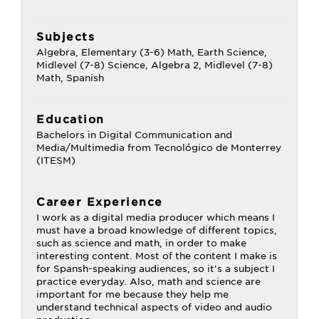
Subjects
Algebra, Elementary (3-6) Math, Earth Science,
Midlevel (7-8) Science, Algebra 2, Midlevel (7-8)
Math, Spanish
Education
Bachelors in Digital Communication and
Media/Multimedia from Tecnológico de Monterrey
(ITESM)
Career Experience
I work as a digital media producer which means I
must have a broad knowledge of different topics,
such as science and math, in order to make
interesting content. Most of the content I make is
for Spansh-speaking audiences, so it's a subject I
practice everyday. Also, math and science are
important for me because they help me
understand technical aspects of video and audio