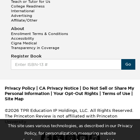
Teach or Tutor for Us
College Readiness
International
Advertising
Affiliate/Other
About
Enrollment Terms & Conditions
Accessibility
Cigna Medical
Transparency in Coverage
Register Book
Go
Privacy Policy
|
CA Privacy Notice
|
Do Not Sell or Share My
Personal Information
|
Your Opt-Out Rights
|
Terms of Use
|
Site Map
©2026 TPR Education IP Holdings, LLC. All Rights Reserved.
The Princeton Review is not affiliated with Princeton
University
This site uses various technologies, as described in our Privacy
Policy, for personalization, measuring website