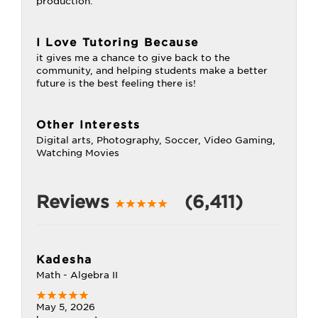
production.
I Love Tutoring Because
it gives me a chance to give back to the
community, and helping students make a better
future is the best feeling there is!
Other Interests
Digital arts, Photography, Soccer, Video Gaming,
Watching Movies
Reviews
(6,411)
Kadesha
Math - Algebra II
May 5, 2026