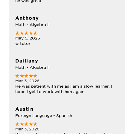
he was great
Anthony
Math - Algebra II
May 5, 2026
w tutor
Dailiany
Math - Algebra II
Mar 3, 2026
He was patient with me as I am a slow learner. I
hope I get to work with him again.
Austin
Foreign Language - Spanish
Mar 3, 2026