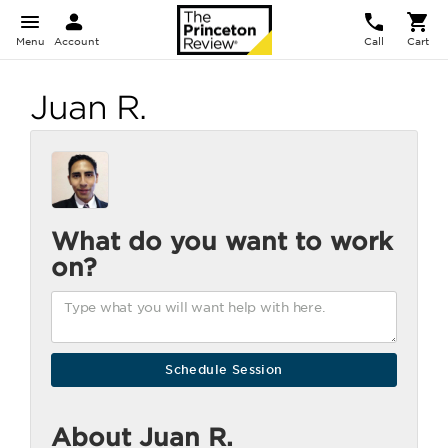
Menu
Account
Call
Cart
Juan R.
What do you want to work
on?
About Juan R.