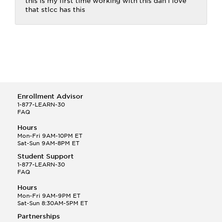
this is my first time working with this dan i love
that stlcc has this
Enrollment Advisor
1-877-LEARN-30
FAQ
Hours
Mon-Fri 9AM-10PM ET
Sat-Sun 9AM-8PM ET
Student Support
1-877-LEARN-30
FAQ
Hours
Mon-Fri 9AM-9PM ET
Sat-Sun 8:30AM-5PM ET
Partnerships