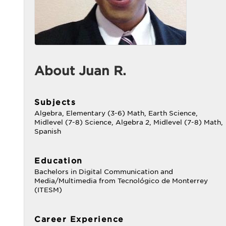
About Juan R.
Subjects
Algebra, Elementary (3-6) Math, Earth Science,
Midlevel (7-8) Science, Algebra 2, Midlevel (7-8) Math,
Spanish
Education
Bachelors in Digital Communication and
Media/Multimedia from Tecnológico de Monterrey
(ITESM)
Career Experience