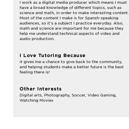
I work as a digital media producer which means I must
have a broad knowledge of different topics, such as
science and math, in order to make interesting content.
Most of the content I make is for Spansh-speaking
audiences, so it's a subject I practice everyday. Also,
math and science are important for me because they
help me understand technical aspects of video and
audio production.
I Love Tutoring Because
it gives me a chance to give back to the community,
and helping students make a better future is the best
feeling there is!
Other Interests
Digital arts, Photography, Soccer, Video Gaming,
Watching Movies