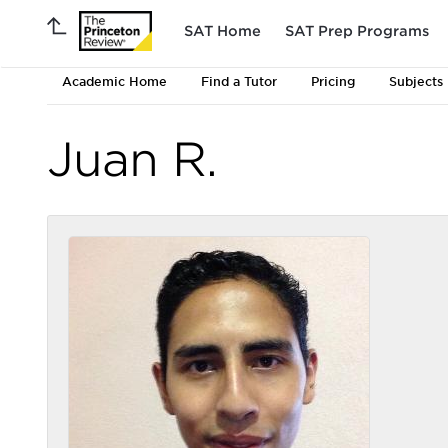
SAT Home
SAT Prep Programs
Academic Home
Find a Tutor
Pricing
Subjects
Juan R.