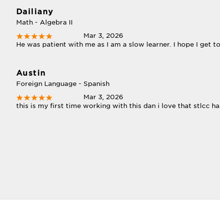
Dailiany
Math - Algebra II
Mar 3, 2026
He was patient with me as I am a slow learner. I hope I get t
Austin
Foreign Language - Spanish
Mar 3, 2026
this is my first time working with this dan i love that stlcc ha