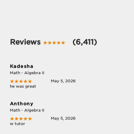
Reviews
(6,411)
Kadesha
Math - Algebra II
May 5, 2026
he was great
Anthony
Math - Algebra II
May 5, 2026
w tutor