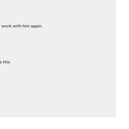
o work with him again.
s this