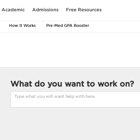
Academic
Admissions
Free Resources
How It Works
Pre-Med GPA Booster
What do you want to work on?