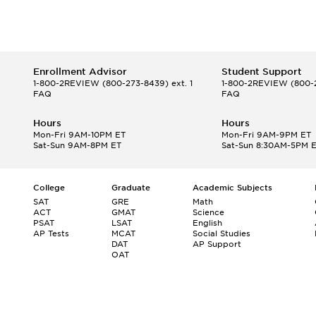
Enrollment Advisor
Student Support
1-800-2REVIEW
(800-273-8439) ext. 1
1-800-2REVIEW
(800-2
FAQ
FAQ
Hours
Hours
Mon-Fri 9AM-10PM ET
Mon-Fri 9AM-9PM ET
Sat-Sun 9AM-8PM ET
Sat-Sun 8:30AM-5PM 
College
Graduate
Academic Subjects
SAT
GRE
Math
ACT
GMAT
Science
PSAT
LSAT
English
AP Tests
MCAT
Social Studies
DAT
AP Support
OAT