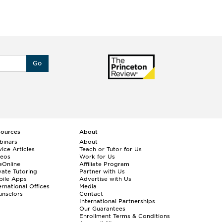
Go
sources
About
binars
About
ice Articles
Teach or Tutor for Us
deos
Work for Us
eOnline
Affiliate Program
vate Tutoring
Partner with Us
bile Apps
Advertise with Us
ernational Offices
Media
nselors
Contact
International Partnerships
Our Guarantees
Enrollment
Terms & Conditions