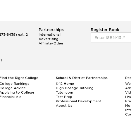
Partnerships
Register Book
73-8439) ext. 2
International
Advertising
Affiliate/Other
ET
Find the Right College
School & District Partnerships
Re
College Rankings
K-12 Home
We
College Advice
High Dosage Tutoring
Adv
Applying to College
Tutor.com
Vi
Financial Aid
Test Prep
Liv
Professional Development
Pri
About Us
Mo
Int
Cou