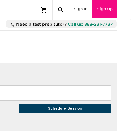
Sign In
Sign Up
Need a test prep tutor?
Call us: 888-231-7737