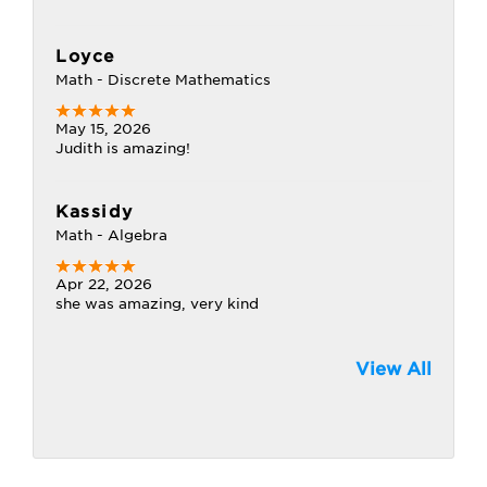
Loyce
Math - Discrete Mathematics
May 15, 2026
Judith is amazing!
Kassidy
Math - Algebra
Apr 22, 2026
she was amazing, very kind
View All