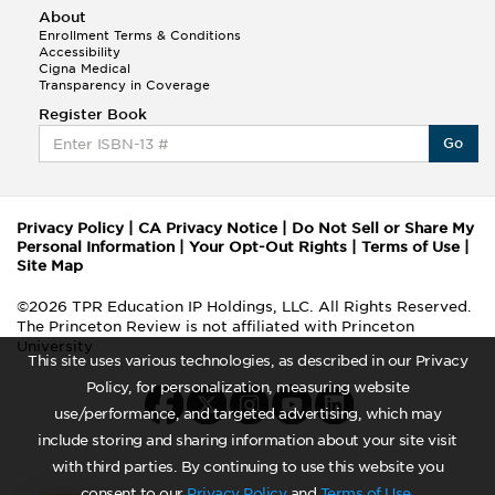
About
Enrollment Terms & Conditions
Accessibility
Cigna Medical
Transparency in Coverage
Register Book
Go
Privacy Policy
|
CA Privacy Notice
|
Do Not Sell or Share My
Personal Information
|
Your Opt-Out Rights
|
Terms of Use
|
Site Map
©2026 TPR Education IP Holdings, LLC. All Rights Reserved.
The Princeton Review is not affiliated with Princeton
University
This site uses various technologies, as described in our Privacy
Policy, for personalization, measuring website
use/performance, and targeted advertising, which may
include storing and sharing information about your site visit
with third parties. By continuing to use this website you
consent to our
Privacy Policy
and
Terms of Use
.