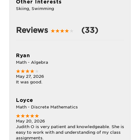
Other Interests
Skiing, Swimming
Reviews
(33)
Ryan
Math - Algebra
May 27, 2026
It was good.
Loyce
Math - Discrete Mathematics
May 20, 2026
Judith O is very patient and knowledgeable. She is
easy to work with and understanding of my class
assignments.