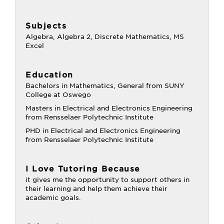
Subjects
Algebra, Algebra 2, Discrete Mathematics, MS
Excel
Education
Bachelors in Mathematics, General from SUNY
College at Oswego
Masters in Electrical and Electronics Engineering
from Rensselaer Polytechnic Institute
PHD in Electrical and Electronics Engineering
from Rensselaer Polytechnic Institute
I Love Tutoring Because
it gives me the opportunity to support others in
their learning and help them achieve their
academic goals.