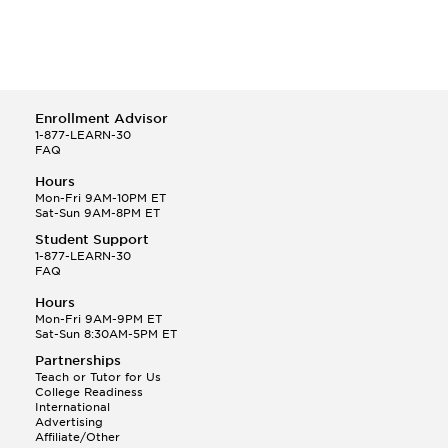
Enrollment Advisor
1-877-LEARN-30
FAQ
Hours
Mon-Fri 9AM-10PM ET
Sat-Sun 9AM-8PM ET
Student Support
1-877-LEARN-30
FAQ
Hours
Mon-Fri 9AM-9PM ET
Sat-Sun 8:30AM-5PM ET
Partnerships
Teach or Tutor for Us
College Readiness
International
Advertising
Affiliate/Other