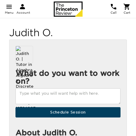
Menu
Account
Call
Cart
Judith O.
What do you want to work
on?
About Judith O.