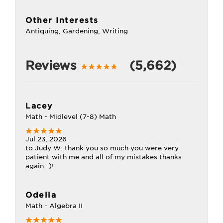
Other Interests
Antiquing, Gardening, Writing
Reviews
(5,662)
Lacey
Math - Midlevel (7-8) Math
Jul 23, 2026
to Judy W: thank you so much you were very
patient with me and all of my mistakes thanks
again:-)!
Odelia
Math - Algebra II