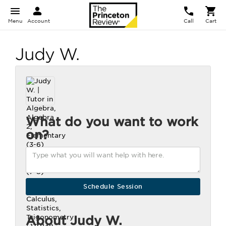
Menu
Account
Call
Cart
Judy W.
What do you want to work
on?
About Judy W.