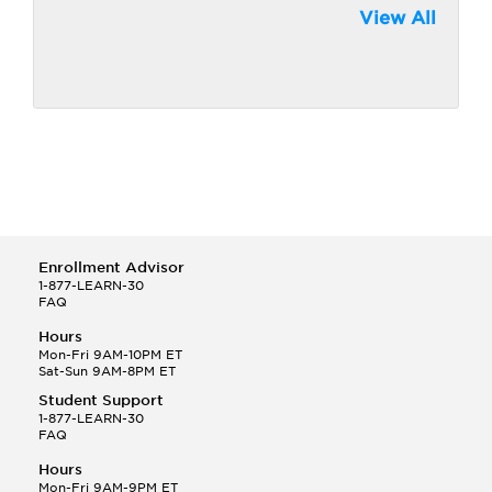
View All
Enrollment Advisor
1-877-LEARN-30
FAQ
Hours
Mon-Fri 9AM-10PM ET
Sat-Sun 9AM-8PM ET
Student Support
1-877-LEARN-30
FAQ
Hours
Mon-Fri 9AM-9PM ET