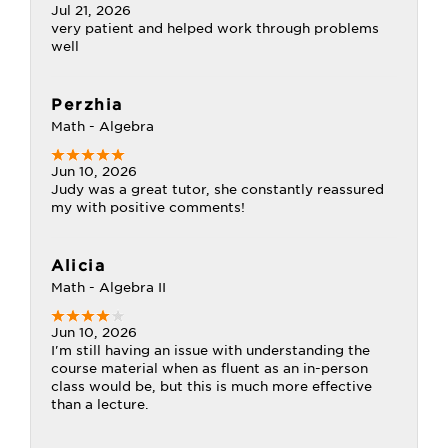
Jul 21, 2026
very patient and helped work through problems
well
Perzhia
Math - Algebra
Jun 10, 2026
Judy was a great tutor, she constantly reassured
my with positive comments!
Alicia
Math - Algebra II
Jun 10, 2026
I'm still having an issue with understanding the
course material when as fluent as an in-person
class would be, but this is much more effective
than a lecture.