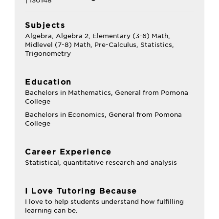
Subjects
Algebra, Algebra 2, Elementary (3-6) Math,
Midlevel (7-8) Math, Pre-Calculus, Statistics,
Trigonometry
Education
Bachelors in Mathematics, General from Pomona
College
Bachelors in Economics, General from Pomona
College
Career Experience
Statistical, quantitative research and analysis
I Love Tutoring Because
I love to help students understand how fulfilling
learning can be.