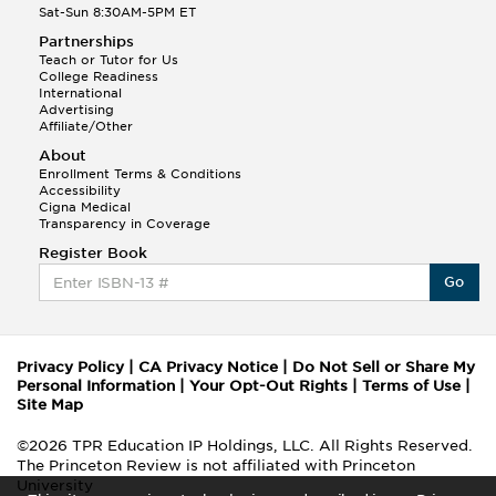
Sat-Sun 8:30AM-5PM ET
Partnerships
Teach or Tutor for Us
College Readiness
International
Advertising
Affiliate/Other
About
Enrollment Terms & Conditions
Accessibility
Cigna Medical
Transparency in Coverage
Register Book
Go
Privacy Policy
|
CA Privacy Notice
|
Do Not Sell or Share My
Personal Information
|
Your Opt-Out Rights
|
Terms of Use
|
Site Map
©2026 TPR Education IP Holdings, LLC. All Rights Reserved.
The Princeton Review is not affiliated with Princeton
University