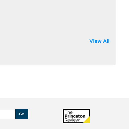
View All
Go