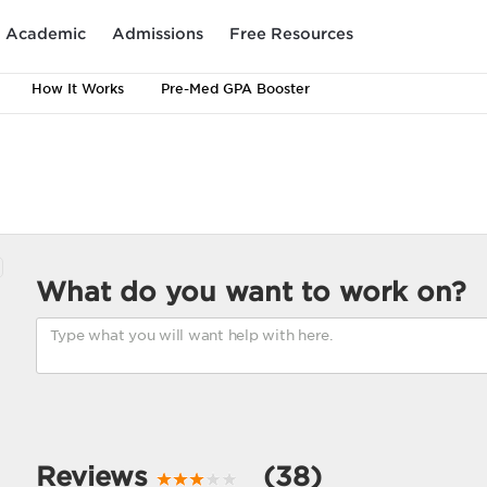
Academic
Admissions
Free Resources
How It Works
Pre-Med GPA Booster
What do you want to work on?
Reviews
(38)