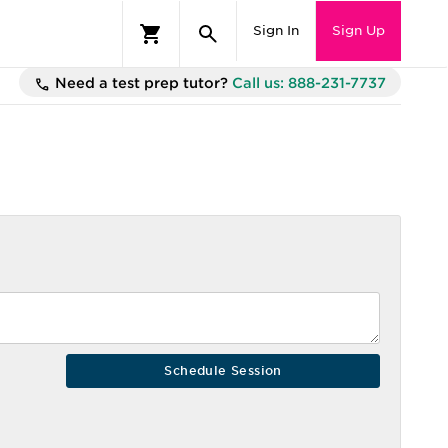
Sign In
Sign Up
Need a test prep tutor?
Call us: 888-231-7737