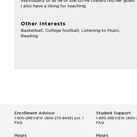
individually or as he or she strive toward his/her goals.
I also have a liking for teaching.
Other Interests
Basketball, College football, Listening to Music,
Reading
Enrollment Advisor
Student Support
1-800-2REVIEW
(800-273-8439) ext. 1
1-800-2REVIEW
(800-2
FAQ
FAQ
Hours
Hours