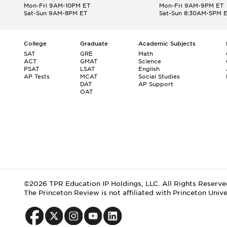
Mon-Fri 9AM-10PM ET
Mon-Fri 9AM-9PM ET
Sat-Sun 9AM-8PM ET
Sat-Sun 8:30AM-5PM 
College
Graduate
Academic Subjects
SAT
GRE
Math
ACT
GMAT
Science
PSAT
LSAT
English
AP Tests
MCAT
Social Studies
DAT
AP Support
OAT
©2026 TPR Education IP Holdings, LLC. All Rights Reserve
The Princeton Review is not affiliated with Princeton Unive