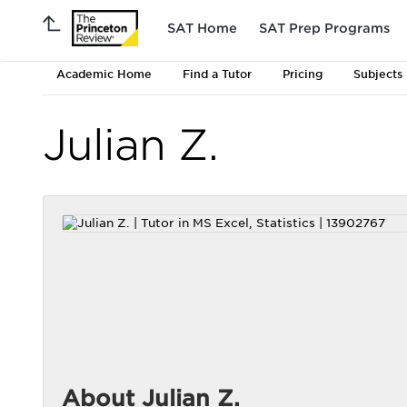
SAT Home
SAT Prep Programs
Academic Home
Find a Tutor
Pricing
Subjects
Julian Z.
About Julian Z.