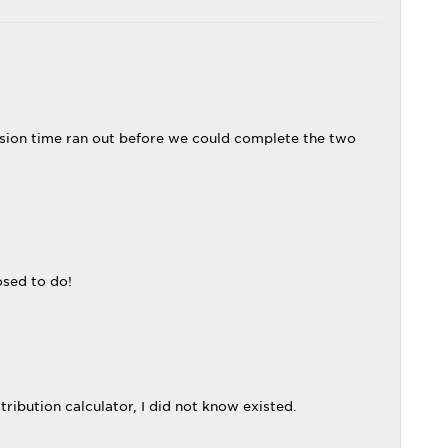
ession time ran out before we could complete the two
osed to do!
ribution calculator, I did not know existed.