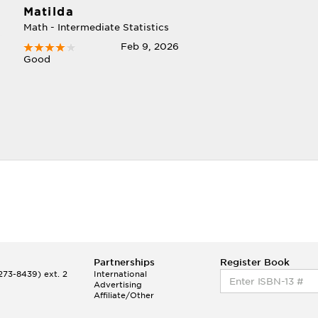
Matilda
Math - Intermediate Statistics
Feb 9, 2026
Good
Partnerships
Register Book
73-8439) ext. 2
International
Advertising
Affiliate/Other