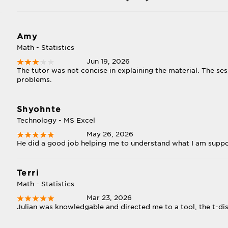
Amy
Math - Statistics
Jun 19, 2026
The tutor was not concise in explaining the material. The s
problems.
Shyohnte
Technology - MS Excel
May 26, 2026
He did a good job helping me to understand what I am supp
Terri
Math - Statistics
Mar 23, 2026
Julian was knowledgable and directed me to a tool, the t-dist