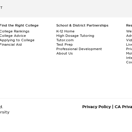
ET
Find the Right College
School & District Partnerships
Re
College Rankings
K-12 Home
We
College Advice
High Dosage Tutoring
Adv
Applying to College
Tutor.com
Vi
Financial Aid
Test Prep
Liv
Professional Development
Pri
About Us
Mo
Int
Cou
d.
Privacy Policy
|
CA Priv
rsity