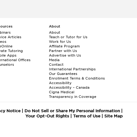
sources
About
binars
About
ice Articles
Teach or Tutor for Us
deos
Work for Us
eOnline
Affiliate Program
vate Tutoring
Partner with Us
bile Apps
Advertise with Us
ernational Offices
Media
nselors
Contact
International Partnerships
Our Guarantees
Enrollment
Terms & Conditions
Accessibility
Accessibility – Canada
Cigna Medical
Transparency in Coverage
acy Notice
|
Do Not Sell or Share My Personal Information
|
Your Opt-Out Rights
|
Terms of Use
|
Site Map