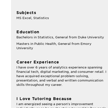
Subjects
MS Excel, Statistics
Education
Bachelors in Statistics, General from Duke University
Masters in Public Health, General from Emory
University
Career Experience
I have over 6 years of analytics experience spanning
financial tech, digital marketing, and consumer retail. I
have acquired exceptional problem-solving,
presentation, and verbal and written communication
skills throughout my career.
I Love Tutoring Because
I am energized seeing a person's improvement