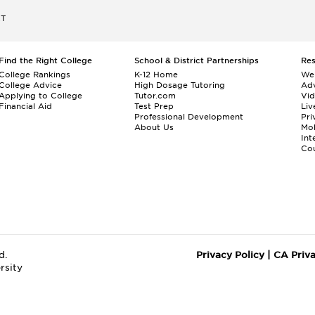
ET
Find the Right College
School & District Partnerships
Re
College Rankings
K-12 Home
We
College Advice
High Dosage Tutoring
Adv
Applying to College
Tutor.com
Vi
Financial Aid
Test Prep
Liv
Professional Development
Pri
About Us
Mo
Int
Cou
d.
Privacy Policy
|
CA Priv
rsity