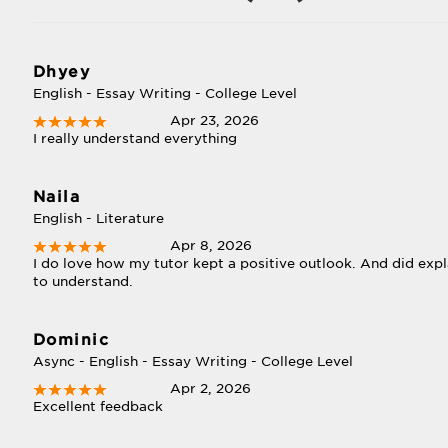
Dhyey
English - Essay Writing - College Level
Apr 23, 2026
I really understand everything
Naila
English - Literature
Apr 8, 2026
I do love how my tutor kept a positive outlook. And did expl
to understand.
Dominic
Async - English - Essay Writing - College Level
Apr 2, 2026
Excellent feedback