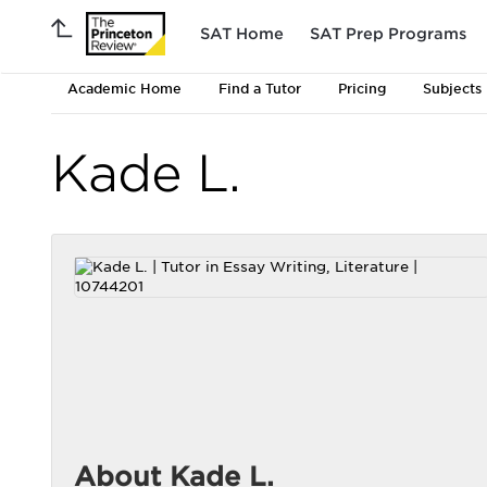
SAT Home
SAT Prep Programs
Academic Home
Find a Tutor
Pricing
Subjects
Kade L.
About Kade L.