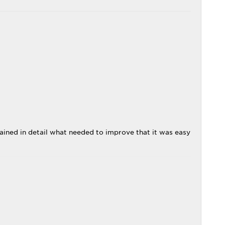
ained in detail what needed to improve that it was easy