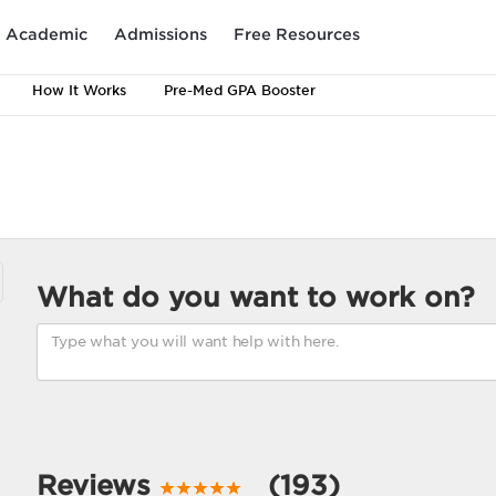
Academic
Admissions
Free Resources
How It Works
Pre-Med GPA Booster
What do you want to work on?
Reviews
(193)