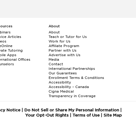
sources
About
binars
About
ice Articles
Teach or Tutor for Us
deos
Work for Us
eOnline
Affiliate Program
vate Tutoring
Partner with Us
bile Apps
Advertise with Us
ernational Offices
Media
nselors
Contact
International Partnerships
Our Guarantees
Enrollment
Terms & Conditions
Accessibility
Accessibility – Canada
Cigna Medical
Transparency in Coverage
acy Notice
|
Do Not Sell or Share My Personal Information
|
Your Opt-Out Rights
|
Terms of Use
|
Site Map