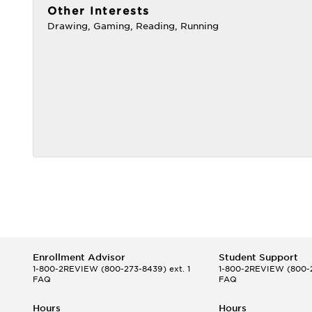
Other Interests
Drawing, Gaming, Reading, Running
Enrollment Advisor
Student Support
1-800-2REVIEW
(800-273-8439) ext. 1
1-800-2REVIEW
(800-2
FAQ
FAQ
Hours
Hours