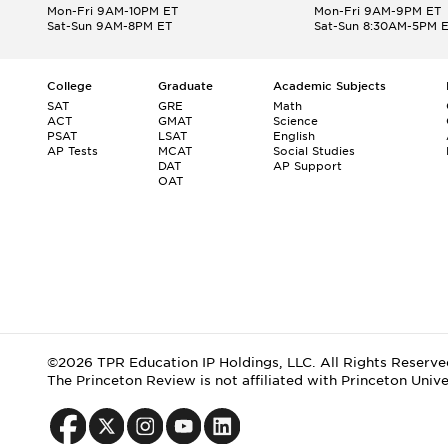
Mon-Fri 9AM-10PM ET
Mon-Fri 9AM-9PM ET
Sat-Sun 9AM-8PM ET
Sat-Sun 8:30AM-5PM 
College
Graduate
Academic Subjects
SAT
GRE
Math
ACT
GMAT
Science
PSAT
LSAT
English
AP Tests
MCAT
Social Studies
DAT
AP Support
OAT
©2026 TPR Education IP Holdings, LLC. All Rights Reserve
The Princeton Review is not affiliated with Princeton Unive