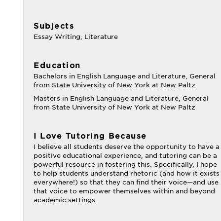
Subjects
Essay Writing, Literature
Education
Bachelors in English Language and Literature, General
from State University of New York at New Paltz
Masters in English Language and Literature, General
from State University of New York at New Paltz
I Love Tutoring Because
I believe all students deserve the opportunity to have a
positive educational experience, and tutoring can be a
powerful resource in fostering this. Specifically, I hope
to help students understand rhetoric (and how it exists
everywhere!) so that they can find their voice—and use
that voice to empower themselves within and beyond
academic settings.