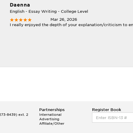
Daenna
English - Essay Writing - College Level
Mar 26, 2026
I really enjoyed the depth of your explanation/criticism to e
Partnerships
Register Book
73-8439) ext. 2
International
Advertising
Affiliate/Other