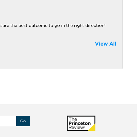
nsure the best outcome to go in the right direction!
View All
Go