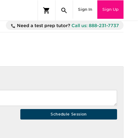
Sign In
Sign Up
Need a test prep tutor?
Call us: 888-231-7737