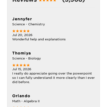
Jennyfer
Science - Chemistry
Jul 20, 2026
Wonderful help and explanations
Thomiya
Science - Biology
Jul 15, 2026
I really do appreciate going over the powerpoint
so I can fully understand it more clearly than I ever
did before.
Orlando
Math - Algebra II