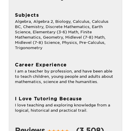
Subjects
Algebra, Algebra 2, Biology, Calculus, Calculus
BC, Chemistry, Discrete Mathematics, Earth
Science, Elementary (3-6) Math, Finite
Mathematics, Geometry, Midlevel (7-8) Math,
Midlevel (7-8) Science, Physics, Pre-Calculus,
Trigonometry
Career Experience
I am a teacher by profession, and have been able
to teach children, young people and adults about
mathematics, science and the humanities.
I Love Tutoring Because
I love teaching and exploring knowledge from a
logical, historical and practical trail.
Reviews
(3,508)