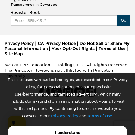
Cigna Medical
Transparency in Coverage
Register Book
Go
Privacy Policy
|
CA Privacy Notice
|
Do Not Sell or Share My
Personal Information
|
Your Opt-Out Rights
|
Terms of Use
|
Site Map
©2026 TPR Education IP Holdings, LLC. All Rights Reserved.
The Princeton Review is not affiliated with Princeton
University
This site uses various technologies, as described in our Privacy
Policy, for personalization, measuring website
use/performance, and targeted advertising, which may
include storing and sharing information about your site visit
with third parties. By continuing to use this website you
consent to our
Privacy Policy
and
Terms of Use
.
I understand