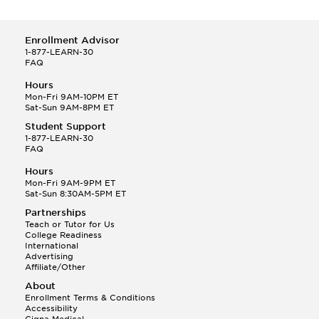
Enrollment Advisor
1-877-LEARN-30
FAQ
Hours
Mon-Fri 9AM-10PM ET
Sat-Sun 9AM-8PM ET
Student Support
1-877-LEARN-30
FAQ
Hours
Mon-Fri 9AM-9PM ET
Sat-Sun 8:30AM-5PM ET
Partnerships
Teach or Tutor for Us
College Readiness
International
Advertising
Affiliate/Other
About
Enrollment Terms & Conditions
Accessibility