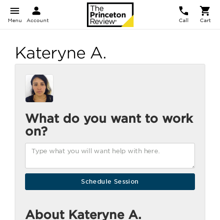
Menu
Account
Call
Cart
Kateryne A.
What do you want to work
on?
About Kateryne A.