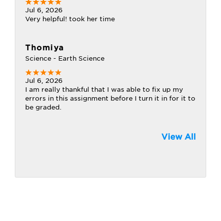
Jul 6, 2026
Very helpful! took her time
Thomiya
Science - Earth Science
Jul 6, 2026
I am really thankful that I was able to fix up my
errors in this assignment before I turn it in for it to
be graded.
View All