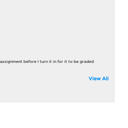
 assignment before I turn it in for it to be graded.
View All