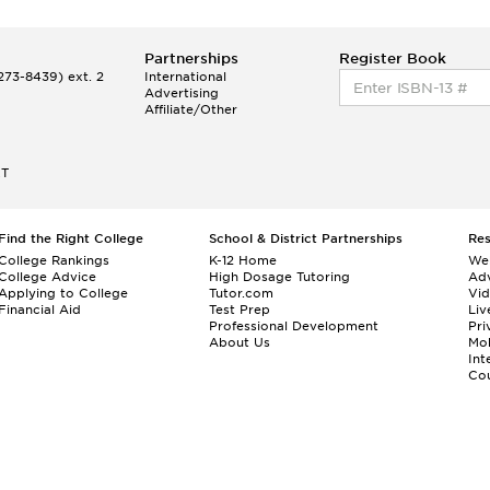
Partnerships
Register Book
73-8439) ext. 2
International
Advertising
Affiliate/Other
ET
Find the Right College
School & District Partnerships
Re
College Rankings
K-12 Home
We
College Advice
High Dosage Tutoring
Adv
Applying to College
Tutor.com
Vi
Financial Aid
Test Prep
Liv
Professional Development
Pri
About Us
Mo
Int
Cou