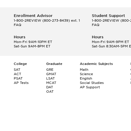
Enrollment Advisor
Student Support
1-800-2REVIEW
(800-273-8439) ext. 1
1-800-2REVIEW
(800-2
FAQ
FAQ
Hours
Hours
Mon-Fri 9AM-10PM ET
Mon-Fri 9AM-9PM ET
Sat-Sun 9AM-8PM ET
Sat-Sun 8:30AM-5PM 
College
Graduate
Academic Subjects
SAT
GRE
Math
ACT
GMAT
Science
PSAT
LSAT
English
AP Tests
MCAT
Social Studies
DAT
AP Support
OAT