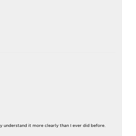
y understand it more clearly than I ever did before.