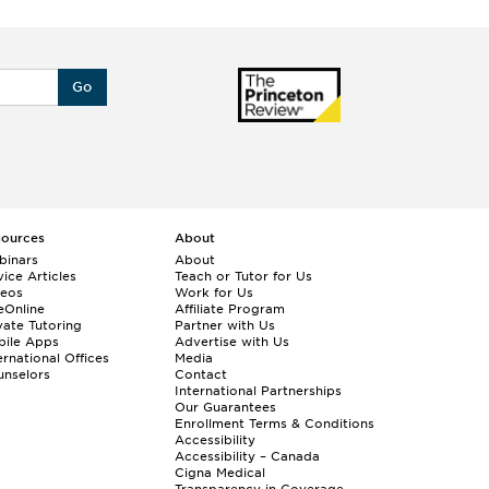
Go
sources
About
binars
About
ice Articles
Teach or Tutor for Us
deos
Work for Us
eOnline
Affiliate Program
vate Tutoring
Partner with Us
bile Apps
Advertise with Us
ernational Offices
Media
nselors
Contact
International Partnerships
Our Guarantees
Enrollment
Terms & Conditions
Accessibility
Accessibility – Canada
Cigna Medical