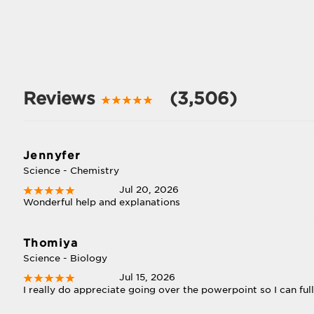
Reviews
(3,506)
Jennyfer
Science - Chemistry
Jul 20, 2026
Wonderful help and explanations
Thomiya
Science - Biology
Jul 15, 2026
I really do appreciate going over the powerpoint so I can full