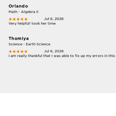
Orlando
Math - Algebra II
Jul 6, 2026
Very helpful! took her time
Thomiya
Science - Earth Science
Jul 6, 2026
I am really thankful that I was able to fix up my errors in this