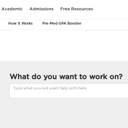
Academic
Admissions
Free Resources
How It Works
Pre-Med GPA Booster
What do you want to work on?