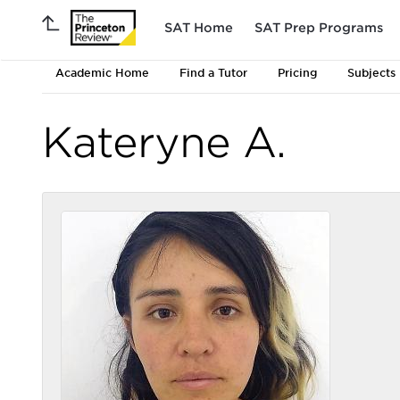
SAT Home
SAT Prep Programs
Academic Home
Find a Tutor
Pricing
Subjects
Kateryne A.