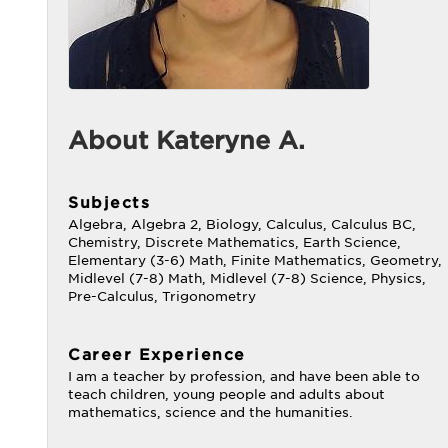
About Kateryne A.
Subjects
Algebra, Algebra 2, Biology, Calculus, Calculus BC,
Chemistry, Discrete Mathematics, Earth Science,
Elementary (3-6) Math, Finite Mathematics, Geometry,
Midlevel (7-8) Math, Midlevel (7-8) Science, Physics,
Pre-Calculus, Trigonometry
Career Experience
I am a teacher by profession, and have been able to
teach children, young people and adults about
mathematics, science and the humanities.