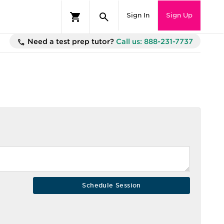
Sign In
Sign Up
Need a test prep tutor?
Call us: 888-231-7737