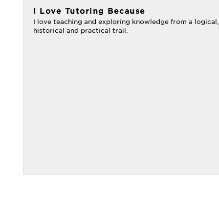
I Love Tutoring Because
I love teaching and exploring knowledge from a logical,
historical and practical trail.