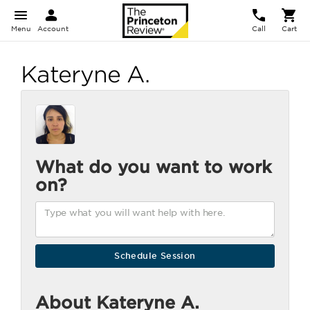
Menu
Account
Call
Cart
Kateryne A.
What do you want to work
on?
About Kateryne A.