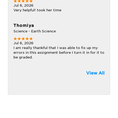
Jul 6, 2026
Very helpful! took her time
Thomiya
Science - Earth Science
Jul 6, 2026
I am really thankful that I was able to fix up my
errors in this assignment before I turn it in for it to
be graded.
View All