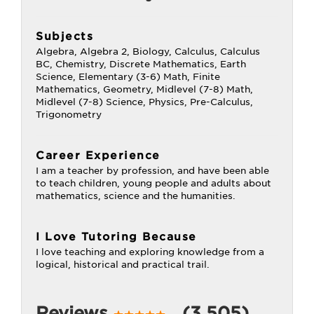
Subjects
Algebra, Algebra 2, Biology, Calculus, Calculus
BC, Chemistry, Discrete Mathematics, Earth
Science, Elementary (3-6) Math, Finite
Mathematics, Geometry, Midlevel (7-8) Math,
Midlevel (7-8) Science, Physics, Pre-Calculus,
Trigonometry
Career Experience
I am a teacher by profession, and have been able
to teach children, young people and adults about
mathematics, science and the humanities.
I Love Tutoring Because
I love teaching and exploring knowledge from a
logical, historical and practical trail.
Reviews
(3,505)