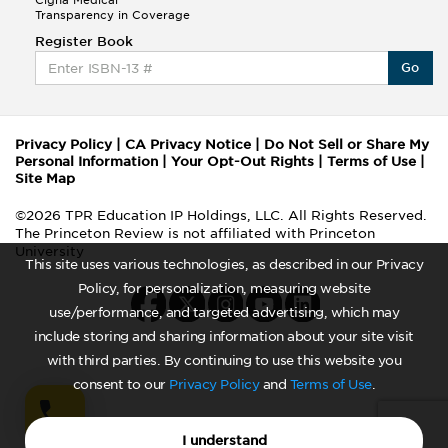
Cigna Medical
Transparency in Coverage
Register Book
Go
Privacy Policy
|
CA Privacy Notice
|
Do Not Sell or Share My
Personal Information
|
Your Opt-Out Rights
|
Terms of Use
|
Site Map
©2026 TPR Education IP Holdings, LLC. All Rights Reserved.
The Princeton Review is not affiliated with Princeton
University
This site uses various technologies, as described in our Privacy
Policy, for personalization, measuring website
use/performance, and targeted advertising, which may
include storing and sharing information about your site visit
with third parties. By continuing to use this website you
consent to our
Privacy Policy
and
Terms of Use
.
I understand