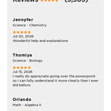
Jennyfer
Science - Chemistry
Jul 20, 2026
Wonderful help and explanations
Thomiya
Science - Biology
Jul 15, 2026
I really do appreciate going over the powerpoint
so I can fully understand it more clearly than I ever
did before.
Orlando
Math - Algebra II