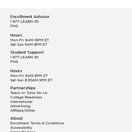
Enrollment Advisor
1-877-LEARN-30
FAQ
Hours
Mon-Fri 9AM-10PM ET
Sat-Sun 9AM-8PM ET
Student Support
1-877-LEARN-30
FAQ
Hours
Mon-Fri 9AM-9PM ET
Sat-Sun 8:30AM-5PM ET
Partnerships
Teach or Tutor for Us
College Readiness
International
Advertising
Affiliate/Other
About
Enrollment Terms & Conditions
Accessibility