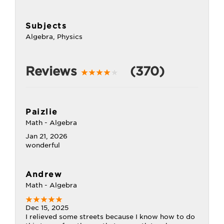
Subjects
Algebra, Physics
Reviews
(370)
Paizlie
Math - Algebra
Jan 21, 2026
wonderful
Andrew
Math - Algebra
Dec 15, 2025
I relieved some streets because I know how to do