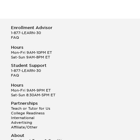
Enrollment Advisor
1-877-LEARN-30
FAQ
Hours
Mon-Fri 9AM-10PM ET
Sat-Sun 9AM-8PM ET
Student Support
1-877-LEARN-30
FAQ
Hours
Mon-Fri 9AM-9PM ET
Sat-Sun 8:30AM-5PM ET
Partnerships
Teach or Tutor for Us
College Readiness
International
Advertising
Affiliate/Other
About