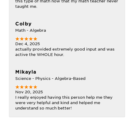
this type of math now that my math teacher never
taught me.
Colby
Math - Algebra
Dec 4, 2025
actually provided extremely good input and was
active the WHOLE hour.
Mikayla
Science - Physics - Algebra-Based
Nov 20, 2025
I really enjoyed having this person help me they
were very helpful and kind and helped me
understand so much better!