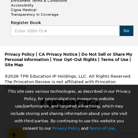
Enrollment Terms & Conditions
Accessibility
Cigna Medical
Transparency in Coverage
Register Book
Go
Privacy Policy
|
CA Privacy Notice
|
Do Not Sell or Share My
Personal Information
|
Your Opt-Out Rights
|
Terms of Use
|
Site Map
©2026 TPR Education IP Holdings, LLC. All Rights Reserved.
The Princeton Review is not affiliated with Princeton
University
This site uses various technologies, as described in our Privacy
Policy, for personalization, measuring website
use/performance, and targeted advertising, which may
include storing and sharing information about your site visit
with third parties. By continuing to use this website you
consent to our
Privacy Policy
and
Terms of Use
.