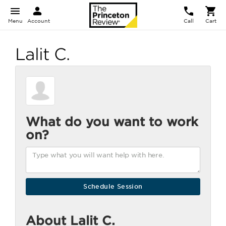
Menu
Account
Call
Cart
Lalit C.
What do you want to work
on?
About Lalit C.