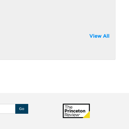
View All
Go