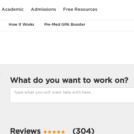
Academic
Admissions
Free Resources
How It Works
Pre-Med GPA Booster
What do you want to work on?
Reviews
(304)