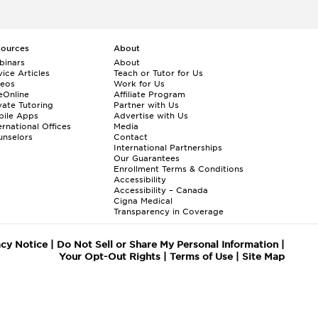
sources
About
binars
About
ice Articles
Teach or Tutor for Us
deos
Work for Us
eOnline
Affiliate Program
vate Tutoring
Partner with Us
bile Apps
Advertise with Us
ernational Offices
Media
nselors
Contact
International Partnerships
Our Guarantees
Enrollment
Terms & Conditions
Accessibility
Accessibility – Canada
Cigna Medical
Transparency in Coverage
acy Notice
|
Do Not Sell or Share My Personal Information
|
Your Opt-Out Rights
|
Terms of Use
|
Site Map