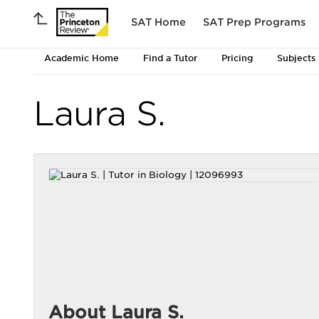
SAT Home
SAT Prep Programs
Academic Home
Find a Tutor
Pricing
Subjects
Laura S.
About Laura S.