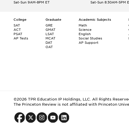
Sat-Sun 9AM-8PM ET
Sat-Sun 8:30AM-5PM 
College
Graduate
Academic Subjects
SAT
GRE
Math
ACT
GMAT
Science
PSAT
LSAT
English
AP Tests
MCAT
Social Studies
DAT
AP Support
OAT
©2026 TPR Education IP Holdings, LLC. All Rights Reserve
The Princeton Review is not affiliated with Princeton Unive