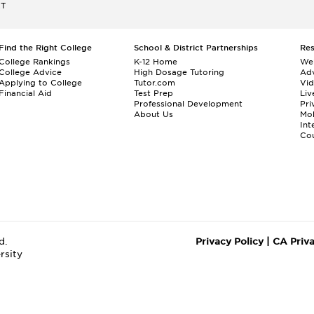
ET
Find the Right College
School & District Partnerships
Re
College Rankings
K-12 Home
We
College Advice
High Dosage Tutoring
Adv
Applying to College
Tutor.com
Vi
Financial Aid
Test Prep
Liv
Professional Development
Pri
About Us
Mo
Int
Cou
d.
Privacy Policy
|
CA Priv
rsity