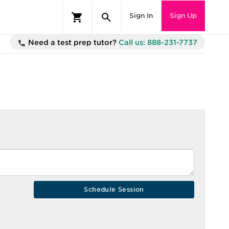
Sign In
Sign Up
Need a test prep tutor?
Call us: 888-231-7737