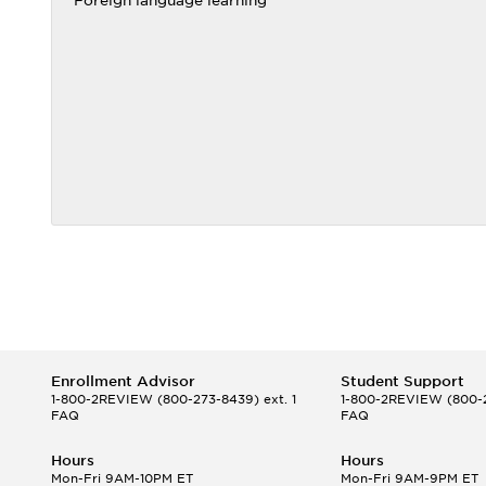
Foreign language learning
Enrollment Advisor
Student Support
1-800-2REVIEW
(800-273-8439) ext. 1
1-800-2REVIEW
(800-2
FAQ
FAQ
Hours
Hours
Mon-Fri 9AM-10PM ET
Mon-Fri 9AM-9PM ET