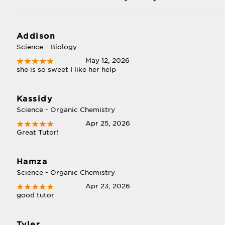
Addison
Science - Biology
May 12, 2026
she is so sweet I like her help
Kassidy
Science - Organic Chemistry
Apr 25, 2026
Great Tutor!
Hamza
Science - Organic Chemistry
Apr 23, 2026
good tutor
Tyler