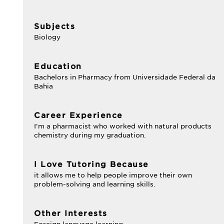
Subjects
Biology
Education
Bachelors in Pharmacy from Universidade Federal da
Bahia
Career Experience
I'm a pharmacist who worked with natural products
chemistry during my graduation.
I Love Tutoring Because
it allows me to help people improve their own
problem-solving and learning skills.
Other Interests