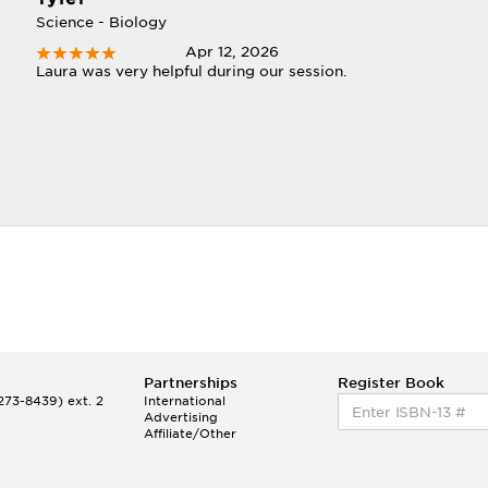
Science - Biology
Apr 12, 2026
Laura was very helpful during our session.
Partnerships
Register Book
73-8439) ext. 2
International
Advertising
Affiliate/Other