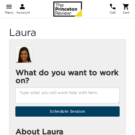
Menu
Account
Call
Cart
Laura
What do you want to work
on?
About Laura