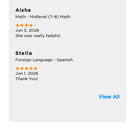
Aisha
Math - Midlevel (7-8) Math
Jun 3, 2026
She was really helpful.
Stella
Foreign Language - Spanish
Jun 1, 2026
Thank You!
View All