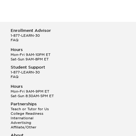
Enrollment Advisor
1-877-LEARN-30
FAQ
Hours
Mon-Fri 9AM-10PM ET
Sat-Sun 9AM-8PM ET
Student Support
1-877-LEARN-30
FAQ
Hours
Mon-Fri 9AM-9PM ET
Sat-Sun 8:30AM-5PM ET
Partnerships
Teach or Tutor for Us
College Readiness
International
Advertising
Affiliate/Other
About