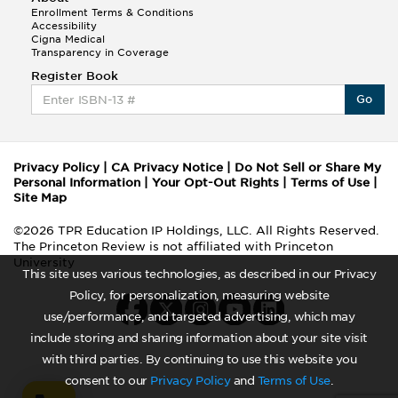
Enrollment Terms & Conditions
Accessibility
Cigna Medical
Transparency in Coverage
Register Book
Go
Privacy Policy
|
CA Privacy Notice
|
Do Not Sell or Share My
Personal Information
|
Your Opt-Out Rights
|
Terms of Use
|
Site Map
©2026 TPR Education IP Holdings, LLC. All Rights Reserved.
The Princeton Review is not affiliated with Princeton
University
This site uses various technologies, as described in our Privacy
Policy, for personalization, measuring website
use/performance, and targeted advertising, which may
include storing and sharing information about your site visit
with third parties. By continuing to use this website you
consent to our
Privacy Policy
and
Terms of Use
.