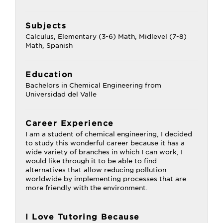
Subjects
Calculus, Elementary (3-6) Math, Midlevel (7-8)
Math, Spanish
Education
Bachelors in Chemical Engineering from
Universidad del Valle
Career Experience
I am a student of chemical engineering, I decided
to study this wonderful career because it has a
wide variety of branches in which I can work, I
would like through it to be able to find
alternatives that allow reducing pollution
worldwide by implementing processes that are
more friendly with the environment.
I Love Tutoring Because