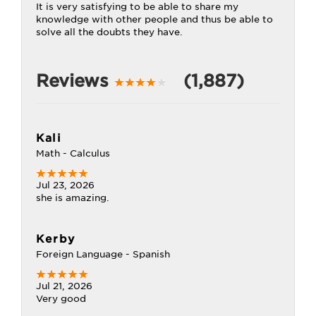
It is very satisfying to be able to share my
knowledge with other people and thus be able to
solve all the doubts they have.
Reviews
(1,887)
Kali
Math - Calculus
Jul 23, 2026
she is amazing.
Kerby
Foreign Language - Spanish
Jul 21, 2026
Very good