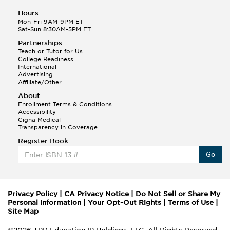
Hours
Mon-Fri 9AM-9PM ET
Sat-Sun 8:30AM-5PM ET
Partnerships
Teach or Tutor for Us
College Readiness
International
Advertising
Affiliate/Other
About
Enrollment Terms & Conditions
Accessibility
Cigna Medical
Transparency in Coverage
Register Book
Go
Privacy Policy
|
CA Privacy Notice
|
Do Not Sell or Share My
Personal Information
|
Your Opt-Out Rights
|
Terms of Use
|
Site Map