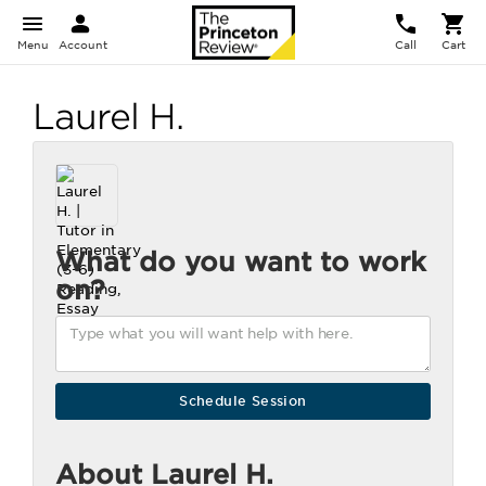
Menu
Account
Call
Cart
Laurel H.
What do you want to work
on?
About Laurel H.