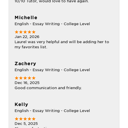
10/10 Tutor, would love to have again.
Michelle
English - Essay Writing - College Level
Jan 22, 2026
Laurel was very helpful and will be adding her to
my favorites list.
Zachery
English - Essay Writing - College Level
Dec 16, 2025
Good communication and friendly.
Kelly
English - Essay Writing - College Level
Dec 5, 2025