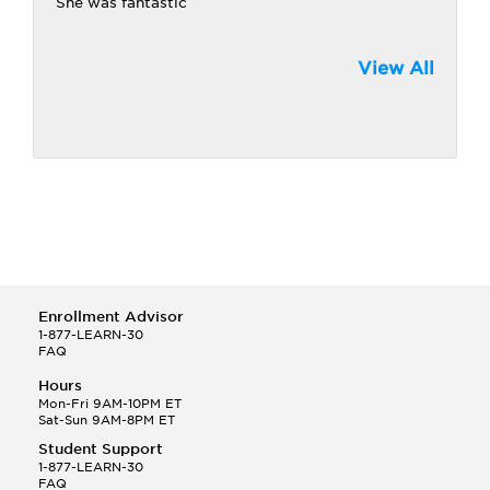
She was fantastic
View All
Enrollment Advisor
1-877-LEARN-30
FAQ
Hours
Mon-Fri 9AM-10PM ET
Sat-Sun 9AM-8PM ET
Student Support
1-877-LEARN-30
FAQ