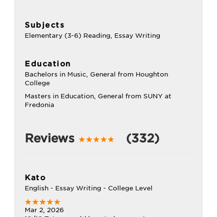
Subjects
Elementary (3-6) Reading, Essay Writing
Education
Bachelors in Music, General from Houghton
College
Masters in Education, General from SUNY at
Fredonia
Reviews
(332)
Kato
English - Essay Writing - College Level
Mar 2, 2026