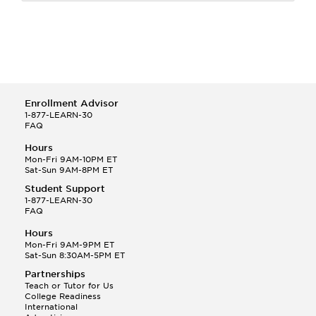
Enrollment Advisor
1-877-LEARN-30
FAQ
Hours
Mon-Fri 9AM-10PM ET
Sat-Sun 9AM-8PM ET
Student Support
1-877-LEARN-30
FAQ
Hours
Mon-Fri 9AM-9PM ET
Sat-Sun 8:30AM-5PM ET
Partnerships
Teach or Tutor for Us
College Readiness
International