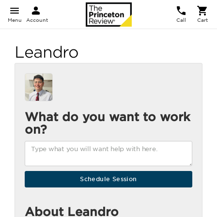
Menu
Account
Call
Cart
Leandro
What do you want to work
on?
About Leandro