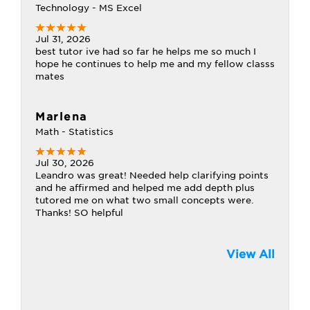
Technology - MS Excel
Jul 31, 2026
best tutor ive had so far he helps me so much I
hope he continues to help me and my fellow classs
mates
Marlena
Math - Statistics
Jul 30, 2026
Leandro was great! Needed help clarifying points
and he affirmed and helped me add depth plus
tutored me on what two small concepts were.
Thanks! SO helpful
View All