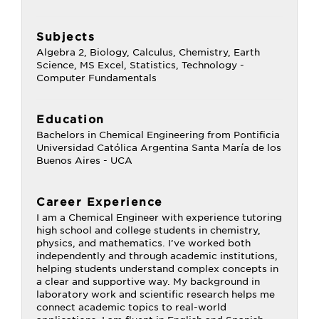
Subjects
Algebra 2, Biology, Calculus, Chemistry, Earth
Science, MS Excel, Statistics, Technology -
Computer Fundamentals
Education
Bachelors in Chemical Engineering from Pontificia
Universidad Católica Argentina Santa María de los
Buenos Aires - UCA
Career Experience
I am a Chemical Engineer with experience tutoring
high school and college students in chemistry,
physics, and mathematics. I’ve worked both
independently and through academic institutions,
helping students understand complex concepts in
a clear and supportive way. My background in
laboratory work and scientific research helps me
connect academic topics to real-world