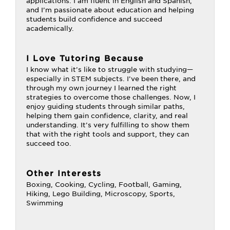
applications. I am fluent in English and Spanish,
and I’m passionate about education and helping
students build confidence and succeed
academically.
I Love Tutoring Because
I know what it’s like to struggle with studying—
especially in STEM subjects. I’ve been there, and
through my own journey I learned the right
strategies to overcome those challenges. Now, I
enjoy guiding students through similar paths,
helping them gain confidence, clarity, and real
understanding. It’s very fulfilling to show them
that with the right tools and support, they can
succeed too.
Other Interests
Boxing, Cooking, Cycling, Football, Gaming,
Hiking, Lego Building, Microscopy, Sports,
Swimming