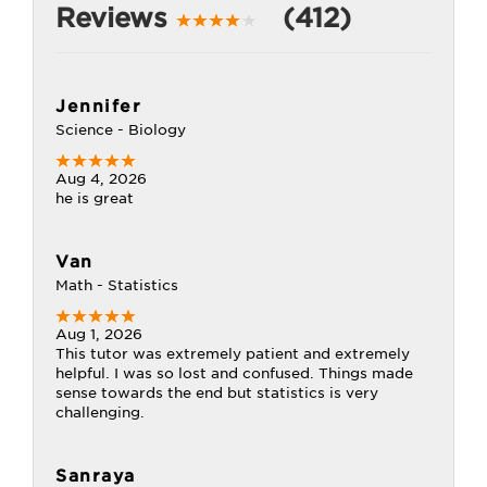
Reviews
(412)
Jennifer
Science - Biology
Aug 4, 2026
he is great
Van
Math - Statistics
Aug 1, 2026
This tutor was extremely patient and extremely
helpful. I was so lost and confused. Things made
sense towards the end but statistics is very
challenging.
Sanraya