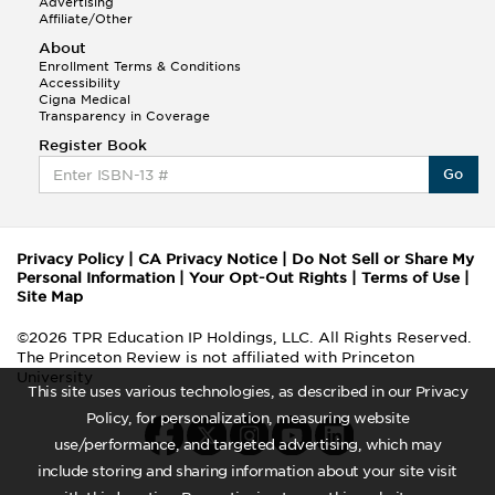
Advertising
Affiliate/Other
About
Enrollment Terms & Conditions
Accessibility
Cigna Medical
Transparency in Coverage
Register Book
Go
Privacy Policy
|
CA Privacy Notice
|
Do Not Sell or Share My
Personal Information
|
Your Opt-Out Rights
|
Terms of Use
|
Site Map
©2026 TPR Education IP Holdings, LLC. All Rights Reserved.
The Princeton Review is not affiliated with Princeton
University
This site uses various technologies, as described in our Privacy
Policy, for personalization, measuring website
use/performance, and targeted advertising, which may
include storing and sharing information about your site visit