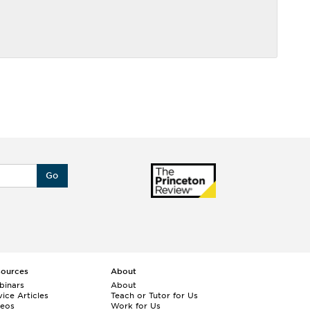
Go
sources
About
binars
About
ice Articles
Teach or Tutor for Us
deos
Work for Us