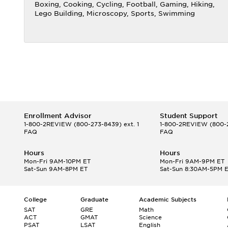
Boxing, Cooking, Cycling, Football, Gaming, Hiking,
Lego Building, Microscopy, Sports, Swimming
Enrollment Advisor
Student Support
1-800-2REVIEW
(800-273-8439) ext. 1
1-800-2REVIEW
(800-2
FAQ
FAQ
Hours
Hours
Mon-Fri 9AM-10PM ET
Mon-Fri 9AM-9PM ET
Sat-Sun 9AM-8PM ET
Sat-Sun 8:30AM-5PM 
College
Graduate
Academic Subjects
SAT
GRE
Math
ACT
GMAT
Science
PSAT
LSAT
English