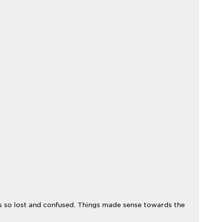
as so lost and confused. Things made sense towards the