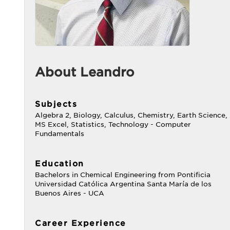
About Leandro
Subjects
Algebra 2, Biology, Calculus, Chemistry, Earth Science,
MS Excel, Statistics, Technology - Computer
Fundamentals
Education
Bachelors in Chemical Engineering from Pontificia
Universidad Católica Argentina Santa María de los
Buenos Aires - UCA
Career Experience