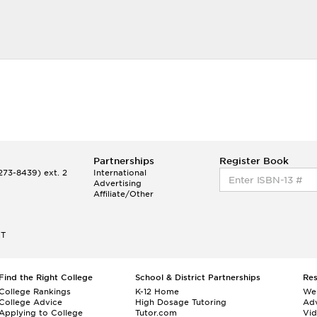
Partnerships
Register Book
73-8439) ext. 2
International
Advertising
Affiliate/Other
ET
Find the Right College
School & District Partnerships
Re
College Rankings
K-12 Home
We
College Advice
High Dosage Tutoring
Adv
Applying to College
Tutor.com
Vi