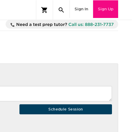
Sign In
Sign Up
Need a test prep tutor?
Call us: 888-231-7737