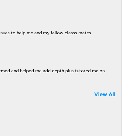
tinues to help me and my fellow classs mates
firmed and helped me add depth plus tutored me on
View All