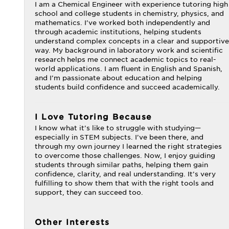
I am a Chemical Engineer with experience tutoring high
school and college students in chemistry, physics, and
mathematics. I’ve worked both independently and
through academic institutions, helping students
understand complex concepts in a clear and supportive
way. My background in laboratory work and scientific
research helps me connect academic topics to real-
world applications. I am fluent in English and Spanish,
and I’m passionate about education and helping
students build confidence and succeed academically.
I Love Tutoring Because
I know what it’s like to struggle with studying—
especially in STEM subjects. I’ve been there, and
through my own journey I learned the right strategies
to overcome those challenges. Now, I enjoy guiding
students through similar paths, helping them gain
confidence, clarity, and real understanding. It’s very
fulfilling to show them that with the right tools and
support, they can succeed too.
Other Interests