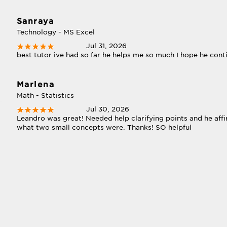
Sanraya
Technology - MS Excel
Jul 31, 2026
best tutor ive had so far he helps me so much I hope he con
Marlena
Math - Statistics
Jul 30, 2026
Leandro was great! Needed help clarifying points and he af
what two small concepts were. Thanks! SO helpful