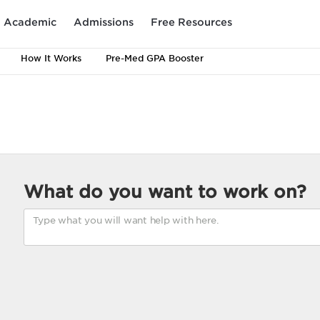
Academic
Admissions
Free Resources
How It Works
Pre-Med GPA Booster
What do you want to work on?