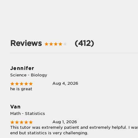
Reviews
(412)
Jennifer
Science - Biology
Aug 4, 2026
he is great
Van
Math - Statistics
Aug 1, 2026
This tutor was extremely patient and extremely helpful. I w
end but statistics is very challenging.