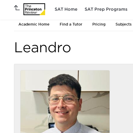
SAT Home
SAT Prep Programs
Academic Home
Find a Tutor
Pricing
Subjects
Leandro