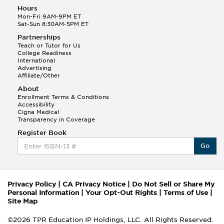
Hours
Mon-Fri 9AM-9PM ET
Sat-Sun 8:30AM-5PM ET
Partnerships
Teach or Tutor for Us
College Readiness
International
Advertising
Affiliate/Other
About
Enrollment Terms & Conditions
Accessibility
Cigna Medical
Transparency in Coverage
Register Book
Go
Privacy Policy
|
CA Privacy Notice
|
Do Not Sell or Share My
Personal Information
|
Your Opt-Out Rights
|
Terms of Use
|
Site Map
©2026 TPR Education IP Holdings, LLC. All Rights Reserved.