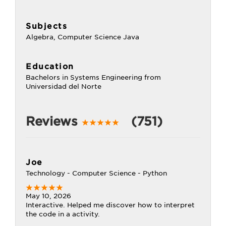
Subjects
Algebra, Computer Science Java
Education
Bachelors in Systems Engineering from
Universidad del Norte
Reviews
(751)
Joe
Technology - Computer Science - Python
May 10, 2026
Interactive. Helped me discover how to interpret
the code in a activity.