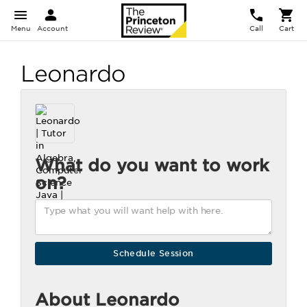
Menu
Account
Call
Cart
Leonardo
What do you want to work
on?
About Leonardo