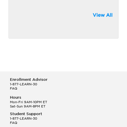
View All
Enrollment Advisor
1-877-LEARN-30
FAQ
Hours
Mon-Fri 9AM-10PM ET
Sat-Sun 9AM-8PM ET
Student Support
1-877-LEARN-30
FAQ