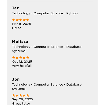
Taz
Technology - Computer Science - Python
Mar 8, 2026
Great
Melissa
Technology - Computer Science - Database
Systems
Oct 12, 2025
very helpfull
Jon
Technology - Computer Science - Database
Systems
Sep 28, 2025
Great tutor