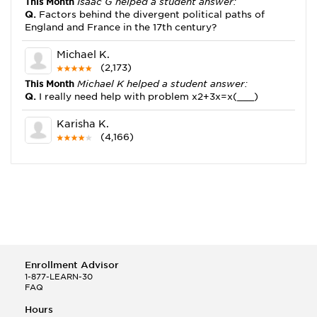
This Month
Isaac G helped a student answer:
Q.
Factors behind the divergent political paths of
England and France in the 17th century?
Michael K.
(2,173)
This Month
Michael K helped a student answer:
Q.
I really need help with problem x2+3x=x(___)
Karisha K.
(4,166)
This Month
Karisha K helped a student answer:
Q.
how do you write precise passages?
Tony B.
(146)
This Month
Tony B helped a student answer:
Q.
Write an equation showing the reaction with water
of HNO3 as a Bronsted-Lowry acid.
Enrollment Advisor
Selena Q.
1-877-LEARN-30
FAQ
(22)
This Month
Selena Q helped a student answer:
Hours