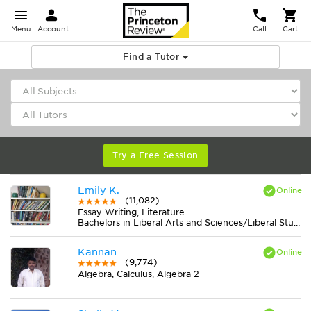
Menu
Account
Call
Cart
Find a Tutor
Try a Free Session
Emily K.
(11,082)
Essay Writing, Literature
Bachelors in Liberal Arts and Sciences/Liberal Studies from College of the Atlantic
Kannan
(9,774)
Algebra, Calculus, Algebra 2