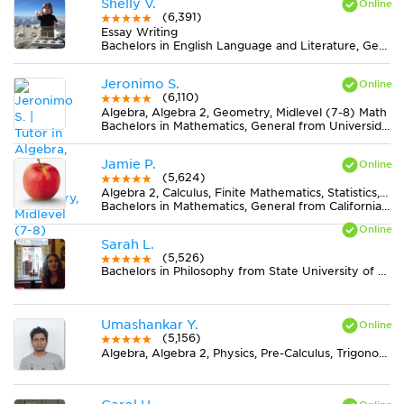
Shelly V.
(6,391)
Essay Writing
Bachelors in English Language and Literature, General from James Madison University
Jeronimo S.
(6,110)
Algebra, Algebra 2, Geometry, Midlevel (7-8) Math
Bachelors in Mathematics, General from Universidad Nacional Autónoma de México (UNAM)
Jamie P.
(5,624)
Algebra 2, Calculus, Finite Mathematics, Statistics, Trigonometry
Bachelors in Mathematics, General from California State Polytechnic University-Pomona
Sarah L.
(5,526)
Bachelors in Philosophy from State University of New York at New Paltz
Umashankar Y.
(5,156)
Algebra, Algebra 2, Physics, Pre-Calculus, Trigonometry