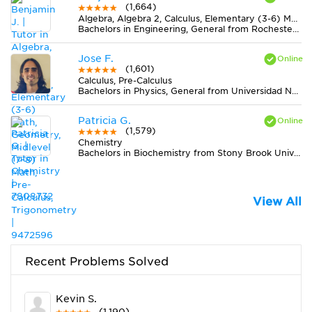
(1,664)
Algebra, Algebra 2, Calculus, Elementary (3-6) Math, Geometry, Midlevel (7-8) Math, Pre-Calculus, Trigonometry
Bachelors in Engineering, General from Rochester Institute of Technology
Jose F.
(1,601)
Calculus, Pre-Calculus
Bachelors in Physics, General from Universidad Nacional de Colombia
Patricia G.
(1,579)
Chemistry
Bachelors in Biochemistry from Stony Brook University
View All
Recent Problems Solved
Kevin S.
(1,190)