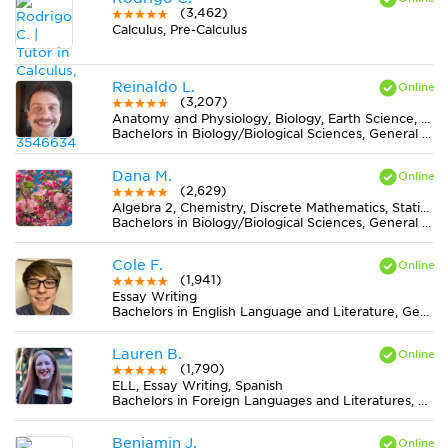
(3,462)
Calculus, Pre-Calculus
Reinaldo L.
(3,207)
Anatomy and Physiology, Biology, Earth Science, Midlevel (7-8) Science
Bachelors in Biology/Biological Sciences, General from Universidade Federal de Viçosa
Dana M.
(2,629)
Algebra 2, Chemistry, Discrete Mathematics, Statistics
Bachelors in Biology/Biological Sciences, General from University of Central Florida
Cole F.
(1,941)
Essay Writing
Bachelors in English Language and Literature, General from Indiana University-Bloomington
Lauren B.
(1,790)
ELL, Essay Writing, Spanish
Bachelors in Foreign Languages and Literatures, General from Winthrop University
Benjamin J.