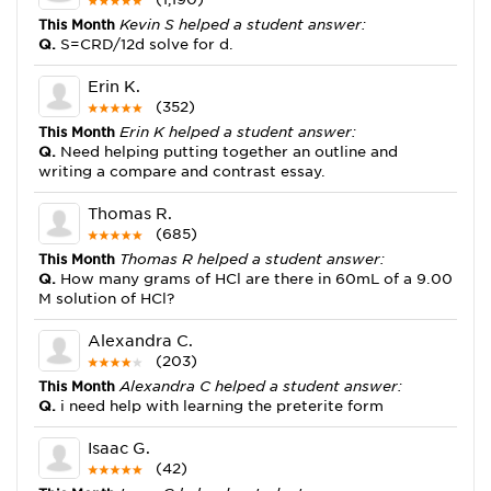
This Month
Kevin S helped a student answer:
Q.
S=CRD/12d solve for d.
Erin K.
(352)
This Month
Erin K helped a student answer:
Q.
Need helping putting together an outline and
writing a compare and contrast essay.
Thomas R.
(685)
This Month
Thomas R helped a student answer:
Q.
How many grams of HCl are there in 60mL of a 9.00
M solution of HCl?
Alexandra C.
(203)
This Month
Alexandra C helped a student answer:
Q.
i need help with learning the preterite form
Isaac G.
(42)