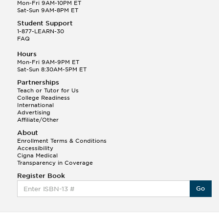
Q.
Hola! I hope your night is going well! I need help
Mon-Fri 9AM-10PM ET
with prepositions ( a, hacia, and con!
Sat-Sun 9AM-8PM ET
Student Support
Randall S.
1-877-LEARN-30
(88)
FAQ
This Month
Randall S helped a student answer:
Hours
Q.
Can you please explain the difference between
Mon-Fri 9AM-9PM ET
Shintoism and Confucianism?
Sat-Sun 8:30AM-5PM ET
Partnerships
Teach or Tutor for Us
College Readiness
International
Advertising
Affiliate/Other
About
Enrollment Terms & Conditions
Accessibility
Cigna Medical
Transparency in Coverage
Register Book
Go