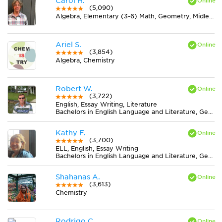
Carol H.
(5,090)
Algebra, Elementary (3-6) Math, Geometry, Midlevel (7-8) Math
Ariel S.
(3,854)
Algebra, Chemistry
Robert W.
(3,722)
English, Essay Writing, Literature
Bachelors in English Language and Literature, General from Wittenberg University
Kathy F.
(3,700)
ELL, English, Essay Writing
Bachelors in English Language and Literature, General from Bethany College
Shahanas A.
(3,613)
Chemistry
Rodrigo C.