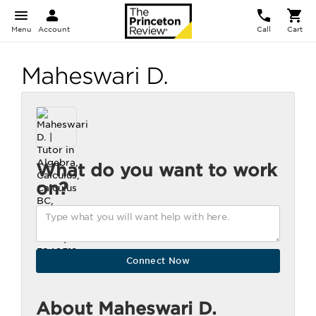
Menu
Account
Call
Cart
Maheswari D.
What do you want to work
on?
About Maheswari D.