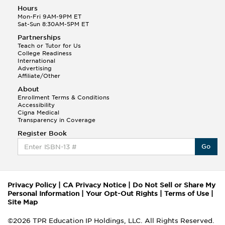
Hours
Mon-Fri 9AM-9PM ET
Sat-Sun 8:30AM-5PM ET
Partnerships
Teach or Tutor for Us
College Readiness
International
Advertising
Affiliate/Other
About
Enrollment Terms & Conditions
Accessibility
Cigna Medical
Transparency in Coverage
Register Book
Go
Privacy Policy
|
CA Privacy Notice
|
Do Not Sell or Share My
Personal Information
|
Your Opt-Out Rights
|
Terms of Use
|
Site Map
©2026 TPR Education IP Holdings, LLC. All Rights Reserved.