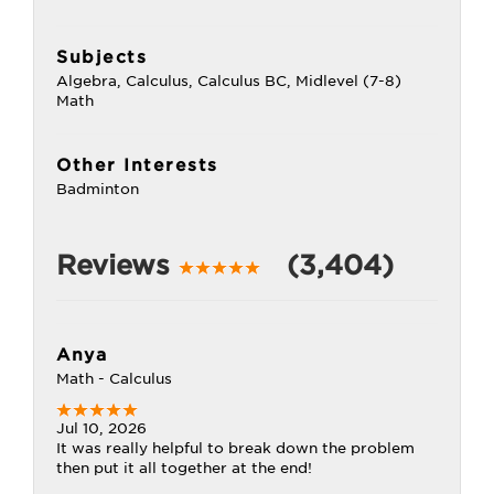
Subjects
Algebra, Calculus, Calculus BC, Midlevel (7-8)
Math
Other Interests
Badminton
Reviews
(3,404)
Anya
Math - Calculus
Jul 10, 2026
It was really helpful to break down the problem
then put it all together at the end!