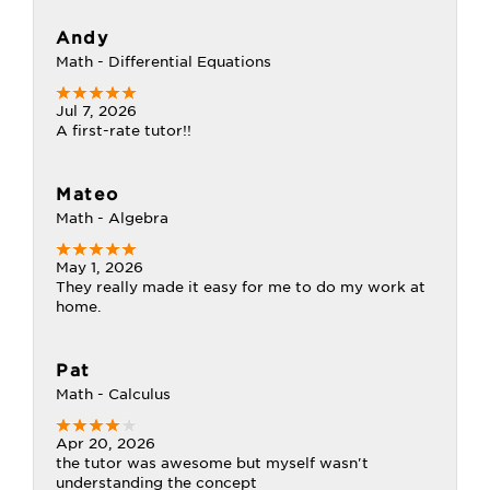
Andy
Math - Differential Equations
Jul 7, 2026
A first-rate tutor!!
Mateo
Math - Algebra
May 1, 2026
They really made it easy for me to do my work at
home.
Pat
Math - Calculus
Apr 20, 2026
the tutor was awesome but myself wasn't
understanding the concept