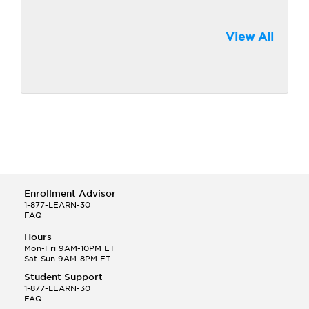
View All
Enrollment Advisor
1-877-LEARN-30
FAQ
Hours
Mon-Fri 9AM-10PM ET
Sat-Sun 9AM-8PM ET
Student Support
1-877-LEARN-30
FAQ