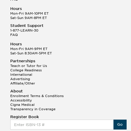
Hours
Mon-Fri 9AM-10PM ET
Sat-Sun 9AM-8PM ET
Student Support
1-877-LEARN-30
FAQ
Hours
Mon-Fri 9AM-9PM ET
Sat-Sun 8:30AM-5PM ET
Partnerships
Teach or Tutor for Us
College Readiness
International
Advertising
Affiliate/Other
About
Enrollment Terms & Conditions
Accessibility
Cigna Medical
Transparency in Coverage
Register Book
Go