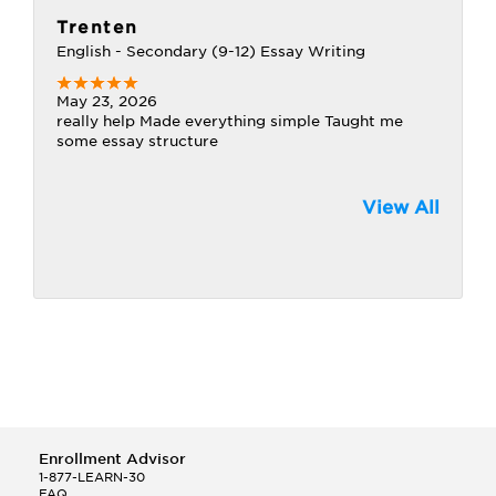
Trenten
English - Secondary (9-12) Essay Writing
May 23, 2026
really help Made everything simple Taught me
some essay structure
View All
Enrollment Advisor
1-877-LEARN-30
FAQ