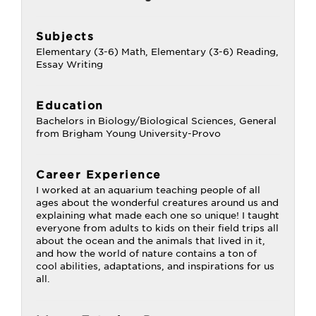
Subjects
Elementary (3-6) Math, Elementary (3-6) Reading,
Essay Writing
Education
Bachelors in Biology/Biological Sciences, General
from Brigham Young University-Provo
Career Experience
I worked at an aquarium teaching people of all
ages about the wonderful creatures around us and
explaining what made each one so unique! I taught
everyone from adults to kids on their field trips all
about the ocean and the animals that lived in it,
and how the world of nature contains a ton of
cool abilities, adaptations, and inspirations for us
all.