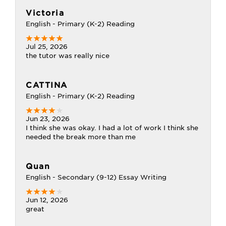
Victoria
English - Primary (K-2) Reading
Jul 25, 2026
the tutor was really nice
CATTINA
English - Primary (K-2) Reading
Jun 23, 2026
I think she was okay. I had a lot of work I think she
needed the break more than me
Quan
English - Secondary (9-12) Essay Writing
Jun 12, 2026
great