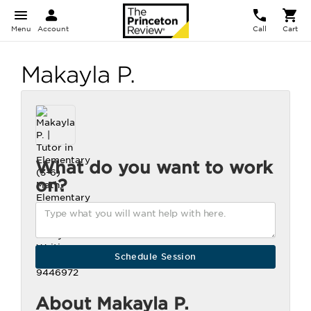
Menu
Account
Call
Cart
Makayla P.
What do you want to work
on?
About Makayla P.