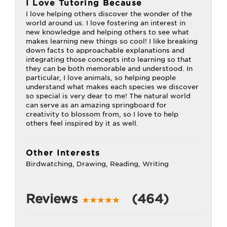
I Love Tutoring Because
I love helping others discover the wonder of the
world around us. I love fostering an interest in
new knowledge and helping others to see what
makes learning new things so cool! I like breaking
down facts to approachable explanations and
integrating those concepts into learning so that
they can be both memorable and understood. In
particular, I love animals, so helping people
understand what makes each species we discover
so special is very dear to me! The natural world
can serve as an amazing springboard for
creativity to blossom from, so I love to help
others feel inspired by it as well.
Other Interests
Birdwatching, Drawing, Reading, Writing
Reviews
(464)