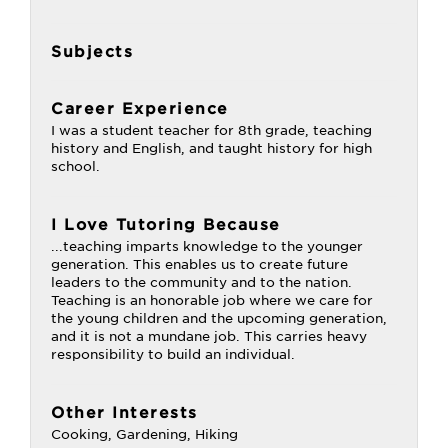
Subjects
Career Experience
I was a student teacher for 8th grade, teaching
history and English, and taught history for high
school.
I Love Tutoring Because
...teaching imparts knowledge to the younger
generation. This enables us to create future
leaders to the community and to the nation.
Teaching is an honorable job where we care for
the young children and the upcoming generation,
and it is not a mundane job. This carries heavy
responsibility to build an individual.
Other Interests
Cooking, Gardening, Hiking