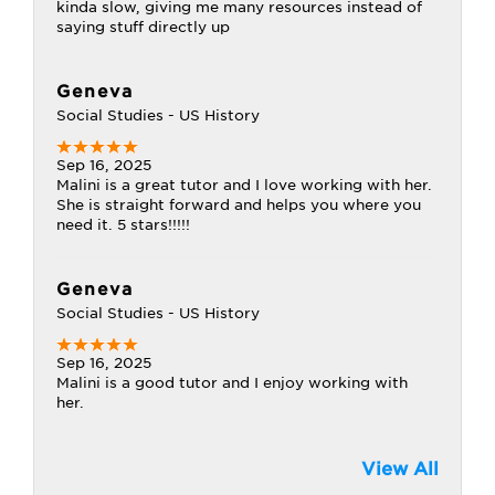
kinda slow, giving me many resources instead of
saying stuff directly up
Geneva
Social Studies - US History
Sep 16, 2025
Malini is a great tutor and I love working with her.
She is straight forward and helps you where you
need it. 5 stars!!!!!
Geneva
Social Studies - US History
Sep 16, 2025
Malini is a good tutor and I enjoy working with
her.
View All