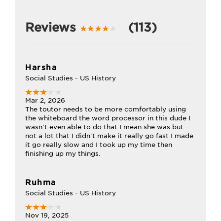
Reviews
(113)
Harsha
Social Studies - US History
Mar 2, 2026
The toutor needs to be more comfortably using
the whiteboard the word processor in this dude I
wasn't even able to do that I mean she was but
not a lot that I didn't make it really go fast I made
it go really slow and I took up my time then
finishing up my things.
Ruhma
Social Studies - US History
Nov 19, 2025