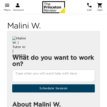
Menu
Account
Call
Cart
Malini W.
What do you want to work
on?
About Malini W.