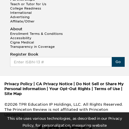
Teach or Tutor for Us
College Readiness
International
Advertising
Affiliate/Other
About
Enrollment Terms & Conditions
Accessibility
Cigna Medical
Transparency in Coverage
Register Book
Go
Privacy Policy
|
CA Privacy Notice
|
Do Not Sell or Share My
Personal Information
|
Your Opt-Out Rights
|
Terms of Use
|
Site Map
©2026 TPR Education IP Holdings, LLC. All Rights Reserved.
The Princeton Review is not affiliated with Princeton
University
This site uses various technologies, as described in our Privacy
Policy, for personalization, measuring website