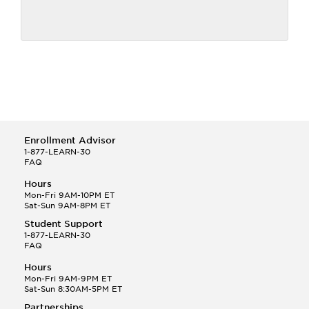
Enrollment Advisor
1-877-LEARN-30
FAQ
Hours
Mon-Fri 9AM-10PM ET
Sat-Sun 9AM-8PM ET
Student Support
1-877-LEARN-30
FAQ
Hours
Mon-Fri 9AM-9PM ET
Sat-Sun 8:30AM-5PM ET
Partnerships