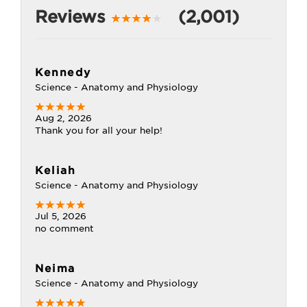
Reviews
(2,001)
Kennedy
Science - Anatomy and Physiology
Aug 2, 2026
Thank you for all your help!
Keliah
Science - Anatomy and Physiology
Jul 5, 2026
no comment
Neima
Science - Anatomy and Physiology