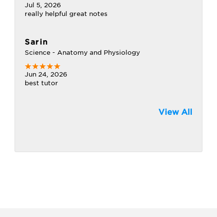
Jul 5, 2026
really helpful great notes
Sarin
Science - Anatomy and Physiology
Jun 24, 2026
best tutor
View All