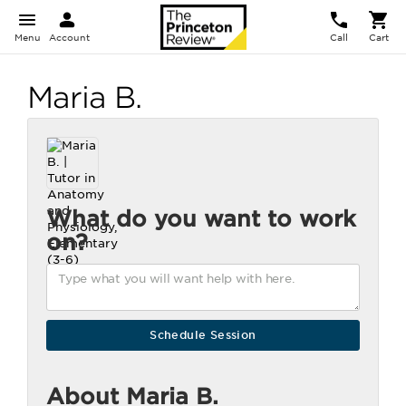
Menu
Account
Call
Cart
Maria B.
What do you want to work
on?
About Maria B.