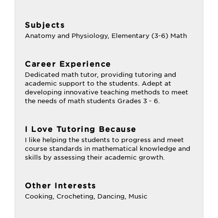
Subjects
Anatomy and Physiology, Elementary (3-6) Math
Career Experience
Dedicated math tutor, providing tutoring and
academic support to the students. Adept at
developing innovative teaching methods to meet
the needs of math students Grades 3 - 6.
I Love Tutoring Because
I like helping the students to progress and meet
course standards in mathematical knowledge and
skills by assessing their academic growth.
Other Interests
Cooking, Crocheting, Dancing, Music