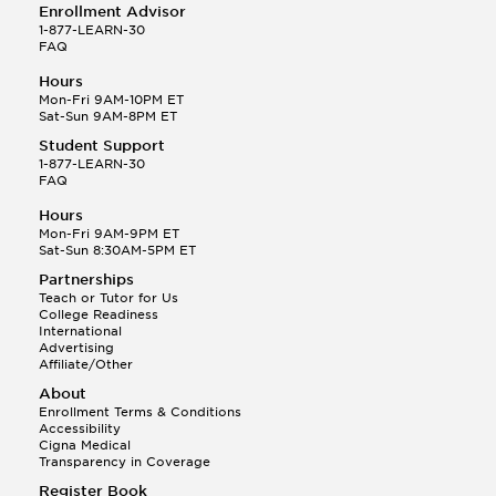
Enrollment Advisor
1-877-LEARN-30
FAQ
Hours
Mon-Fri 9AM-10PM ET
Sat-Sun 9AM-8PM ET
Student Support
1-877-LEARN-30
FAQ
Hours
Mon-Fri 9AM-9PM ET
Sat-Sun 8:30AM-5PM ET
Partnerships
Teach or Tutor for Us
College Readiness
International
Advertising
Affiliate/Other
About
Enrollment Terms & Conditions
Accessibility
Cigna Medical
Transparency in Coverage
Register Book