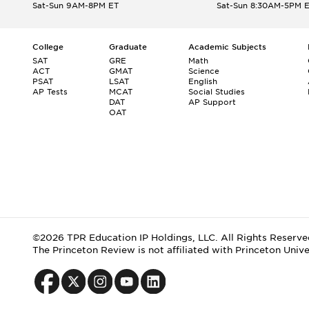
Sat-Sun 9AM-8PM ET
Sat-Sun 8:30AM-5PM 
College
Graduate
Academic Subjects
SAT
GRE
Math
ACT
GMAT
Science
PSAT
LSAT
English
AP Tests
MCAT
Social Studies
DAT
AP Support
OAT
©2026 TPR Education IP Holdings, LLC. All Rights Reserve
The Princeton Review is not affiliated with Princeton Unive