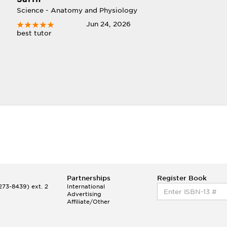
Science - Anatomy and Physiology
Jun 24, 2026
best tutor
Partnerships
Register Book
73-8439) ext. 2
International
Advertising
Affiliate/Other