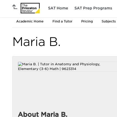
SAT Home
SAT Prep Programs
Academic Home
Find a Tutor
Pricing
Subjects
Maria B.
About Maria B.