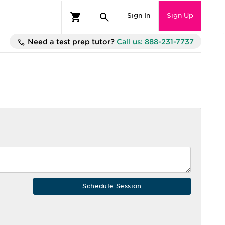
Sign In
Sign Up
Need a test prep tutor?
Call us: 888-231-7737