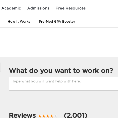
Academic
Admissions
Free Resources
How It Works
Pre-Med GPA Booster
What do you want to work on?
Reviews
(2,001)