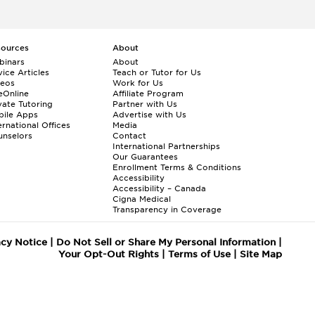
sources
About
binars
About
ice Articles
Teach or Tutor for Us
deos
Work for Us
eOnline
Affiliate Program
vate Tutoring
Partner with Us
bile Apps
Advertise with Us
ernational Offices
Media
nselors
Contact
International Partnerships
Our Guarantees
Enrollment
Terms & Conditions
Accessibility
Accessibility – Canada
Cigna Medical
Transparency in Coverage
acy Notice
|
Do Not Sell or Share My Personal Information
|
Your Opt-Out Rights
|
Terms of Use
|
Site Map