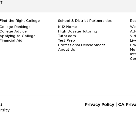
ET
Find the Right College
School & District Partnerships
Re
College Rankings
K-12 Home
We
College Advice
High Dosage Tutoring
Adv
Applying to College
Tutor.com
Vi
Financial Aid
Test Prep
Liv
Professional Development
Pri
About Us
Mo
Int
Cou
d.
Privacy Policy
|
CA Priv
rsity