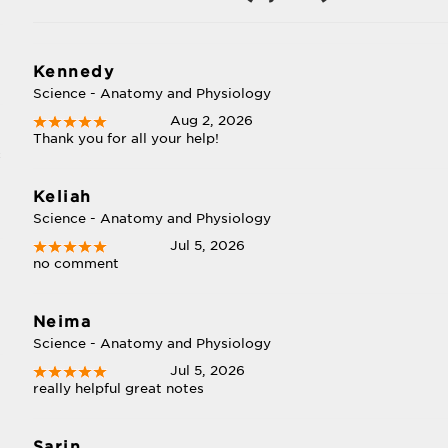
Kennedy
Science - Anatomy and Physiology
Aug 2, 2026
Thank you for all your help!
c
Keliah
Science - Anatomy and Physiology
Jul 5, 2026
no comment
Neima
Science - Anatomy and Physiology
Jul 5, 2026
really helpful great notes
Sarin