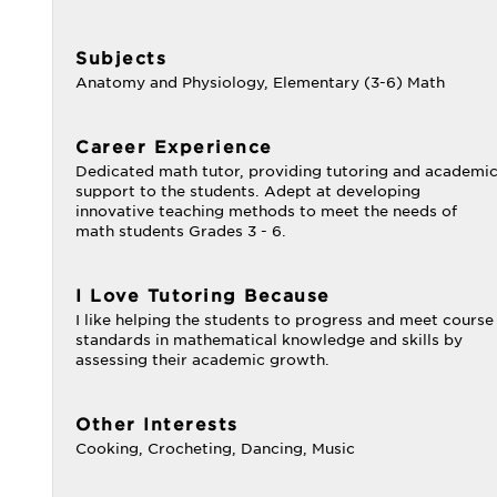
Subjects
Anatomy and Physiology, Elementary (3-6) Math
Career Experience
Dedicated math tutor, providing tutoring and academi
support to the students. Adept at developing
innovative teaching methods to meet the needs of
math students Grades 3 - 6.
I Love Tutoring Because
I like helping the students to progress and meet course
standards in mathematical knowledge and skills by
assessing their academic growth.
Other Interests
Cooking, Crocheting, Dancing, Music