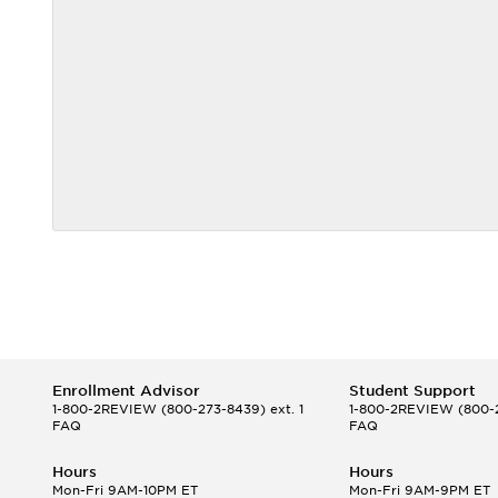
Enrollment Advisor
Student Support
1-800-2REVIEW
(800-273-8439) ext. 1
1-800-2REVIEW
(800-2
FAQ
FAQ
Hours
Hours
Mon-Fri 9AM-10PM ET
Mon-Fri 9AM-9PM ET