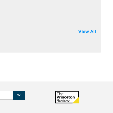
View All
Go