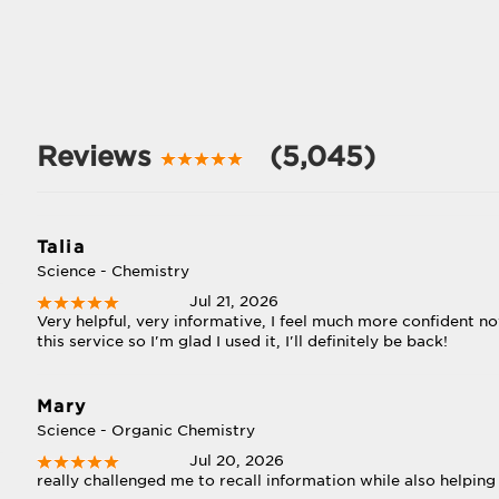
Reviews
(5,045)
Talia
Science - Chemistry
Jul 21, 2026
Very helpful, very informative, I feel much more confident 
this service so I'm glad I used it, I'll definitely be back!
Mary
Science - Organic Chemistry
Jul 20, 2026
really challenged me to recall information while also helping