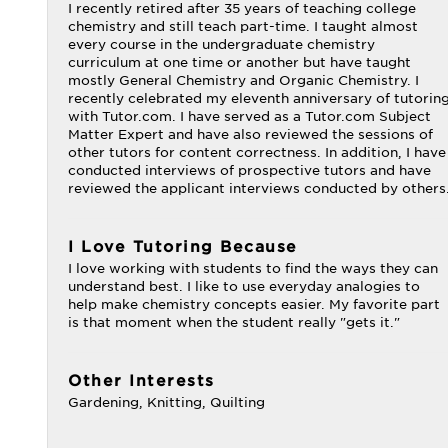
I recently retired after 35 years of teaching college
chemistry and still teach part-time. I taught almost
every course in the undergraduate chemistry
curriculum at one time or another but have taught
mostly General Chemistry and Organic Chemistry. I
recently celebrated my eleventh anniversary of tutorin
with Tutor.com. I have served as a Tutor.com Subject
Matter Expert and have also reviewed the sessions of
other tutors for content correctness. In addition, I have
conducted interviews of prospective tutors and have
reviewed the applicant interviews conducted by others
I Love Tutoring Because
I love working with students to find the ways they can
understand best. I like to use everyday analogies to
help make chemistry concepts easier. My favorite part
is that moment when the student really "gets it."
Other Interests
Gardening, Knitting, Quilting