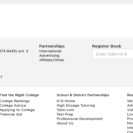
Partnerships
Register Book
73-8439) ext. 2
International
Advertising
Affiliate/Other
ET
Find the Right College
School & District Partnerships
Re
College Rankings
K-12 Home
We
College Advice
High Dosage Tutoring
Adv
Applying to College
Tutor.com
Vi
Financial Aid
Test Prep
Liv
Professional Development
Pri
About Us
Mo
Int
Cou