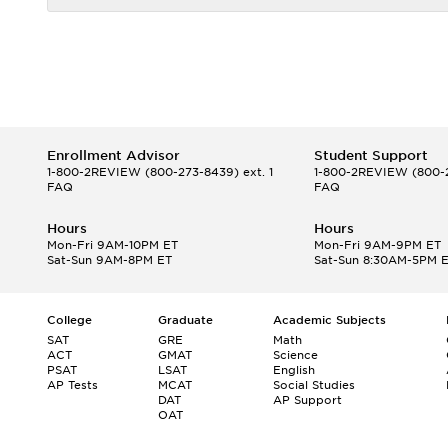
Enrollment Advisor
Student Support
1-800-2REVIEW
(800-273-8439) ext. 1
1-800-2REVIEW
(800-2
FAQ
FAQ
Hours
Hours
Mon-Fri 9AM-10PM ET
Mon-Fri 9AM-9PM ET
Sat-Sun 9AM-8PM ET
Sat-Sun 8:30AM-5PM 
College
Graduate
Academic Subjects
SAT
GRE
Math
ACT
GMAT
Science
PSAT
LSAT
English
AP Tests
MCAT
Social Studies
DAT
AP Support
OAT