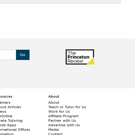
Go
sources
About
binars
About
ice Articles
Teach or Tutor for Us
deos
Work for Us
eOnline
Affiliate Program
vate Tutoring
Partner with Us
bile Apps
Advertise with Us
ernational Offices
Media
nselors
Contact