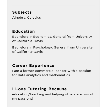
Subjects
Algebra, Calculus
Education
Bachelors in Economics, General from University
of California-Davis
Bachelors in Psychology, General from University
of California-Davis
Career Experience
I am a former commercial banker with a passion
for data analytics and mathematics.
I Love Tutoring Because
education/teaching and helping others are two of
my passions!