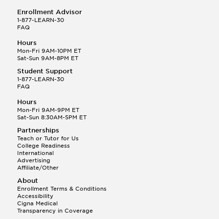
Enrollment Advisor
1-877-LEARN-30
FAQ
Hours
Mon-Fri 9AM-10PM ET
Sat-Sun 9AM-8PM ET
Student Support
1-877-LEARN-30
FAQ
Hours
Mon-Fri 9AM-9PM ET
Sat-Sun 8:30AM-5PM ET
Partnerships
Teach or Tutor for Us
College Readiness
International
Advertising
Affiliate/Other
About
Enrollment Terms & Conditions
Accessibility
Cigna Medical
Transparency in Coverage