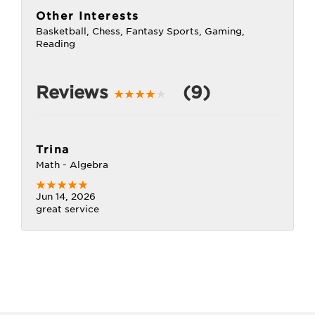
Other Interests
Basketball, Chess, Fantasy Sports, Gaming,
Reading
Reviews
(9)
Trina
Math - Algebra
Jun 14, 2026
great service