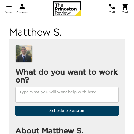
Menu
Account
Call
Cart
Matthew S.
What do you want to work
on?
About Matthew S.